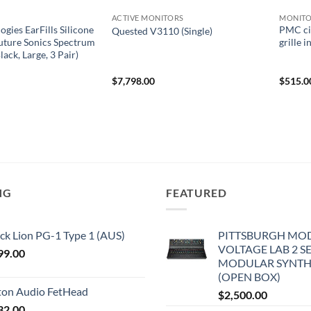
ACTIVE MONITORS
MONITO
gies EarFills Silicone
PMC ci
Quested V3110 (Single)
Future Sonics Spectrum
grille 
lack, Large, 3 Pair)
$
7,798.00
$
515.0
NG
FEATURED
ck Lion PG-1 Type 1 (AUS)
PITTSBURGH MO
VOLTAGE LAB 2 S
99.00
MODULAR SYNTH
(OPEN BOX)
iton Audio FetHead
$
2,500.00
32.00