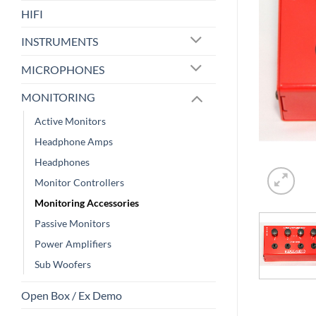
HIFI
INSTRUMENTS
MICROPHONES
MONITORING
Active Monitors
Headphone Amps
Headphones
Monitor Controllers
Monitoring Accessories
Passive Monitors
Power Amplifiers
Sub Woofers
Open Box / Ex Demo