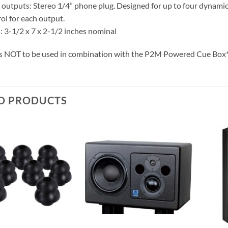
utputs: Stereo 1/4” phone plug. Designed for up to four dynamic
ol for each output.
 3-1/2 x 7 x 2-1/2 inches nominal
 is NOT to be used in combination with the P2M Powered Cue Box
D PRODUCTS