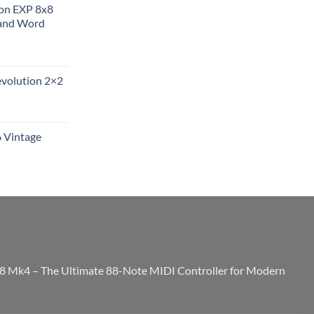
ion EXP 8x8
and Word
evolution 2×2
6 Vintage
8 Mk4 – The Ultimate 88-Note MIDI Controller for Modern