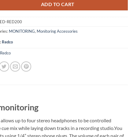
ADD TO CART
ED-RED200
ries:
MONITORING
,
Monitoring Accessories
:
Redco
Redco
 monitoring
 allows up to four stereo headphones to be controlled
e cue mix while laying down tracks in a recording studio.You
 using 1/4” stereo phone plugs. The volume of each pair of