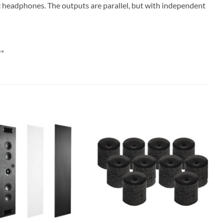
 headphones. The outputs are parallel, but with independent
**