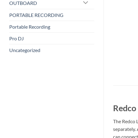
OUTBOARD
PORTABLE RECORDING
Portable Recording
Pro DJ
Uncategorized
Redco 
The Redco L
separately. 
can connect