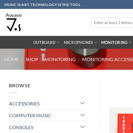
Skip
MUSIC IS ART, TECHNOLOGY IS THE TOOL
to
content
Search
for:
OUTBOARD
MICROPHONES
MONITORING
HOME
/
SHOP
/
MONITORING
/
MONITORING ACCESS
BROWSE
ACCESSORIES
COMPUTER MUSIC
CONSOLES