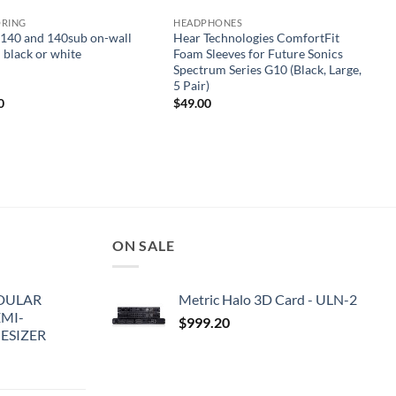
RING
HEADPHONES
140 and 140sub on-wall
Hear Technologies ComfortFit
in black or white
Foam Sleeves for Future Sonics
Spectrum Series G10 (Black, Large,
5 Pair)
0
$
49.00
ON SALE
DULAR
Metric Halo 3D Card - ULN-2
EMI-
$
999.20
ESIZER