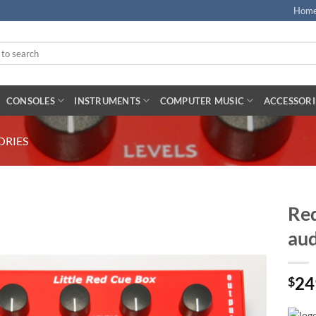
Hom
CONSOLES
INSTRUMENTS
COMPUTER MUSIC
ACCESSORI
ORIES
Red
aud
24
$