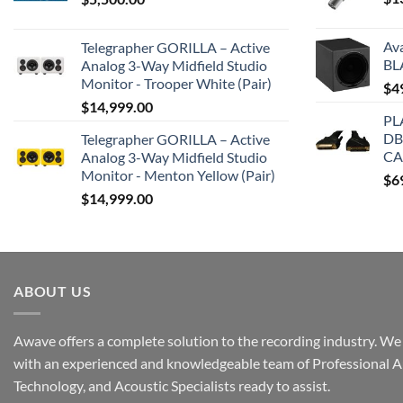
Av
Telegrapher GORILLA – Active
BL
Analog 3-Way Midfield Studio
Monitor - Trooper White (Pair)
$
4
$
14,999.00
PL
DB
Telegrapher GORILLA – Active
CA
Analog 3-Way Midfield Studio
Monitor - Menton Yellow (Pair)
$
6
$
14,999.00
ABOUT US
Awave offers a complete solution to the recording industry. We a
with an experienced and knowledgeable team of Professional A
Technology, and Acoustic Specialists ready to assist.