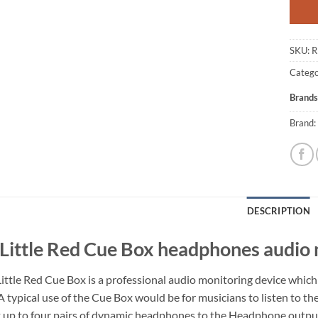
SKU:
R
Catego
Brands
Brand:
DESCRIPTION
Little Red Cue Box headphones audio
ittle Red Cue Box is a professional audio monitoring device which
A typical use of the Cue Box would be for musicians to listen to th
 up to four pairs of dynamic headphones to the Headphone outputs