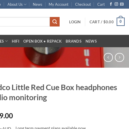
e
About Us
News
My Account
Checkout
Cart
0
LOGIN
CART /
$
0.00
ES
HIFI
OPEN BOX • REPACK
BRANDS
NEWS
co Little Red Cue Box headphones
io monitoring
9.00
Long term payment plans available now.