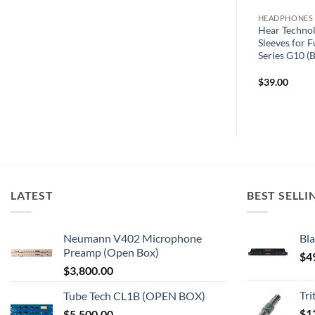
HEADPHONE AMPS
HEADPHONES
Wolff Audio MeMore RJ45
Hear Technolo
ev SET
HomeRun Box – Multi-Distribution
Sleeves for 
Hub for Up to 10 MeMore Units
Series G10 (B
$
39.00
LATEST
BEST SELLI
Neumann V402 Microphone
Bla
Preamp (Open Box)
$
4
$
3,800.00
Tr
Tube Tech CL1B (OPEN BOX)
$
1
$
5,500.00