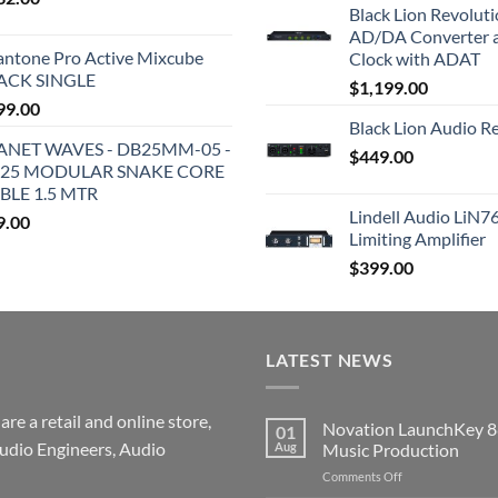
Black Lion Revolut
AD/DA Converter 
antone Pro Active Mixcube
Clock with ADAT
ACK SINGLE
$
1,199.00
99.00
Black Lion Audio R
ANET WAVES - DB25MM-05 -
$
449.00
25 MODULAR SNAKE CORE
BLE 1.5 MTR
Lindell Audio LiN7
9.00
Limiting Amplifier
$
399.00
LATEST NEWS
re a retail and online store,
Novation LaunchKey 8
01
udio Engineers, Audio
Aug
Music Production
on
Comments Off
Novation