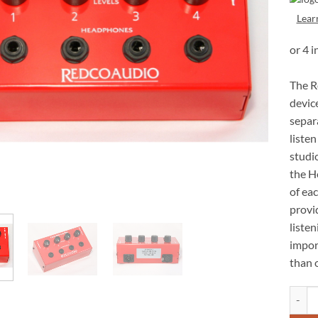
Lear
The R
devic
separ
listen
studi
the H
of ea
provid
listen
impor
than 
Redco 