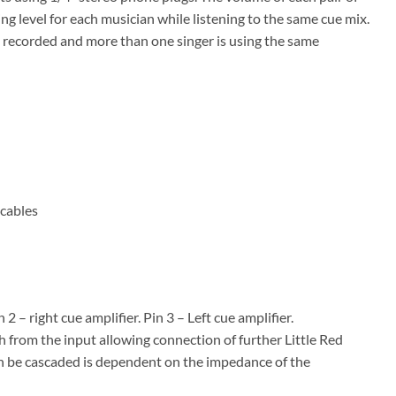
g level for each musician while listening to the same cue mix.
g recorded and more than one singer is using the same
 cables
– right cue amplifier. Pin 3 – Left cue amplifier.
 from the input allowing connection of further Little Red
n be cascaded is dependent on the impedance of the