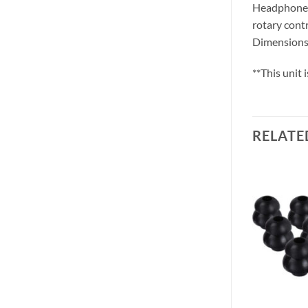
Headphone o
rotary contr
Dimensions:
**This unit
RELATE