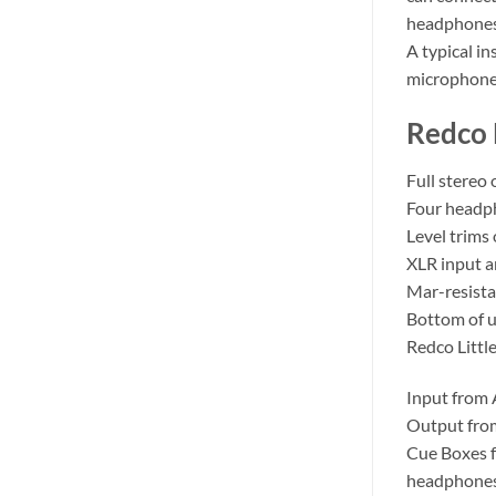
headphones 
A typical i
microphone
Redco 
Full stereo
Four headp
Level trims
XLR input a
Mar-resista
Bottom of u
Redco Littl
Input from A
Output from
Cue Boxes f
headphones 