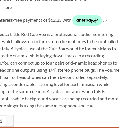
n more
edco Little Red Cue Box is a professional audio monitoring
e which allows up to four stereo headphones to be controlled
ately. A typical use of the Cue Box would be for musicians to
 to the cue mix while laying down tracks in a recording
o.You can connect up to four pairs of dynamic headphones to
eadphone outputs using 1/4” stereo phone plugs. The volume
ch pair of headphones can then be controlled separately,
ing a comfortable listening level for each musician while
ing to the same cue mix. A typical instance when this is
tant is while background vocals are being recorded and more
one singer is using the same microphone and cue.
Little Red Cue Box headphones audio monitoring quantity