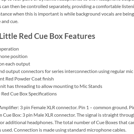
can then be controlled separately, providing a comfortable listenin
nstance when this is important is while background vocals are bein
 and cue.
Little Red Cue Box Features
 operation
hone position
 on each output
nd output connectors for series interconnection using regular mic
nt Red Powder Coat finish
nit has threading to allow mounting to Mic Stands
e Red Cue Box Specifications
mplifier: 3 pin Female XLR connector. Pin 1 – common ground. Pin 2 
 Cue Box: 3 pin Male XLR connector. The signal is straight through
or additional headphones. The total number of Cue Boxes that ca
used. Connection is made using standard microphone cables.