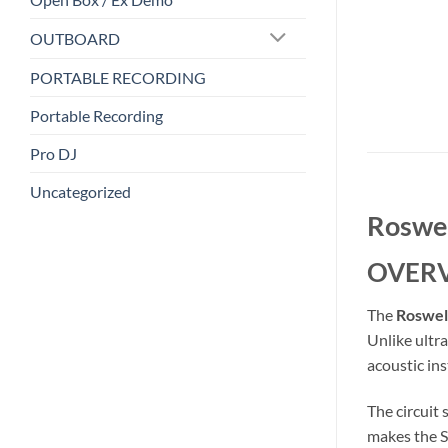
OUTBOARD
PORTABLE RECORDING
Portable Recording
Pro DJ
Uncategorized
Roswel
OVER
The
Roswel
Unlike ultr
acoustic in
The circuit
makes the