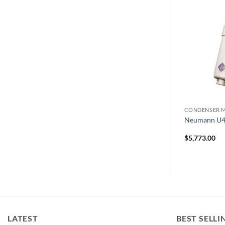
MICROPHONES
CONDENSER 
AEA N22
Neumann U4
$
1,598.00
$
5,773.00
LATEST
BEST SELLI