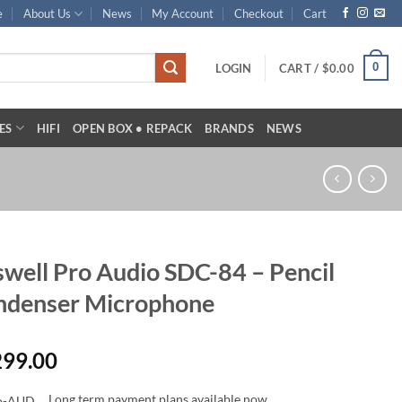
e
About Us
News
My Account
Checkout
Cart
0
LOGIN
CART /
$
0.00
ES
HIFI
OPEN BOX • REPACK
BRANDS
NEWS
well Pro Audio SDC-84 – Pencil
ndenser Microphone
299.00
Long term payment plans available now.