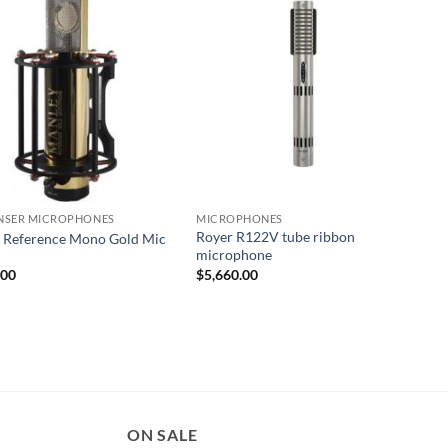
NSER MICROPHONES
MICROPHONES
Royer R122V tube ribbon
 Reference Mono Gold Mic
microphone
.00
$
5,660.00
ON SALE