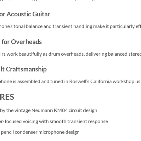
or Acoustic Guitar
ne’s tonal balance and transient handling make it particularly effe
t for Overheads
rs work beautifully as drum overheads, delivering balanced stereo
lt Craftsmanship
hone is assembled and tuned in Roswell’s California workshop 
RES
 by the vintage Neumann KM84 circuit design
r-focused voicing with smooth transient response
 pencil condenser microphone design