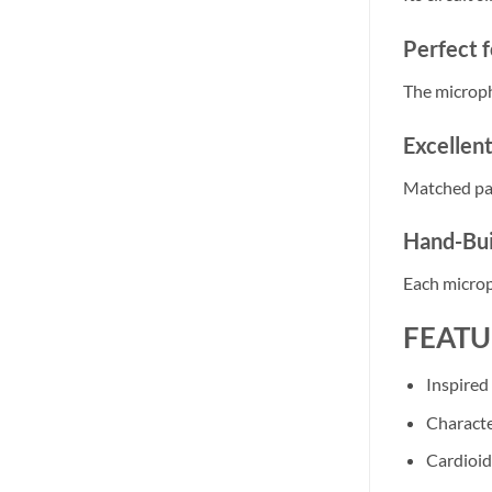
Perfect f
The micropho
Excellen
Matched pai
Hand-Bui
Each microp
FEATU
Inspired
Characte
Cardioid