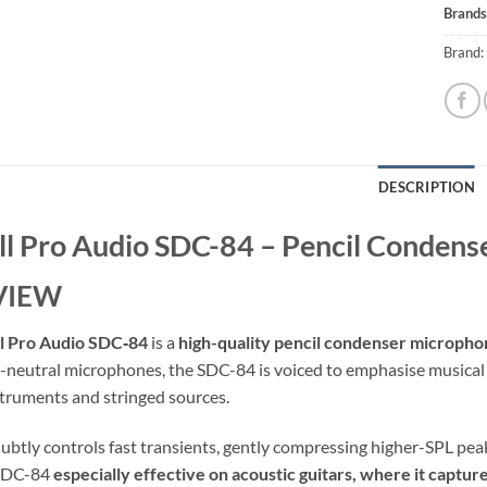
Brands
Brand:
DESCRIPTION
l Pro Audio SDC-84 – Pencil Conden
VIEW
l Pro Audio SDC‑84
is a
high-quality pencil condenser microph
a-neutral microphones, the SDC-84 is voiced to emphasise musical 
struments and stringed sources.
 subtly controls fast transients, gently compressing higher-SPL pea
 SDC-84
especially effective on acoustic guitars, where it captur