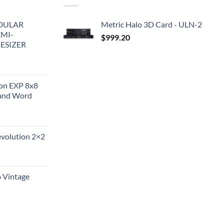
DULAR
Metric Halo 3D Card - ULN-2
EMI-
$
999.20
ESIZER
ion EXP 8x8
and Word
evolution 2×2
6 Vintage