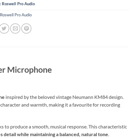
:
Roswell Pro Audio
Roswell Pro Audio
ser Microphone
one
inspired by the beloved vintage Neumann KM84 design.
character and warmth, making it a favourite for recording
ks to produce a smooth, musical response. This characteristic
es detail while maintaining a balanced, natural tone
.