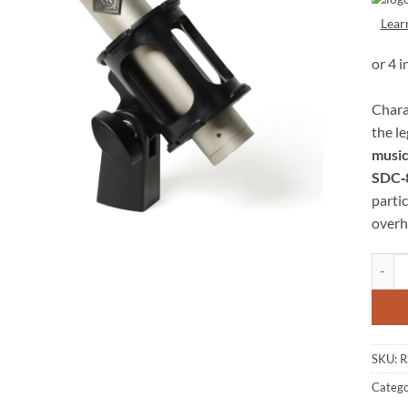
Lear
Chara
the l
music
SDC‑
partic
overh
Roswel
SKU:
R
Catego