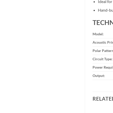
Ideal fo
Hand-bui
TECHN
Model:
Acoustic Pri
Polar Patter
Circuit Type:
Power Requi
Output:
RELATE