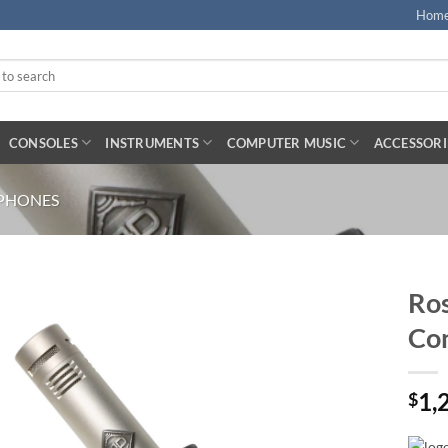
Hom
CONSOLES
INSTRUMENTS
COMPUTER MUSIC
ACCESSORI
PHONES
Ros
Co
1,
$