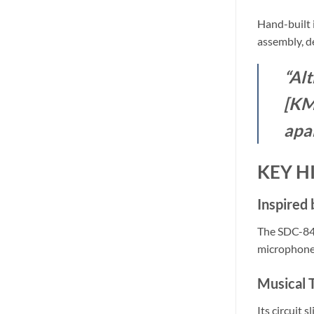
Hand-built 
assembly, de
“Alt
[KM8
apa
KEY H
Inspired
The SDC-84 
microphone
Musical 
Its circuit 