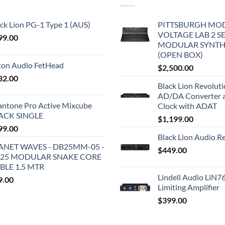
ck Lion PG-1 Type 1 (AUS)
PITTSBURGH MO
VOLTAGE LAB 2 S
99.00
MODULAR SYNTH
(OPEN BOX)
iton Audio FetHead
$
2,500.00
32.00
Black Lion Revolut
AD/DA Converter 
antone Pro Active Mixcube
Clock with ADAT
ACK SINGLE
$
1,199.00
99.00
Black Lion Audio R
ANET WAVES - DB25MM-05 -
$
449.00
25 MODULAR SNAKE CORE
BLE 1.5 MTR
Lindell Audio LiN7
9.00
Limiting Amplifier
$
399.00