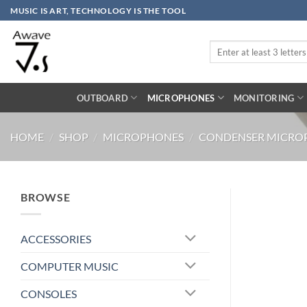
Skip
MUSIC IS ART, TECHNOLOGY IS THE TOOL
to
content
Search
for:
OUTBOARD
MICROPHONES
MONITORING
HOME
/
SHOP
/
MICROPHONES
/
CONDENSER MICRO
BROWSE
ACCESSORIES
COMPUTER MUSIC
CONSOLES