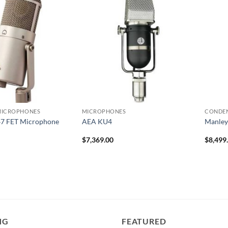
MICROPHONES
MICROPHONES
CONDE
7 FET Microphone
AEA KU4
Manley
$
7,369.00
$
8,499
NG
FEATURED