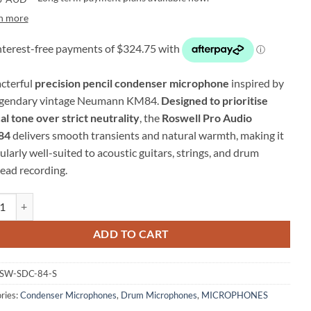
n more
cterful
precision pencil condenser microphone
inspired by
egendary vintage Neumann KM84.
Designed to prioritise
al tone over strict neutrality
, the
Roswell Pro Audio
84
delivers smooth transients and natural warmth, making it
ularly well-suited to acoustic guitars, strings, and drum
ead recording.
l Pro Audio SDC-84 – Pencil Condenser Microphone quantity
ADD TO CART
SW-SDC-84-S
ries:
Condenser Microphones
,
Drum Microphones
,
MICROPHONES