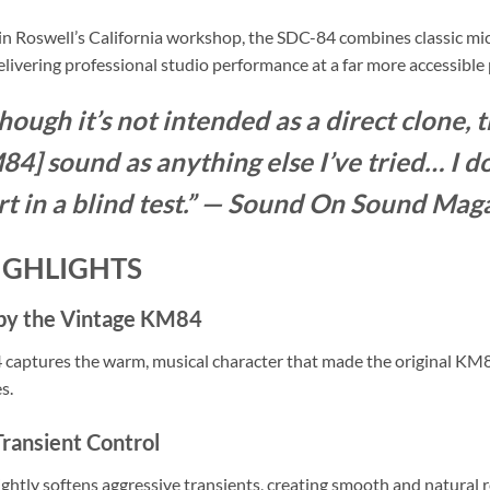
in Roswell’s California workshop, the SDC-84 combines classic mic
livering professional studio performance at a far more accessible 
hough it’s not intended as a direct clone, 
4] sound as anything else I’ve tried… I do
rt in a blind test.” — Sound On Sound Mag
IGHLIGHTS
 by the Vintage KM84
captures the warm, musical character that made the original KM
s.
Transient Control
slightly softens aggressive transients, creating smooth and natural