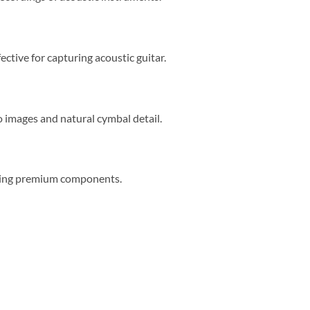
ctive for capturing acoustic guitar.
 images and natural cymbal detail.
using premium components.