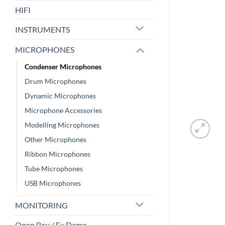
HIFI
INSTRUMENTS
MICROPHONES
Condenser Microphones
Drum Microphones
Dynamic Microphones
Microphone Accessories
Modelling Microphones
Other Microphones
Ribbon Microphones
Tube Microphones
USB Microphones
MONITORING
Open Box / Ex Demo