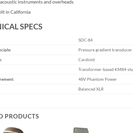
r acoustic instruments and overheads
lt in California
ICAL SPECS
SDC-84
nciple:
Pressure gradient transducer
n:
Cardioid
Transformer-based KM84-styl
rement:
48V Phantom Power
Balanced XLR
D PRODUCTS