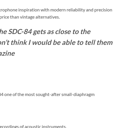
rophone inspiration with modern reliability and precision
price than vintage alternatives.
the SDC-84 gets as close to the
n’t think I would be able to tell them
azine
84 one of the most sought-after small-diaphragm
 recordings of acoustic instruments.