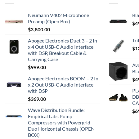
Neumann V402 Microphone
Bla
Preamp (Open Box)
$
4
$
3,800.00
Tr
Apogee Electronics Duet 3 – 2 In
x 4 Out USB-C Audio Interface
$
1
with DSP, Breakout Cable &
Carrying Case
Av
$
999.00
BL
Apogee Electronics BOOM – 2 In
$
4
x 2 Out USB-C Audio Interface
PL
with DSP
DB
$
369.00
CA
Wave Distribution Bundle:
$
6
Empirical Labs Pump
Compressors with Powergrid
Duo Horizontal Chassis (OPEN
BOX)