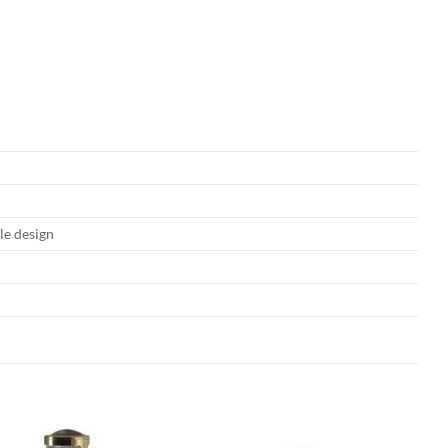
e design