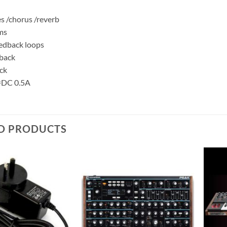
es /chorus /reverb
ms
eedback loops
dback
ck
=DC 0.5A
D PRODUCTS