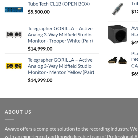
Tr
Tube Tech CL1B (OPEN BOX)
$
1
$
5,500.00
Av
Telegrapher GORILLA – Active
BL
Analog 3-Way Midfield Studio
Monitor - Trooper White (Pair)
$
4
$
14,999.00
PL
DB
Telegrapher GORILLA – Active
CA
Analog 3-Way Midfield Studio
Monitor - Menton Yellow (Pair)
$
6
$
14,999.00
ABOUT US
Awave offers a complete solution to the recording industry. We a
with an experienced and knowledgeable team of Professional A