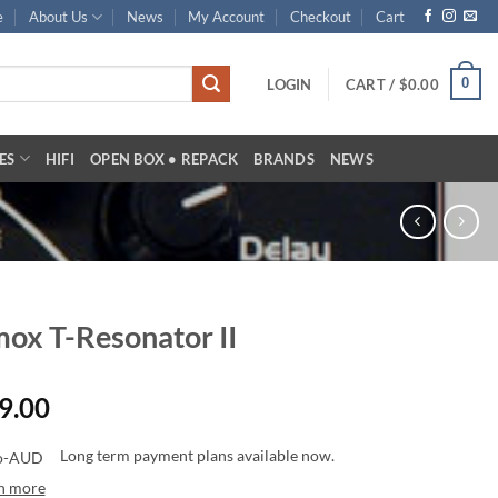
e
About Us
News
My Account
Checkout
Cart
0
LOGIN
CART /
$
0.00
ES
HIFI
OPEN BOX • REPACK
BRANDS
NEWS
ox T-Resonator II
9.00
Long term payment plans available now.
n more