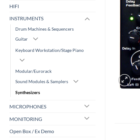
HIFI
INSTRUMENTS
Drum Machines & Sequencers
Guitar
Keyboard Workstation/Stage Piano
Modular/Eurorack
Sound Modules & Samplers
Synthesizers
MICROPHONES
MONITORING
Open Box / Ex Demo