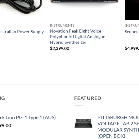
INSTRUMENTS
INSTRU
Novation Peak Eight-Voice
ustralian Power Supply
Sequen
Polyphonic Digital Analogue
Hybrid Synthesizer
$
2,399.00
$
4,999
NG
FEATURED
ck Lion PG-1 Type 1 (AUS)
PITTSBURGH MO
VOLTAGE LAB 2 S
99.00
MODULAR SYNTH
(OPEN BOX)