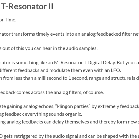
T-Resonator II
or Time.
ator transforms timely events into an analog feedbacked filter n
out of this you can hear in the audio samples.
ator is something like an M-Resonator + Digital Delay. But you can 
different feedbacks and modulate them even with an LFO.
h from less than a millisecond to 1 second, range and structure is
edback comes across the analog filters, of course.
ate gaining analog echoes, “klingon parties” by extremely feedba
og feedback everything sounds organic.
ng analog feedbacks can delay themselves and thereby form new 
O gets retriggered by the audio signal and can be shaped with the 