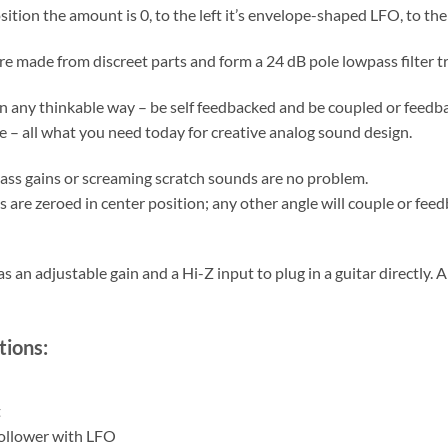
sition the amount is 0, to the left it’s envelope-shaped LFO, to the 
are made from discreet parts and form a 24 dB pole lowpass filter t
in any thinkable way – be self feedbacked and be coupled or feedb
te – all what you need today for creative analog sound design.
bass gains or screaming scratch sounds are no problem.
 are zeroed in center position; any other angle will couple or feedb
s an adjustable gain and a Hi-Z input to plug in a guitar directly. A
tions:
t
ollower with LFO