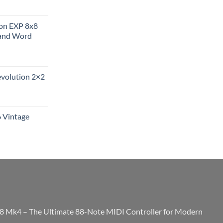
ion EXP 8x8
and Word
evolution 2×2
6 Vintage
8 Mk4 – The Ultimate 88-Note MIDI Controller for Modern