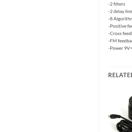
-2 filters
-2 delay lin
-8 Algorith
-Positive f
-Cross fee
-FM feedba
-Power 9V
RELATE