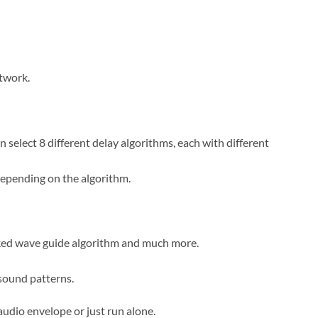
etwork.
select 8 different delay algorithms, each with different
 depending on the algorithm.
cked wave guide algorithm and much more.
sound patterns.
audio envelope or just run alone.