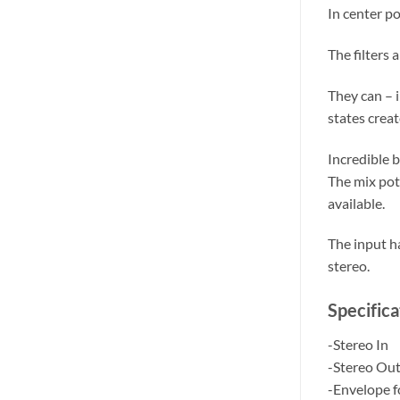
In center po
The filters 
They can – 
states crea
Incredible 
The mix pots
available.
The input ha
stereo.
Specifica
-Stereo In
-Stereo Ou
-Envelope f