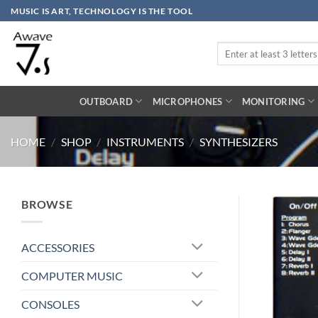
Skip
MUSIC IS ART, TECHNOLOGY IS THE TOOL
to
content
Search
for:
OUTBOARD
MICROPHONES
MONITORING
HOME
/
SHOP
/
INSTRUMENTS
/
SYNTHESIZERS
BROWSE
ACCESSORIES
COMPUTER MUSIC
CONSOLES