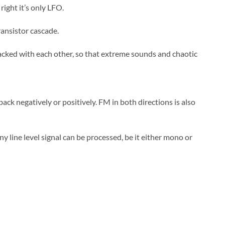
right it’s only LFO.
ransistor cascade.
acked with each other, so that extreme sounds and chaotic
ack negatively or positively. FM in both directions is also
ny line level signal can be processed, be it either mono or