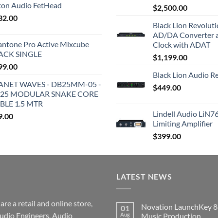
iton Audio FetHead
$
2,500.00
32.00
Black Lion Revolut
AD/DA Converter 
antone Pro Active Mixcube
Clock with ADAT
ACK SINGLE
$
1,199.00
99.00
Black Lion Audio R
ANET WAVES - DB25MM-05 -
$
449.00
25 MODULAR SNAKE CORE
BLE 1.5 MTR
Lindell Audio LiN7
9.00
Limiting Amplifier
$
399.00
LATEST NEWS
re a retail and online store,
Novation LaunchKey 8
01
udio Engineers, Audio
Aug
Music Production