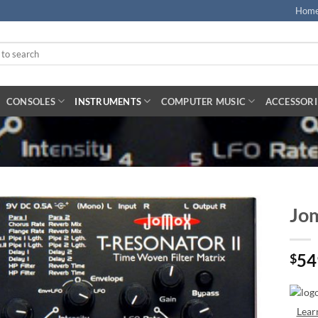
Hom
CONSOLES
INSTRUMENTS
COMPUTER MUSIC
ACCESSORI
Jom
54
$
Lear