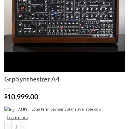
Grp Synthesizer A4
10,999.00
$
Long term payment plans available now.
Learn more
Grp Synthesizer A4 quantity