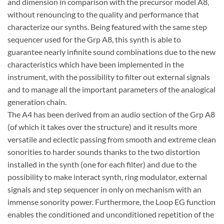
and dimension in comparison with the precursor model A8,
without renouncing to the quality and performance that
characterize our synths. Being featured with the same step
sequencer used for the Grp A8, this synth is able to
guarantee nearly infinite sound combinations due to the new
characteristics which have been implemented in the
instrument, with the possibility to filter out external signals
and to manage all the important parameters of the analogical
generation chain.
The A4 has been derived from an audio section of the Grp A8
(of which it takes over the structure) and it results more
versatile and eclectic passing from smooth and extreme clean
sonorities to harder sounds thanks to the two distortion
installed in the synth (one for each filter) and due to the
possibility to make interact synth, ring modulator, external
signals and step sequencer in only on mechanism with an
immense sonority power. Furthermore, the Loop EG function
enables the conditioned and unconditioned repetition of the