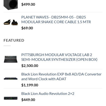
$
499.00
PLANET WAVES - DB25MM-05 - DB25
MODULAR SNAKE CORE CABLE 1.5 MTR
$
69.00
FEATURED
PITTSBURGH MODULAR VOLTAGE LAB 2
SEMI-MODULAR SYNTHESIZER (OPEN BOX)
$
2,500.00
Black Lion Revolution EXP 8x8 AD/DA Converter
and Word Clock with ADAT
$
1,199.00
Black Lion Audio Revolution 2×2
$
449.00