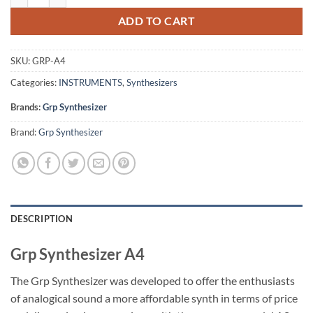
ADD TO CART
SKU:
GRP-A4
Categories:
INSTRUMENTS
,
Synthesizers
Brands:
Grp Synthesizer
Brand:
Grp Synthesizer
DESCRIPTION
Grp Synthesizer A4
The Grp Synthesizer was developed to offer the enthusiasts
of analogical sound a more affordable synth in terms of price