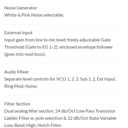
Noise Generator
White & Pink Noise selectable.
External Input
Input gain from line to mic level; freely adjustable Gate
Threshold (Gate to EG 1-2); enclosed envelope follower
(goes into mod buss).
Audio Mixer
Separate level controls for VCO 1, 2, 3, Sub 1, 2, Ext Input,
Ring Mod, Noise.
Filter Section
Dual analog filter section: 24 db/Oct Low Pass Transistor
Ladder Filter w. pole selection & 12 dB/Oct State Variable
Low, Band, High, Notch Filter.