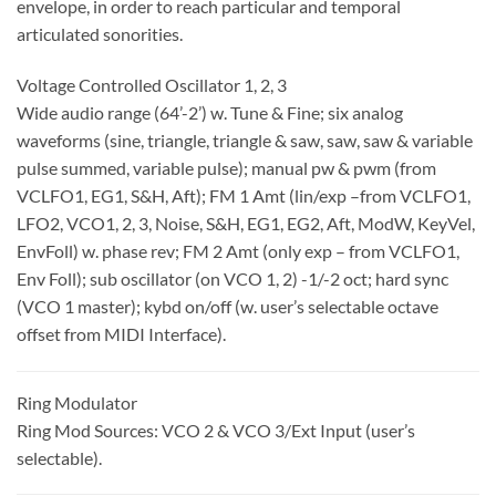
envelope, in order to reach particular and temporal
articulated sonorities.
Voltage Controlled Oscillator 1, 2, 3
Wide audio range (64’-2’) w. Tune & Fine; six analog
waveforms (sine, triangle, triangle & saw, saw, saw & variable
pulse summed, variable pulse); manual pw & pwm (from
VCLFO1, EG1, S&H, Aft); FM 1 Amt (lin/exp –from VCLFO1,
LFO2, VCO1, 2, 3, Noise, S&H, EG1, EG2, Aft, ModW, KeyVel,
EnvFoll) w. phase rev; FM 2 Amt (only exp – from VCLFO1,
Env Foll); sub oscillator (on VCO 1, 2) -1/-2 oct; hard sync
(VCO 1 master); kybd on/off (w. user’s selectable octave
offset from MIDI Interface).
Ring Modulator
Ring Mod Sources: VCO 2 & VCO 3/Ext Input (user’s
selectable).