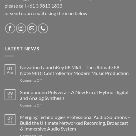
please call +61 3 9813 1833
or send us an email using the icon below.
LATEST NEWS
Novation LaunchKey 88 Mk4 – The Ultimate 88-
01
Aug
Note MIDI Controller for Modern Music Production
on
Comments Off
Novation
LaunchKey
Suonobuono Polyvera – A New Era of Hybrid Digital
29
88
Jul
and Analog Synthesis
Mk4
on
Comments Off
–
Suonobuono
The
Polyvera
Merging Technologies Professional Audio Solutions –
Ultimate
27
–
88-
Jul
Build the Ultimate Networked Recording, Broadcast
A
Note
& Immersive Audio System
New
MIDI
on
Comments Off
Era