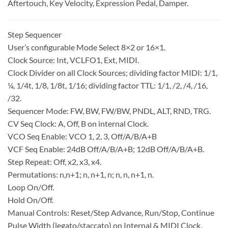
Aftertouch, Key Velocity, Expression Pedal, Damper.
Step Sequencer
User’s configurable Mode Select 8×2 or 16×1.
Clock Source: Int, VCLFO1, Ext, MIDI.
Clock Divider on all Clock Sources; dividing factor MIDI: 1/1,
¼, 1/4t, 1/8, 1/8t, 1/16; dividing factor TTL: 1/1, /2, /4, /16,
/32.
Sequencer Mode: FW, BW, FW/BW, PNDL, ALT, RND, TRG.
CV Seq Clock: A, Off, B on internal Clock.
VCO Seq Enable: VCO 1, 2, 3, Off/A/B/A+B
VCF Seq Enable: 24dB Off/A/B/A+B; 12dB Off/A/B/A+B.
Step Repeat: Off, x2, x3, x4.
Permutations: n,n+1; n, n+1, n; n, n, n+1, n.
Loop On/Off.
Hold On/Off.
Manual Controls: Reset/Step Advance, Run/Stop, Continue
Pulse Width (legato/staccato) on Internal & MIDI Clock.