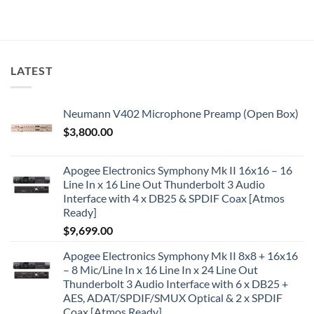
LATEST
Neumann V402 Microphone Preamp (Open Box)
$
3,800.00
Apogee Electronics Symphony Mk II 16x16 – 16
Line In x 16 Line Out Thunderbolt 3 Audio
Interface with 4 x DB25 & SPDIF Coax [Atmos
Ready]
$
9,699.00
Apogee Electronics Symphony Mk II 8x8 + 16x16
– 8 Mic/Line In x 16 Line In x 24 Line Out
Thunderbolt 3 Audio Interface with 6 x DB25 +
AES, ADAT/SPDIF/SMUX Optical & 2 x SPDIF
Coax [Atmos Ready]