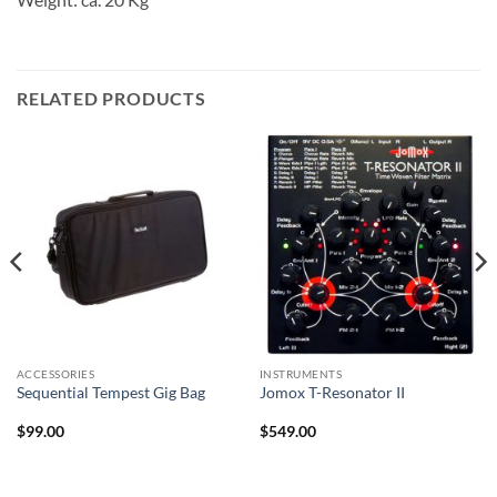
RELATED PRODUCTS
ACCESSORIES
INSTRUMENTS
Sequential Tempest Gig Bag
Jomox T-Resonator II
$
99.00
$
549.00