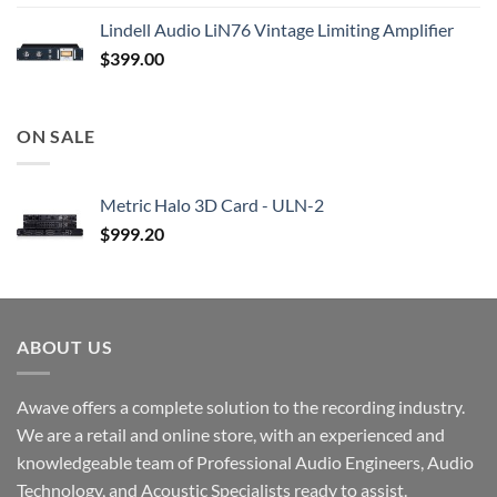
Lindell Audio LiN76 Vintage Limiting Amplifier
$
399.00
ON SALE
Metric Halo 3D Card - ULN-2
$
999.20
ABOUT US
Awave offers a complete solution to the recording industry.
We are a retail and online store, with an experienced and
knowledgeable team of Professional Audio Engineers, Audio
Technology, and Acoustic Specialists ready to assist.