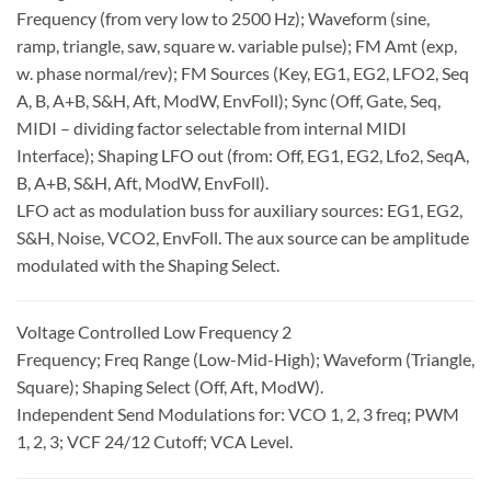
Frequency (from very low to 2500 Hz); Waveform (sine,
ramp, triangle, saw, square w. variable pulse); FM Amt (exp,
w. phase normal/rev); FM Sources (Key, EG1, EG2, LFO2, Seq
A, B, A+B, S&H, Aft, ModW, EnvFoll); Sync (Off, Gate, Seq,
MIDI – dividing factor selectable from internal MIDI
Interface); Shaping LFO out (from: Off, EG1, EG2, Lfo2, SeqA,
B, A+B, S&H, Aft, ModW, EnvFoll).
LFO act as modulation buss for auxiliary sources: EG1, EG2,
S&H, Noise, VCO2, EnvFoll. The aux source can be amplitude
modulated with the Shaping Select.
Voltage Controlled Low Frequency 2
Frequency; Freq Range (Low-Mid-High); Waveform (Triangle,
Square); Shaping Select (Off, Aft, ModW).
Independent Send Modulations for: VCO 1, 2, 3 freq; PWM
1, 2, 3; VCF 24/12 Cutoff; VCA Level.