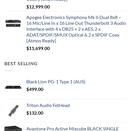
$
12,999.00
Apogee Electronics Symphony Mk II Dual 8x8 –
16 Mic/Line In x 16 Line Out Thunderbolt 3 Audio
Interface with 4 x DB25 + 2 x AES, 2 x
ADAT/SPDIF/SMUX Optical & 2 x SPDIF Coax
[Atmos Ready]
$
11,699.00
BEST SELLING
Black Lion PG-1 Type 1 (AUS)
$
499.00
Triton Audio FetHead
$
132.00
Avantone Pro Active Mixcube BLACK SINGLE