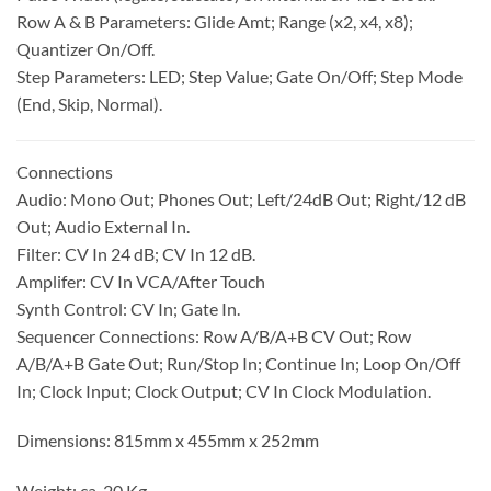
Row A & B Parameters: Glide Amt; Range (x2, x4, x8);
Quantizer On/Off.
Step Parameters: LED; Step Value; Gate On/Off; Step Mode
(End, Skip, Normal).
Connections
Audio: Mono Out; Phones Out; Left/24dB Out; Right/12 dB
Out; Audio External In.
Filter: CV In 24 dB; CV In 12 dB.
Amplifer: CV In VCA/After Touch
Synth Control: CV In; Gate In.
Sequencer Connections: Row A/B/A+B CV Out; Row
A/B/A+B Gate Out; Run/Stop In; Continue In; Loop On/Off
In; Clock Input; Clock Output; CV In Clock Modulation.
Dimensions: 815mm x 455mm x 252mm
Weight: ca. 20 Kg