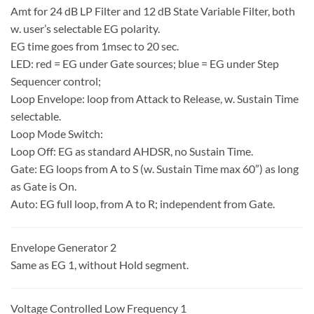
Amt for 24 dB LP Filter and 12 dB State Variable Filter, both
w. user’s selectable EG polarity.
EG time goes from 1msec to 20 sec.
LED: red = EG under Gate sources; blue = EG under Step
Sequencer control;
Loop Envelope: loop from Attack to Release, w. Sustain Time
selectable.
Loop Mode Switch:
Loop Off: EG as standard AHDSR, no Sustain Time.
Gate: EG loops from A to S (w. Sustain Time max 60”) as long
as Gate is On.
Auto: EG full loop, from A to R; independent from Gate.
Envelope Generator 2
Same as EG 1, without Hold segment.
Voltage Controlled Low Frequency 1