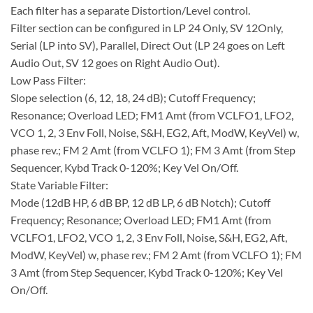
Each filter has a separate Distortion/Level control.
Filter section can be configured in LP 24 Only, SV 12Only,
Serial (LP into SV), Parallel, Direct Out (LP 24 goes on Left
Audio Out, SV 12 goes on Right Audio Out).
Low Pass Filter:
Slope selection (6, 12, 18, 24 dB); Cutoff Frequency;
Resonance; Overload LED; FM1 Amt (from VCLFO1, LFO2,
VCO 1, 2, 3 Env Foll, Noise, S&H, EG2, Aft, ModW, KeyVel) w,
phase rev.; FM 2 Amt (from VCLFO 1); FM 3 Amt (from Step
Sequencer, Kybd Track 0-120%; Key Vel On/Off.
State Variable Filter:
Mode (12dB HP, 6 dB BP, 12 dB LP, 6 dB Notch); Cutoff
Frequency; Resonance; Overload LED; FM1 Amt (from
VCLFO1, LFO2, VCO 1, 2, 3 Env Foll, Noise, S&H, EG2, Aft,
ModW, KeyVel) w, phase rev.; FM 2 Amt (from VCLFO 1); FM
3 Amt (from Step Sequencer, Kybd Track 0-120%; Key Vel
On/Off.