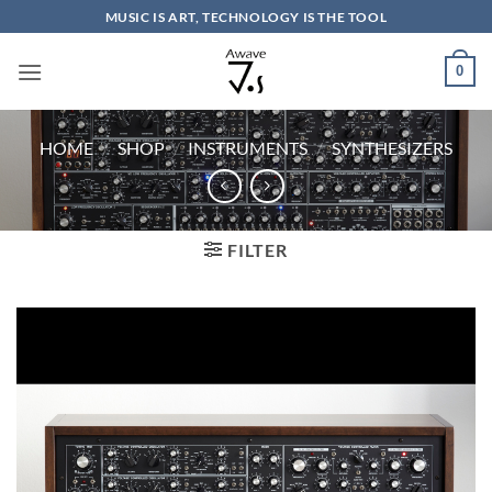
Skip
MUSIC IS ART, TECHNOLOGY IS THE TOOL
to
content
0
HOME
/
SHOP
/
INSTRUMENTS
/
SYNTHESIZERS
FILTER