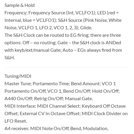
Sample & Hold
Frequency; Frequency Source (Int, VCLFO1); LED (red =
Internal, blue = VCLFO1); S&H Source (Pink Noise, White
Noise, VCLFO 1, LFO 2, VCO 1, 2, 3); Glide.
The S&H Clock can be routed to EG firing; there are three
options: Off – no routing; Gate – the S&H clock is ANDed
with keyb/ext/manual Gate; Auto – EGs always fired from
S&H.
Tuning/MIDI
Master Tune; Portamento Time; Bend Amount; VCO 1
Portamento On/Off, VCO 1, Bend On/Off; Hold On/Off;
A440 On/Off; Retrig On/Off; Manual Gate.
MIDI Interface: MIDI Channel Select; Keyboard Off Octave
Offset; External CV In Octave Offset; MIDI Clock Divider on
LFO Reset.
A4 receives: MIDI Note On/Off, Bend, Modulation,