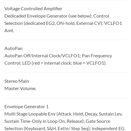
Voltage Controlled Amplifier
Dedicaded Envelope Generator (see below); Control
Selection (dedicated EG2, ON-hold, External CV); VCLFO1
Amt.
AutoPan
AutoPan Off/Internal Clock/VCLFO1; Pan Frequency
Control; LED (red = internal clock; blue = VCLFO1).
Stereo Main
Master Volume.
Envelope Generator 1
Multi Stage Loopable Env (Attack, Hold, Decay, Sustain Lev,
Sustain Time-Only in Loop On, Release); Gate Source
Selection (Keyboard, S&H, ExtIn/ Step Seq); independent EG