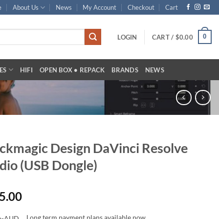
e
About Us
News
My Account
Checkout
Cart
0
LOGIN
CART /
$
0.00
ES
HIFI
OPEN BOX • REPACK
BRANDS
NEWS
ckmagic Design DaVinci Resolve
dio (USB Dongle)
5.00
Long term payment plans available now.