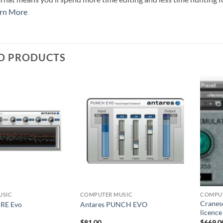
rn More
D PRODUCTS
USIC
COMPUTER MUSIC
COMPUT
Craneso
IRE Evo
Antares PUNCH EVO
licenc
$
81.00
$
669.0