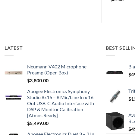
LATEST
BEST SELLI
Neumann V402 Microphone
Bla
Preamp (Open Box)
$
4
$
3,800.00
Tr
Apogee Electronics Symphony
Studio 8x16 – 8 Mic/Line In x 16
$
1
Out USB-C Audio Interface with
DSP & Monitor Calibration
Av
[Atmos Ready]
BL
$
5,499.00
$
4
Apogee Electronics Duet 3 – 2 In