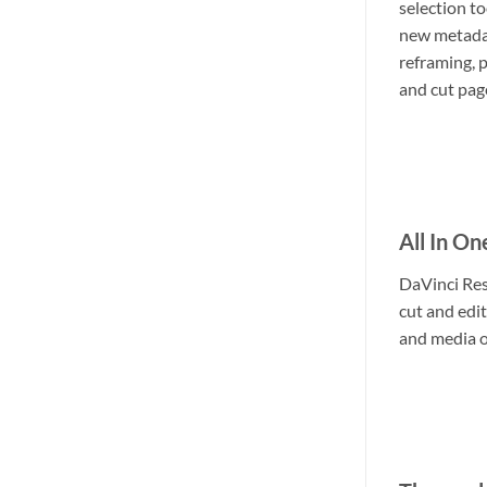
selection to
new metadat
reframing, p
and cut pag
All In On
DaVinci Reso
cut and edit
and media or