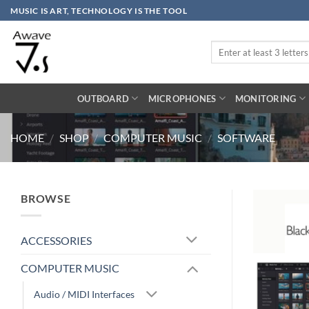
Skip
MUSIC IS ART, TECHNOLOGY IS THE TOOL
to
content
Search
for:
OUTBOARD
MICROPHONES
MONITORING
HOME
/
SHOP
/
COMPUTER MUSIC
/
SOFTWARE
BROWSE
ACCESSORIES
COMPUTER MUSIC
Audio / MIDI Interfaces