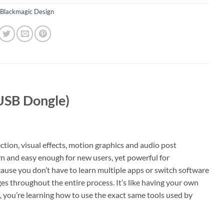
Blackmagic Design
(USB Dongle)
ction, visual effects, motion graphics and audio post
earn and easy enough for new users, yet powerful for
cause you don’t have to learn multiple apps or switch software
es throughout the entire process. It’s like having your own
e, you’re learning how to use the exact same tools used by