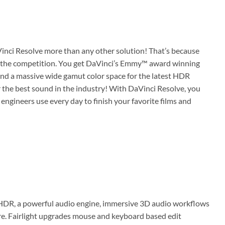
Vinci Resolve more than any other solution! That’s because
ond the competition. You get DaVinci’s Emmy™ award winning
and a massive wide gamut color space for the latest HDR
r the best sound in the industry! With DaVinci Resolve, you
 engineers use every day to finish your favorite films and
 HDR, a powerful audio engine, immersive 3D audio workflows
e. Fairlight upgrades mouse and keyboard based edit