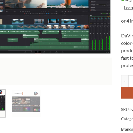
Lear
DaVin
color 
produc
fast t
profe
Blackm
SKU:
F
Catego
Brands