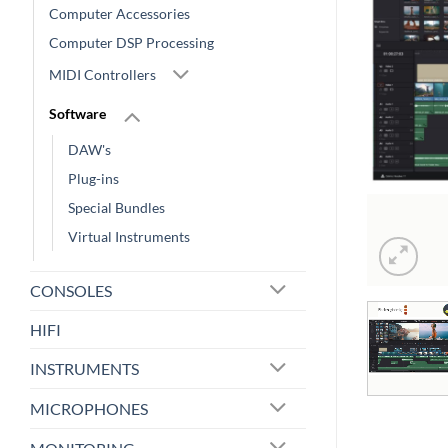
Computer Accessories
Computer DSP Processing
MIDI Controllers
Software
DAW's
Plug-ins
Special Bundles
Virtual Instruments
CONSOLES
HIFI
INSTRUMENTS
MICROPHONES