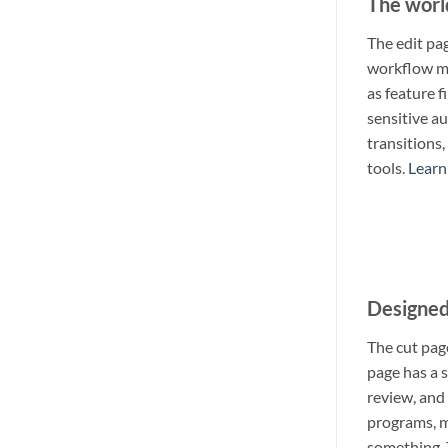
The worl
The edit pag
workflow mak
as feature 
sensitive au
transitions
tools.
Learn
Designed 
The cut page
page has a s
review, and 
programs, m
something. 