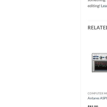
editing!
Lea
RELATE
COMPUTER MUSIC
COMPUTER M
e
Antares AVOX4
Antares ASP
$
548.00
$
81.00