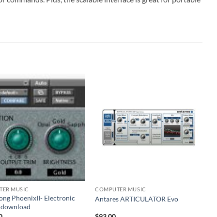
ER MUSIC
COMPUTER MUSIC
ng PhoenixII- Electronic
Antares ARTICULATOR Evo
e download
0
$
93.00