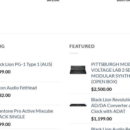
NG
FEATURED
ck Lion PG-1 Type 1 (AUS)
PITTSBURGH MO
VOLTAGE LAB 2 S
99.00
MODULAR SYNTH
(OPEN BOX)
iton Audio FetHead
$
2,500.00
32.00
Black Lion Revolut
AD/DA Converter 
antone Pro Active Mixcube
Clock with ADAT
ACK SINGLE
$
1,199.00
99.00
Black Lion Audio R