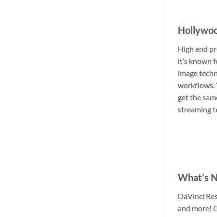
Hollywoo
High end pr
it’s known 
image techn
workflows. 
get the same
streaming t
What’s N
DaVinci Res
and more! C