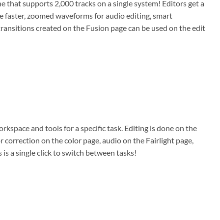
ne that supports 2,000 tracks on a single system! Editors get a
ge faster, zoomed waveforms for audio editing, smart
or transitions created on the Fusion page can be used on the edit
rkspace and tools for a specific task. Editing is done on the
r correction on the color page, audio on the Fairlight page,
is a single click to switch between tasks!