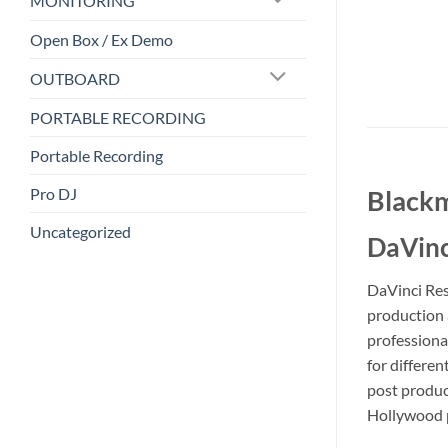
MONITORING
Open Box / Ex Demo
OUTBOARD
PORTABLE RECORDING
Portable Recording
Pro DJ
Blackm
Uncategorized
DaVinc
DaVinci Reso
production a
professiona
for differe
post product
Hollywood p