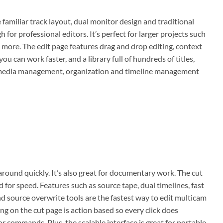
 familiar track layout, dual monitor design and traditional
for professional editors. It’s perfect for larger projects such
 more. The edit page features drag and drop editing, context
u can work faster, and a library full of hundreds of titles,
te media management, organization and timeline management
 around quickly. It’s also great for documentary work. The cut
d for speed. Features such as source tape, dual timelines, fast
nd source overwrite tools are the fastest way to edit multicam
g on the cut page is action based so every click does
r commands. Plus, the scalable interface is great for portable