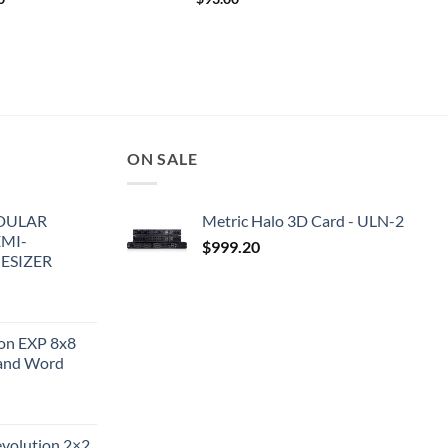
ON SALE
DULAR
Metric Halo 3D Card - ULN-2
EMI-
$
999.20
ESIZER
ion EXP 8x8
and Word
evolution 2×2