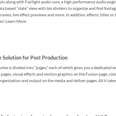
ols along with Fairlight audio core, a high performance audio engi
a based “slate” view with bin dividers to organize and find foota
roxies, live effect previews and more. In addition, effects, titles 
es!
Learn More
e Solution for Post Production
lve is divided into “pages,” each of which gives you a dedicated wo
 pages, visual effects and motion graphics on the Fusion page, colo
ganization and output on the media and deliver pages. All it takes 