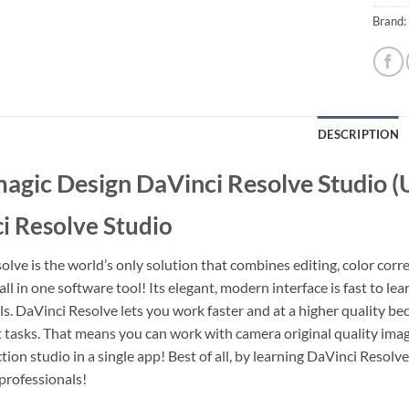
Brand:
DESCRIPTION
agic Design DaVinci Resolve Studio 
i Resolve Studio
lve is the world’s only solution that combines editing, color corre
ll in one software tool! Its elegant, modern interface is fast to l
ls. DaVinci Resolve lets you work faster and at a higher quality be
nt tasks. That means you can work with camera original quality imag
ion studio in a single app! Best of all, by learning DaVinci Resolv
rofessionals!