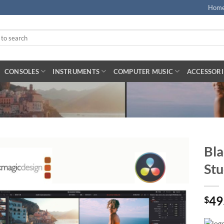
Hom
CONSOLES
INSTRUMENTS
COMPUTER MUSIC
ACCESSORI
Bla
Stu
49
$