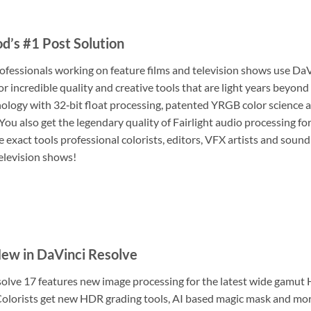
d’s #1 Post Solution
ofessionals working on feature films and television shows use Da
for incredible quality and creative tools that are light years bey
ology with 32‑bit float processing, patented YRGB color science 
You also get the legendary quality of Fairlight audio processing fo
 exact tools professional colorists, editors, VFX artists and sound
elevision shows!
ew in DaVinci Resolve
olve 17 features new image processing for the latest wide gamut
olorists get new HDR grading tools, AI based magic mask and mor