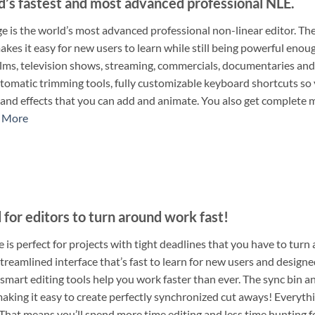
d’s fastest and most advanced professional NLE.
e is the world’s most advanced professional non-linear editor. The
es it easy for new users to learn while still being powerful enough 
films, television shows, streaming, commercials, documentaries and
tomatic trimming tools, fully customizable keyboard shortcuts so yo
, and effects that you can add and animate. You also get comple
 More
for editors to turn around work fast!
 is perfect for projects with tight deadlines that you have to turn
treamlined interface that’s fast to learn for new users and designe
smart editing tools help you work faster than ever. The sync bin a
aking it easy to create perfectly synchronized cut aways! Everythin
That means you’ll spend more time editing and less time hunting fo