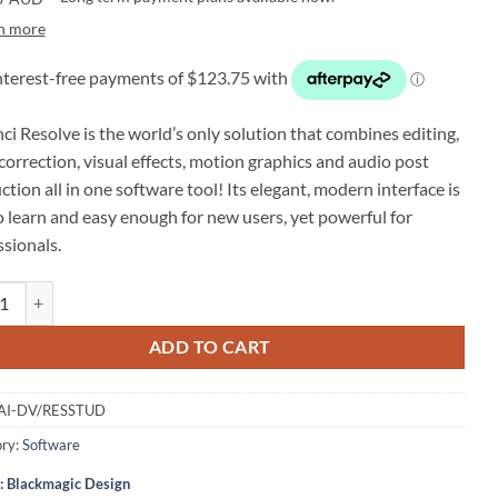
n more
ci Resolve is the world’s only solution that combines editing,
correction, visual effects, motion graphics and audio post
tion all in one software tool! Its elegant, modern interface is
o learn and easy enough for new users, yet powerful for
ssionals.
agic Design DaVinci Resolve Studio (USB Dongle) quantity
ADD TO CART
AI-DV/RESSTUD
ry:
Software
:
Blackmagic Design