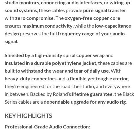
studio monitors
,
connecting audio interfaces
, or
wiring up
sound systems
, these cables provide
pure signal transfe
r
with
zero compromise
. The
oxygen-free copper core
ensures
maximum conductivity
, while the
low-capacitance
design
preserves the
full frequency range of your audio
signal
.
Shielded by a high-density spiral copper wrap
and
insulated in a durable polyethylene jacket
, these cables are
built to withstand the wear and tear of daily use
. With
heavy-duty connectors
and a
flexible yet tough exterior
,
they’re engineered for the road, the studio, and everywhere
in between. Backed by Roland’s
lifetime guarantee
, the Black
Series cables are a
dependable upgrade for any audio rig
.
KEY HIGHLIGHTS
Professional-Grade Audio Connection: