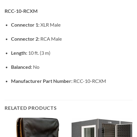
RCC-10-RCXM
Connector 1:
XLR Male
Connector 2:
RCA Male
Length:
10 ft. (3 m)
Balanced:
No
Manufacturer Part Number:
RCC-10-RCXM
RELATED PRODUCTS