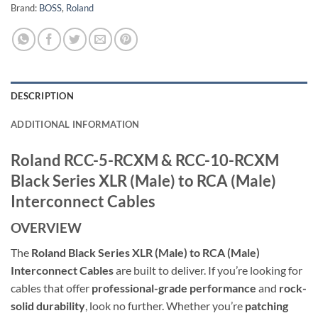
Brand:
BOSS
,
Roland
DESCRIPTION
ADDITIONAL INFORMATION
Roland RCC-5-RCXM & RCC-10-RCXM
Black Series XLR (Male) to RCA (Male)
Interconnect Cables
OVERVIEW
The
Roland Black Series XLR (Male) to RCA (Male)
Interconnect Cables
are built to deliver. If you’re looking for
cables that offer
professional-grade performance
and
rock-
solid durability
, look no further. Whether you’re
patching