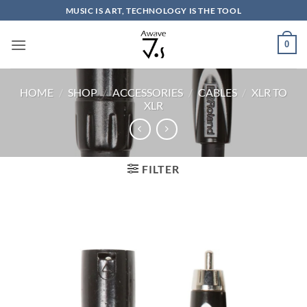
Skip
MUSIC IS ART, TECHNOLOGY IS THE TOOL
to
content
0
HOME
/
SHOP
/
ACCESSORIES
/
CABLES
/
XLR TO
XLR
FILTER