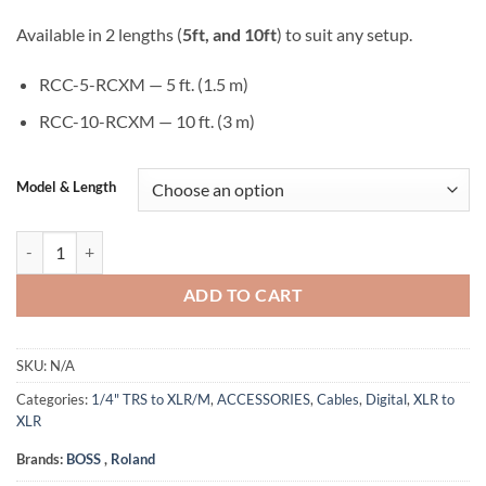
Available in 2 lengths (
5ft, and 10ft
) to suit any setup.
RCC-5-RCXM — 5 ft. (1.5 m)
RCC-10-RCXM — 10 ft. (3 m)
Model & Length
Roland RCC-5-RCXM & RCC-10-RCXM Black Series XLR (Male) to RCA (
ADD TO CART
SKU:
N/A
Categories:
1/4" TRS to XLR/M
,
ACCESSORIES
,
Cables
,
Digital
,
XLR to
XLR
Brands:
BOSS
,
Roland