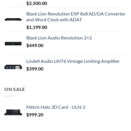
$
2,500.00
Black Lion Revolution EXP 8x8 AD/DA Converter
and Word Clock with ADAT
$
1,199.00
Black Lion Audio Revolution 2×2
$
449.00
Lindell Audio LiN76 Vintage Limiting Amplifier
$
399.00
ON SALE
Metric Halo 3D Card - ULN-2
$
999.20