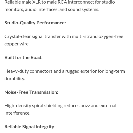
Reliable male XLR to male RCA interconnect for studio
monitors, audio interfaces, and sound systems.
Studio-Quality Performance:
Crystal-clear signal transfer with multi-strand oxygen-free
copper wire.
Built for the Road:
Heavy-duty connectors and a rugged exterior for long-term
durability.
Noise-Free Transmission:
High-density spiral shielding reduces buzz and external
interference.
Reliable Signal Integrity: