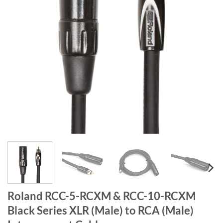
Roland RCC-5-RCXM & RCC-10-RCXM
Black Series XLR (Male) to RCA (Male)