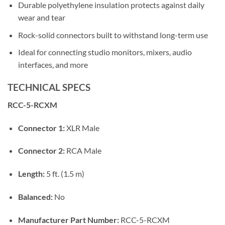
Durable polyethylene insulation protects against daily
wear and tear
Rock-solid connectors built to withstand long-term use
Ideal for connecting studio monitors, mixers, audio
interfaces, and more
TECHNICAL SPECS
RCC-5-RCXM
Connector 1:
XLR Male
Connector 2:
RCA Male
Length:
5 ft. (1.5 m)
Balanced:
No
Manufacturer Part Number:
RCC-5-RCXM