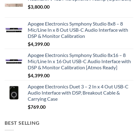
$
3,800.00
Apogee Electronics Symphony Studio 8x8 – 8
Mic/Line In x 8 Out USB-C Audio Interface with
DSP & Monitor Calibration
$
4,399.00
Apogee Electronics Symphony Studio 8x16 – 8
Mic/Line In x 16 Out USB-C Audio Interface with
DSP & Monitor Calibration [Atmos Ready]
$
4,399.00
Apogee Electronics Duet 3 – 2 In x 4 Out USB-C
Audio Interface with DSP, Breakout Cable &
Carrying Case
$
769.00
BEST SELLING