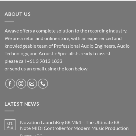
ABOUT US
Awave offers a complete solution to the recording industry.
We are a retail and online store, with an experienced and
knowledgeable team of Professional Audio Engineers, Audio
Technology, and Acoustic Specialists ready to assist.
please call +61 3 9813 1833
or send us an email using the icon below.
LATEST NEWS
Novation LaunchKey 88 Mk4 – The Ultimate 88-
01
Aug
Note MIDI Controller for Modern Music Production
on
Comments Off