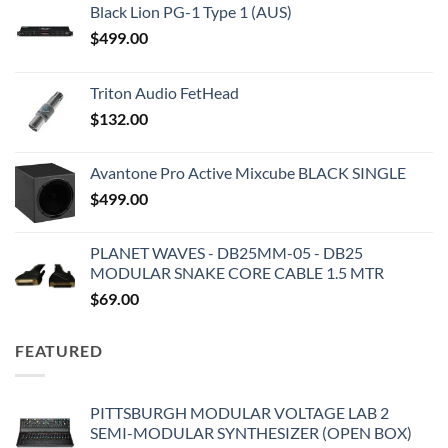
Black Lion PG-1 Type 1 (AUS)
$
499.00
Triton Audio FetHead
$
132.00
Avantone Pro Active Mixcube BLACK SINGLE
$
499.00
PLANET WAVES - DB25MM-05 - DB25
MODULAR SNAKE CORE CABLE 1.5 MTR
$
69.00
FEATURED
PITTSBURGH MODULAR VOLTAGE LAB 2
SEMI-MODULAR SYNTHESIZER (OPEN BOX)