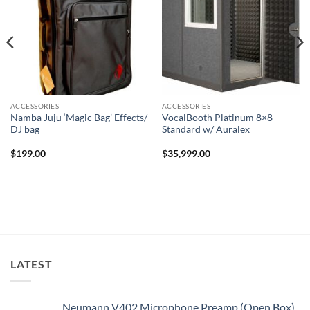
ACCESSORIES
ACCESSORIES
Namba Juju ‘Magic Bag’ Effects/
VocalBooth Platinum 8×8
DJ bag
Standard w/ Auralex
$
199.00
$
35,999.00
LATEST
Neumann V402 Microphone Preamp (Open Box)