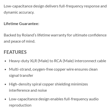
Low-capacitance design delivers full-frequency response and
dynamic accuracy.
Lifetime Guarantee:
Backed by Roland’s lifetime warranty for ultimate confidence
and peace of mind.
FEATURES
Heavy-duty XLR (Male) to RCA (Male) interconnect cable
Multi-strand, oxygen-free copper wire ensures clean
signal transfer
High-density spiral copper shielding minimizes
interference and noise
Low-capacitance design enables full-frequency audio
reproduction