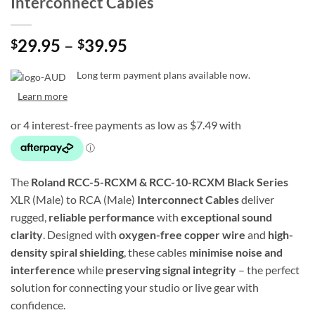
Interconnect Cables
Price
29.95
–
39.95
$
$
range:
$29.95
Long term payment plans available now.
through
Learn more
$39.95
The
Roland RCC-5-RCXM & RCC-10-RCXM Black Series
XLR (Male) to RCA (Male)
Interconnect Cables
deliver
rugged,
reliable performance
with
exceptional sound
clarity
. Designed with
oxygen-free copper wire
and
high-
density spiral shielding
, these cables
minimise noise and
interference
while
preserving signal integrity
– the perfect
solution for connecting your studio or live gear with
confidence.