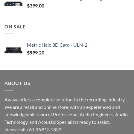
$
399.00
ON SALE
Metric Halo 3D Card - ULN-2
$
999.20
ABOUT US
Awave offers a complete solution to the recording industry.
We are a retail and online store, with an experienced and
knowledgeable team of Professional Audio Engineers, Audio
Technology, and Acoustic Specialists ready to assist.
please call +61 3 9813 1833