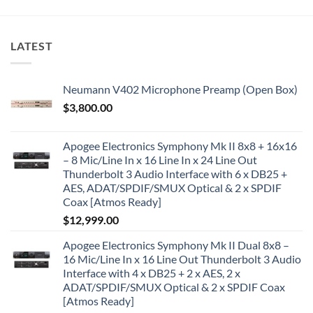
LATEST
Neumann V402 Microphone Preamp (Open Box)
$
3,800.00
Apogee Electronics Symphony Mk II 8x8 + 16x16
– 8 Mic/Line In x 16 Line In x 24 Line Out
Thunderbolt 3 Audio Interface with 6 x DB25 +
AES, ADAT/SPDIF/SMUX Optical & 2 x SPDIF
Coax [Atmos Ready]
$
12,999.00
Apogee Electronics Symphony Mk II Dual 8x8 –
16 Mic/Line In x 16 Line Out Thunderbolt 3 Audio
Interface with 4 x DB25 + 2 x AES, 2 x
ADAT/SPDIF/SMUX Optical & 2 x SPDIF Coax
[Atmos Ready]