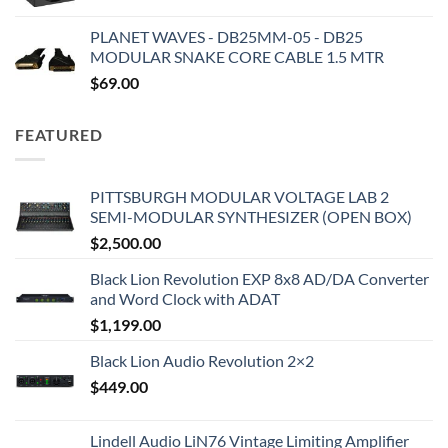
PLANET WAVES - DB25MM-05 - DB25
MODULAR SNAKE CORE CABLE 1.5 MTR
$
69.00
FEATURED
PITTSBURGH MODULAR VOLTAGE LAB 2
SEMI-MODULAR SYNTHESIZER (OPEN BOX)
$
2,500.00
Black Lion Revolution EXP 8x8 AD/DA Converter
and Word Clock with ADAT
$
1,199.00
Black Lion Audio Revolution 2×2
$
449.00
Lindell Audio LiN76 Vintage Limiting Amplifier