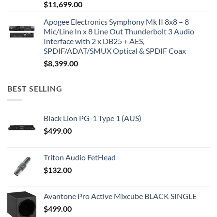
$
11,699.00
Apogee Electronics Symphony Mk II 8x8 – 8
Mic/Line In x 8 Line Out Thunderbolt 3 Audio
Interface with 2 x DB25 + AES,
SPDIF/ADAT/SMUX Optical & SPDIF Coax
$
8,399.00
BEST SELLING
Black Lion PG-1 Type 1 (AUS)
$
499.00
Triton Audio FetHead
$
132.00
Avantone Pro Active Mixcube BLACK SINGLE
$
499.00