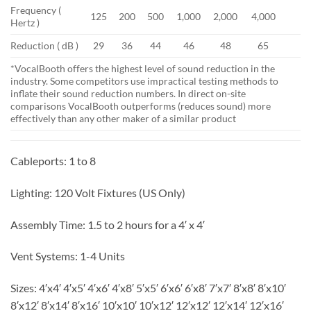
Frequency (
125
200
500
1,000
2,000
4,000
Hertz )
Reduction ( dB )
29
36
44
46
48
65
*VocalBooth offers the highest level of sound reduction in the
industry. Some competitors use impractical testing methods to
inflate their sound reduction numbers. In direct on-site
comparisons VocalBooth outperforms (reduces sound) more
effectively than any other maker of a similar product
Cableports:
1 to 8
Lighting:
120 Volt Fixtures (US Only)
Assembly Time:
1.5 to 2 hours for a 4′ x 4′
Vent Systems:
1-4 Units
Sizes:
4′x4′ 4′x5′ 4′x6′ 4′x8′ 5′x5′ 6′x6′ 6′x8′ 7′x7′ 8′x8′ 8′x10′
8′x12′ 8′x14′ 8′x16′ 10′x10′ 10′x12′ 12′x12′ 12′x14′ 12′x16′