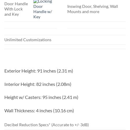
Door Handle
Inswing Door, Shelving, Wall
With Lock
Mounts and more
and Key
Unlimited Customizations
Exterior Height:
91 inches (2.31 m)
Interior Height:
82 inches (2.08m)
Height w/ Casters:
95 inches (2.41 m)
Wall Thickness:
4 inches (10.16 cm)
Decibel Reduction Specs* (Accurate to +/- 3dB)