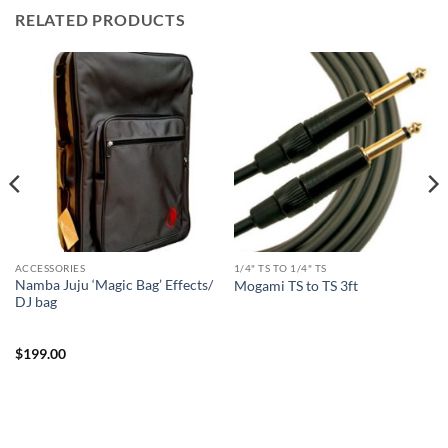
RELATED PRODUCTS
ACCESSORIES
1/4" TS TO 1/4" TS
Namba Juju ‘Magic Bag’ Effects/
Mogami TS to TS 3ft
DJ bag
$
199.00