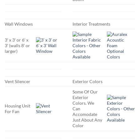
Wall Windows
Interior Treatments
3′ x 3′ or 6′ x
3′ (walls 8′ or
larger)
Vent Silencer
Exterior Colors
Some Of Our
Exterior
Colors. We
Housing Unit
Can
For Fan
Accomodate
Just About Any
Color