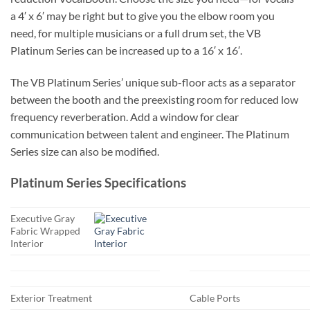
a 4′ x 6′ may be right but to give you the elbow room you
need, for multiple musicians or a full drum set, the VB
Platinum Series can be increased up to a 16′ x 16′.
The VB Platinum Series’ unique sub-floor acts as a separator
between the booth and the preexisting room for reduced low
frequency reverberation. Add a window for clear
communication between talent and engineer. The Platinum
Series size can also be modified.
Platinum Series Specifications
Executive Gray
Fabric Wrapped
Interior
Exterior Treatment
Cable Ports