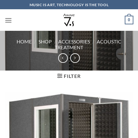
Skip
MUSIC IS ART, TECHNOLOGY IS THE TOOL
to
content
0
HOME
/
SHOP
/
ACCESSORIES
/
ACOUSTIC
TREATMENT
FILTER