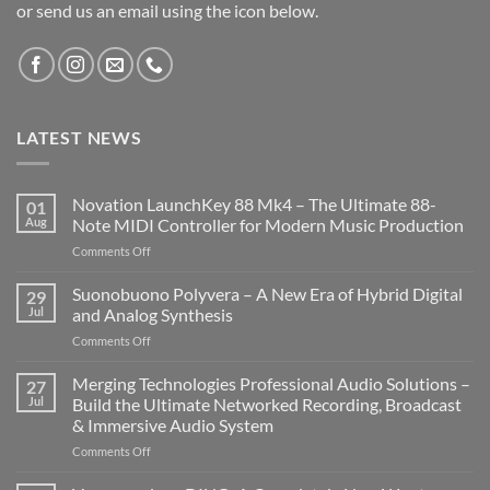
or send us an email using the icon below.
LATEST NEWS
Novation LaunchKey 88 Mk4 – The Ultimate 88-
01
Aug
Note MIDI Controller for Modern Music Production
on
Comments Off
Novation
LaunchKey
Suonobuono Polyvera – A New Era of Hybrid Digital
29
88
Jul
and Analog Synthesis
Mk4
on
Comments Off
–
Suonobuono
The
Polyvera
Merging Technologies Professional Audio Solutions –
Ultimate
27
–
88-
Jul
Build the Ultimate Networked Recording, Broadcast
A
Note
& Immersive Audio System
New
MIDI
on
Comments Off
Era
Controller
Merging
of
for
Technologies
Hybrid