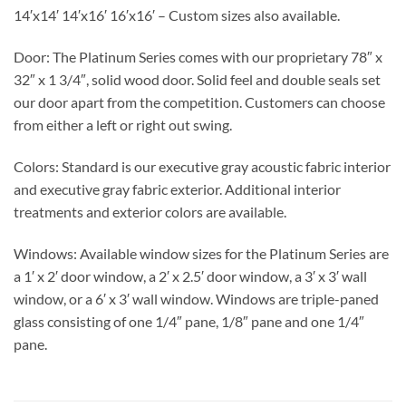
14′x14′ 14′x16′ 16′x16′ – Custom sizes also available.
Door:
The Platinum Series comes with our proprietary 78″ x
32″ x 1 3/4″, solid wood door. Solid feel and double seals set
our door apart from the competition. Customers can choose
from either a left or right out swing.
Colors:
Standard is our executive gray acoustic fabric interior
and executive gray fabric exterior. Additional interior
treatments and exterior colors are available.
Windows:
Available window sizes for the Platinum Series are
a 1′ x 2′ door window, a 2′ x 2.5′ door window, a 3′ x 3′ wall
window, or a 6′ x 3′ wall window. Windows are triple-paned
glass consisting of one 1/4″ pane, 1/8″ pane and one 1/4″
pane.