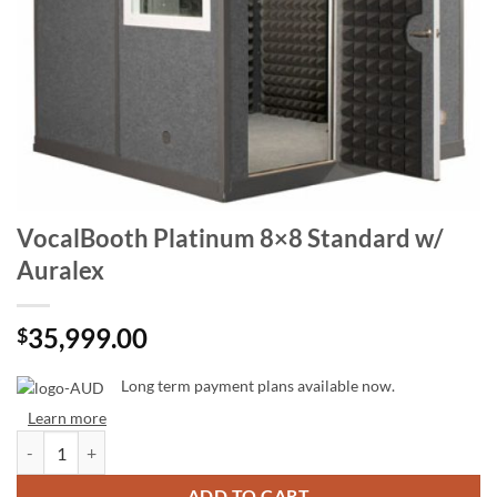
VocalBooth Platinum 8×8 Standard w/
Auralex
35,999.00
$
Long term payment plans available now.
Learn more
VocalBooth Platinum 8x8 Standard w/ Auralex quantity
ADD TO CART