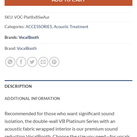
SKU:
VOC-Plat8x8SwAur
Categories:
ACCESSORIES
,
Acoustic Treatment
Brands:
VocalBooth
Brand:
VocalBooth
DESCRIPTION
ADDITIONAL INFORMATION
Recommended for those who want significant sound
isolation, the double-wall VB Platinum Series with an
acoustic fabric wrapped interior is our premium sound
reduction VocalBooth. Choose the size you need—for vocals