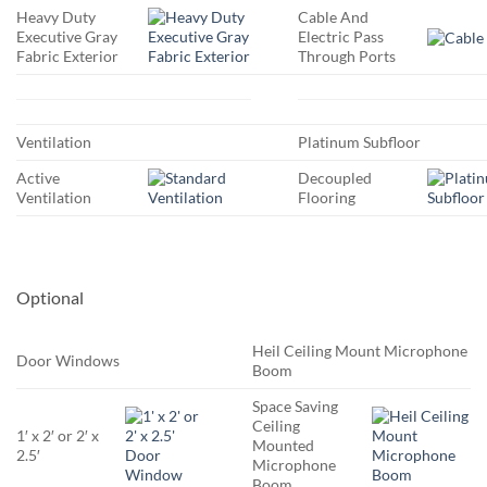
Heavy Duty
Cable And
Executive Gray
Electric Pass
Fabric Exterior
Through Ports
Ventilation
Platinum Subfloor
Active
Decoupled
Ventilation
Flooring
Optional
Heil Ceiling Mount Microphone
Door Windows
Boom
Space Saving
Ceiling
1′ x 2′ or 2′ x
Mounted
2.5′
Microphone
Boom