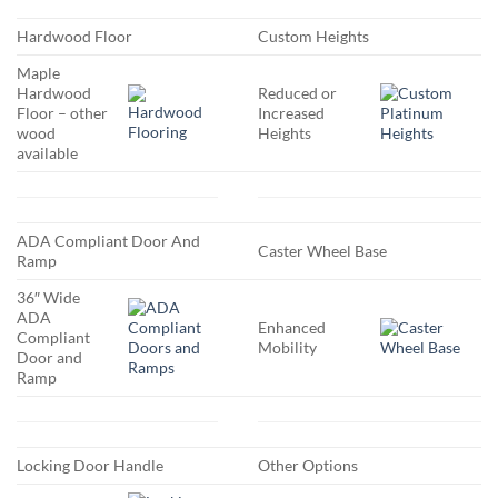
Hardwood Floor
Custom Heights
Maple
Hardwood
Reduced or
Floor – other
Increased
wood
Heights
available
ADA Compliant Door And
Caster Wheel Base
Ramp
36″ Wide
ADA
Enhanced
Compliant
Mobility
Door and
Ramp
Locking Door Handle
Other Options