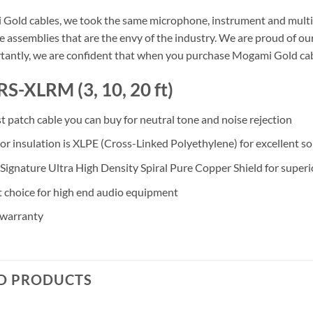
Gold cables, we took the same microphone, instrument and multi-c
 assemblies that are the envy of the industry. We are proud of our
antly, we are confident that when you purchase Mogami Gold cable, 
RS-XLRM (3, 10, 20 ft)
st patch cable you can buy for neutral tone and noise rejection
r insulation is XLPE (Cross-Linked Polyethylene) for excellent son
ignature Ultra High Density Spiral Pure Copper Shield for superi
t choice for high end audio equipment
 warranty
D PRODUCTS