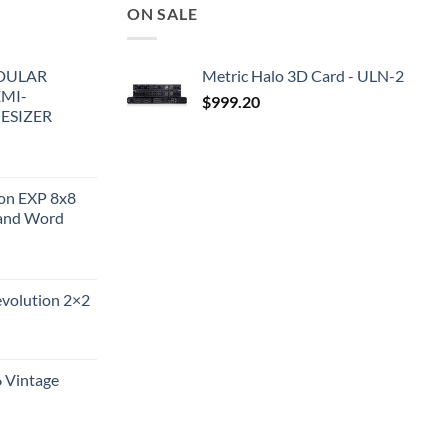
ON SALE
DULAR
Metric Halo 3D Card - ULN-2
EMI-
$
999.20
ESIZER
ion EXP 8x8
and Word
evolution 2×2
6 Vintage