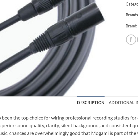
Catego
Brands
Brand:
DESCRIPTION
ADDITIONAL 
been the top choice for wiring professional recording studios fo
perior sound quality, clarity, silent background, and consistent qu
sic, chances are overwhelmingly good that Mogami is part of the vi