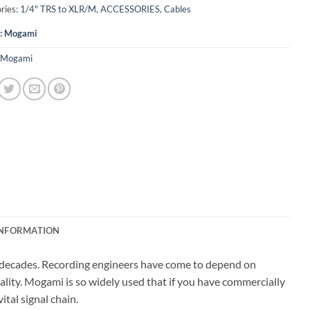
ries:
1/4" TRS to XLR/M
,
ACCESSORIES
,
Cables
:
Mogami
Mogami
INFORMATION
r decades. Recording engineers have come to depend on
ality. Mogami is so widely used that if you have commercially
tal signal chain.