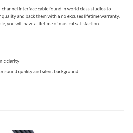
hannel interface cable found in world class studios to
 quality and back them with a no excuses lifetime warranty.
you will have a lifetime of musical satisfaction.
ic clarity
or sound quality and silent background