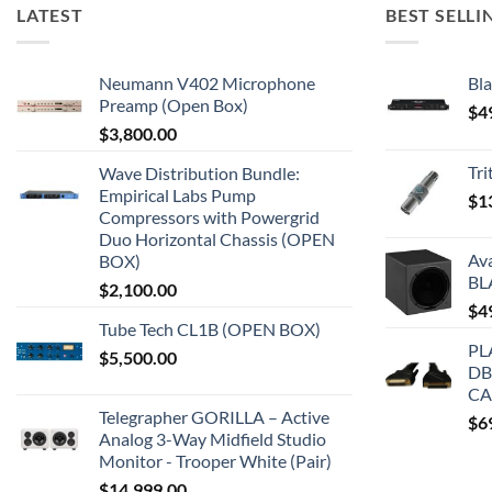
LATEST
BEST SELLI
Neumann V402 Microphone
Bla
Preamp (Open Box)
$
4
$
3,800.00
Tr
Wave Distribution Bundle:
Empirical Labs Pump
$
1
Compressors with Powergrid
Duo Horizontal Chassis (OPEN
Av
BOX)
BL
$
2,100.00
$
4
Tube Tech CL1B (OPEN BOX)
PL
$
5,500.00
DB
CA
Telegrapher GORILLA – Active
$
6
Analog 3-Way Midfield Studio
Monitor - Trooper White (Pair)
$
14,999.00