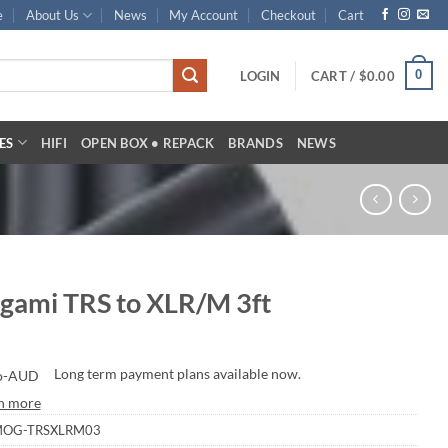
e
About Us
News
My Account
Checkout
Cart
0
LOGIN
CART /
$
0.00
ES
HIFI
OPEN BOX • REPACK
BRANDS
NEWS
gami TRS to XLR/M 3ft
Long term payment plans available now.
n more
OG-TRSXLRM03