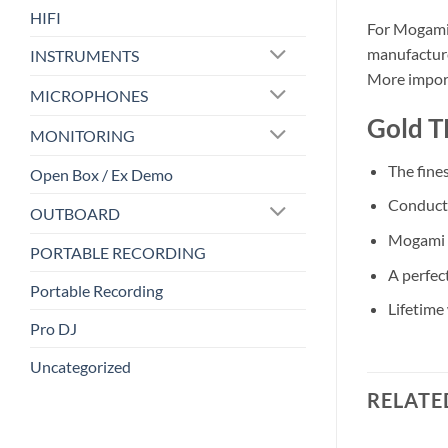
HIFI
For Mogami 
manufacture
INSTRUMENTS
More import
MICROPHONES
Gold T
MONITORING
The fine
Open Box / Ex Demo
Conducto
OUTBOARD
Mogami S
PORTABLE RECORDING
A perfec
Portable Recording
Lifetime
Pro DJ
Uncategorized
RELATE