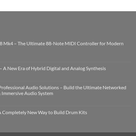
8 Mk4 – The Ultimate 88-Note MIDI Controller for Modern
 A New Era of Hybrid Digital and Analog Synthesis
rofessional Audio Solutions – Build the Ultimate Networked
& Immersive Audio System
Completely New Way to Build Drum Kits