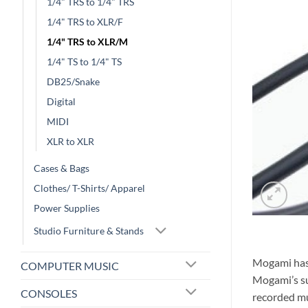
1/4" TRS to 1/4" TRS
1/4" TRS to XLR/F
1/4" TRS to XLR/M
1/4" TS to 1/4" TS
DB25/Snake
Digital
MIDI
XLR to XLR
Cases & Bags
Clothes/ T-Shirts/ Apparel
Power Supplies
Studio Furniture & Stands
Mogami has 
COMPUTER MUSIC
Mogami’s su
CONSOLES
recorded mu