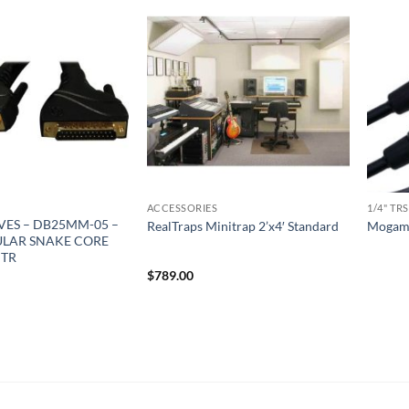
ACCESSORIES
1/4" TRS
ES – DB25MM-05 –
RealTraps Minitrap 2’x4′ Standard
Mogami
LAR SNAKE CORE
MTR
$
789.00