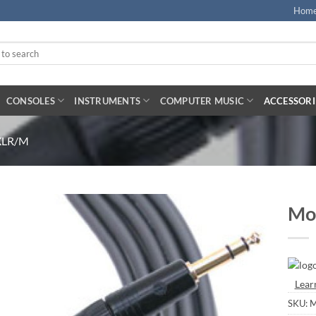
Hom
CONSOLES
INSTRUMENTS
COMPUTER MUSIC
ACCESSORI
 XLR/M
Mo
Lear
SKU:
M