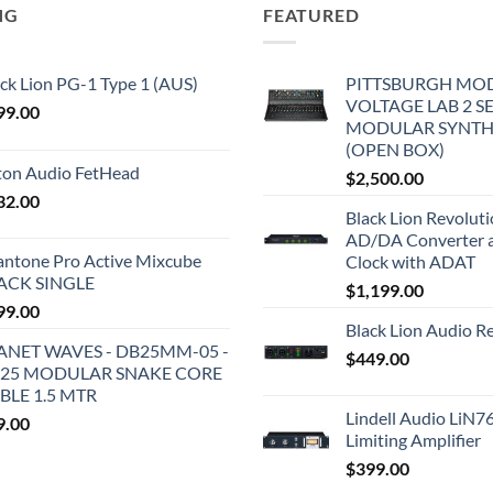
NG
FEATURED
ck Lion PG-1 Type 1 (AUS)
PITTSBURGH MO
VOLTAGE LAB 2 S
99.00
MODULAR SYNTH
(OPEN BOX)
iton Audio FetHead
$
2,500.00
32.00
Black Lion Revolut
AD/DA Converter 
antone Pro Active Mixcube
Clock with ADAT
ACK SINGLE
$
1,199.00
99.00
Black Lion Audio R
ANET WAVES - DB25MM-05 -
$
449.00
25 MODULAR SNAKE CORE
BLE 1.5 MTR
Lindell Audio LiN7
9.00
Limiting Amplifier
$
399.00