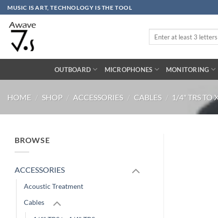
Skip
MUSIC IS ART, TECHNOLOGY IS THE TOOL
to
content
Search
for:
OUTBOARD
MICROPHONES
MONITORING
HOME
/
SHOP
/
ACCESSORIES
/
CABLES
/
1/4" TRS TO
BROWSE
ACCESSORIES
Acoustic Treatment
Cables