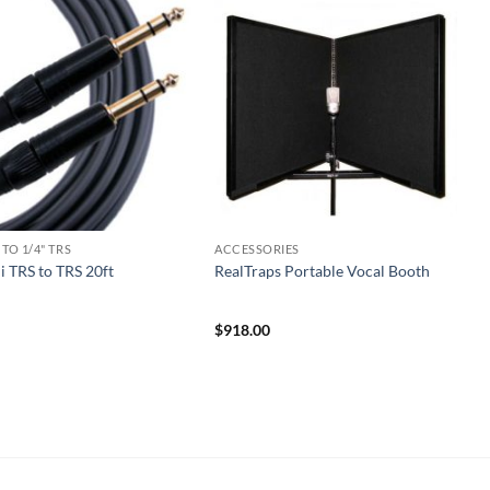
 TO 1/4" TRS
ACCESSORIES
 TRS to TRS 20ft
RealTraps Portable Vocal Booth
$
918.00