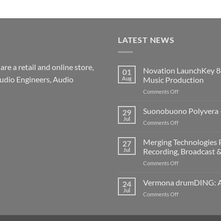
LATEST NEWS
re a retail and online store,
Novation LaunchKey 8
01
udio Engineers, Audio
Aug
Music Production
on
Comments Off
Novation
LaunchKey
Suonobuono Polyvera –
29
88
Jul
on
Comments Off
Mk4
Suonobuono
–
Polyvera
Merging Technologies P
The
27
–
Jul
Recording, Broadcast 
Ultimate
A
88-
on
Comments Off
New
Note
Merging
Era
MIDI
Technologies
Vermona drumDING: A 
of
24
Controller
Professional
Hybrid
Jul
for
on
Comments Off
Audio
Digital
Modern
Vermona
Solutions
and
Music
drumDING:
–
Analog
Production
A