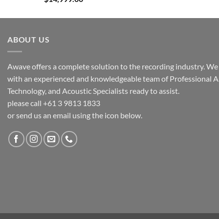
ABOUT US
Awave offers a complete solution to the recording industry. We a
with an experienced and knowledgeable team of Professional A
Technology, and Acoustic Specialists ready to assist.
please call +61 3 9813 1833
or send us an email using the icon below.