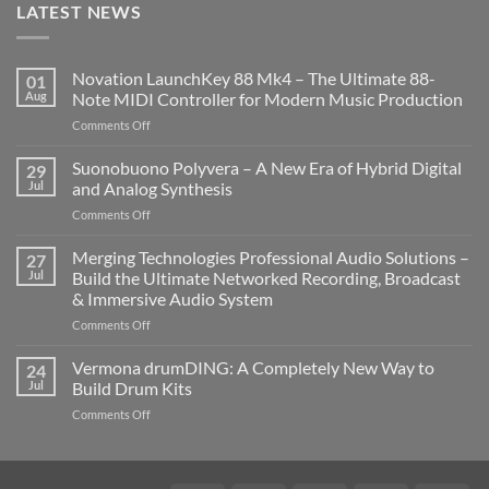
LATEST NEWS
Novation LaunchKey 88 Mk4 – The Ultimate 88-
01
Aug
Note MIDI Controller for Modern Music Production
on
Comments Off
Novation
LaunchKey
Suonobuono Polyvera – A New Era of Hybrid Digital
29
88
Jul
and Analog Synthesis
Mk4
on
Comments Off
–
Suonobuono
The
Polyvera
Merging Technologies Professional Audio Solutions –
Ultimate
27
–
88-
Jul
Build the Ultimate Networked Recording, Broadcast
A
Note
& Immersive Audio System
New
MIDI
on
Comments Off
Era
Controller
Merging
of
for
Technologies
Hybrid
Vermona drumDING: A Completely New Way to
Modern
24
Professional
Digital
Music
Jul
Build Drum Kits
Audio
and
Production
on
Comments Off
Solutions
Analog
Vermona
–
Synthesis
drumDING:
Build
A
the
Completely