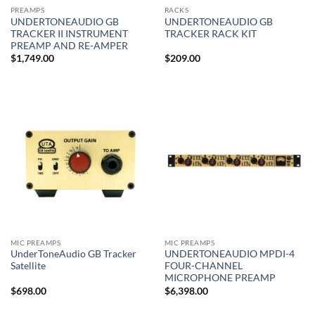
PREAMPS
RACKS
UNDERTONEAUDIO GB
UNDERTONEAUDIO GB
TRACKER II INSTRUMENT
TRACKER RACK KIT
PREAMP AND RE-AMPER
$
1,749.00
$
209.00
MIC PREAMPS
MIC PREAMPS
UnderToneAudio GB Tracker
UNDERTONEAUDIO MPDI-4
Satellite
FOUR-CHANNEL
MICROPHONE PREAMP
$
698.00
$
6,398.00