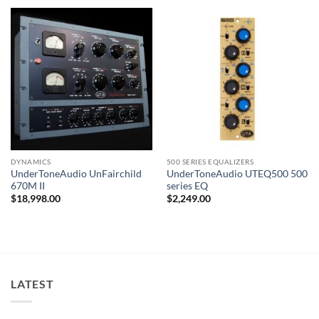
DYNAMICS
500 SERIES EQUALIZERS
UnderToneAudio UnFairchild
UnderToneAudio UTEQ500 500
670M II
series EQ
$
18,998.00
$
2,249.00
LATEST