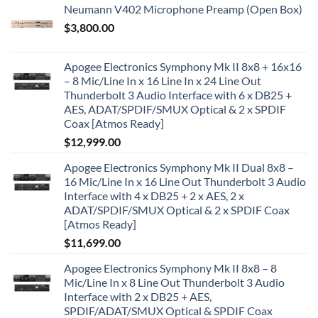
Neumann V402 Microphone Preamp (Open Box)
$
3,800.00
Apogee Electronics Symphony Mk II 8x8 + 16x16
– 8 Mic/Line In x 16 Line In x 24 Line Out
Thunderbolt 3 Audio Interface with 6 x DB25 +
AES, ADAT/SPDIF/SMUX Optical & 2 x SPDIF
Coax [Atmos Ready]
$
12,999.00
Apogee Electronics Symphony Mk II Dual 8x8 –
16 Mic/Line In x 16 Line Out Thunderbolt 3 Audio
Interface with 4 x DB25 + 2 x AES, 2 x
ADAT/SPDIF/SMUX Optical & 2 x SPDIF Coax
[Atmos Ready]
$
11,699.00
Apogee Electronics Symphony Mk II 8x8 – 8
Mic/Line In x 8 Line Out Thunderbolt 3 Audio
Interface with 2 x DB25 + AES,
SPDIF/ADAT/SMUX Optical & SPDIF Coax