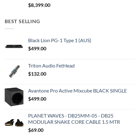
$
8,399.00
BEST SELLING
Black Lion PG-1 Type 1 (AUS)
$
499.00
Triton Audio FetHead
$
132.00
Avantone Pro Active Mixcube BLACK SINGLE
$
499.00
PLANET WAVES - DB25MM-05 - DB25
MODULAR SNAKE CORE CABLE 1.5 MTR
$
69.00