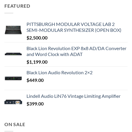
FEATURED
PITTSBURGH MODULAR VOLTAGE LAB 2
SEMI-MODULAR SYNTHESIZER (OPEN BOX)
$
2,500.00
Black Lion Revolution EXP 8x8 AD/DA Converter
and Word Clock with ADAT
$
1,199.00
Black Lion Audio Revolution 2×2
$
449.00
Lindell Audio LiN76 Vintage Limiting Amplifier
$
399.00
ON SALE