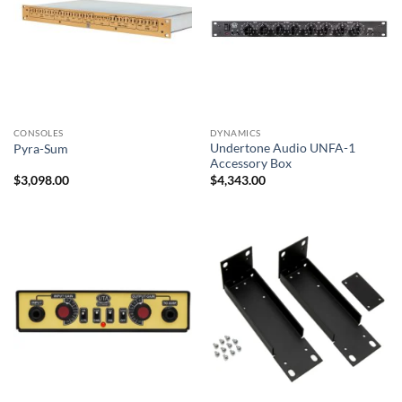
CONSOLES
DYNAMICS
Undertone Audio UNFA-1
Pyra-Sum
Accessory Box
$
3,098.00
$
4,343.00