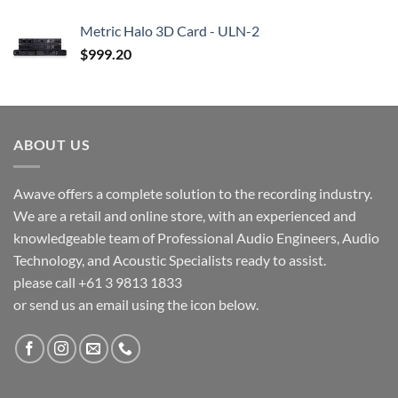
Metric Halo 3D Card - ULN-2
$
999.20
ABOUT US
Awave offers a complete solution to the recording industry.
We are a retail and online store, with an experienced and
knowledgeable team of Professional Audio Engineers, Audio
Technology, and Acoustic Specialists ready to assist.
please call +61 3 9813 1833
or send us an email using the icon below.