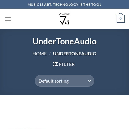
Skip
MUSIC IS ART, TECHNOLOGY IS THE TOOL
to
content
0
UnderToneAudio
HOME
/
UNDERTONEAUDIO
FILTER