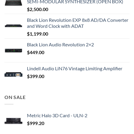
SEMI-MODULAR SYNTHESIZER (OPEN BOX)
$
2,500.00
Black Lion Revolution EXP 8x8 AD/DA Converter
and Word Clock with ADAT
$
1,199.00
Black Lion Audio Revolution 2×2
$
449.00
Lindell Audio LiN76 Vintage Limiting Amplifier
$
399.00
ON SALE
Metric Halo 3D Card - ULN-2
$
999.20