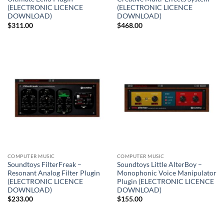
(ELECTRONIC LICENCE
(ELECTRONIC LICENCE
DOWNLOAD)
DOWNLOAD)
$
311.00
$
468.00
COMPUTER MUSIC
COMPUTER MUSIC
Soundtoys FilterFreak –
Soundtoys Little AlterBoy –
Resonant Analog Filter Plugin
Monophonic Voice Manipulator
(ELECTRONIC LICENCE
Plugin (ELECTRONIC LICENCE
DOWNLOAD)
DOWNLOAD)
$
233.00
$
155.00