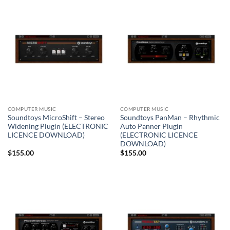
COMPUTER MUSIC
COMPUTER MUSIC
Soundtoys MicroShift – Stereo
Soundtoys PanMan – Rhythmic
Widening Plugin (ELECTRONIC
Auto Panner Plugin
LICENCE DOWNLOAD)
(ELECTRONIC LICENCE
DOWNLOAD)
$
155.00
$
155.00