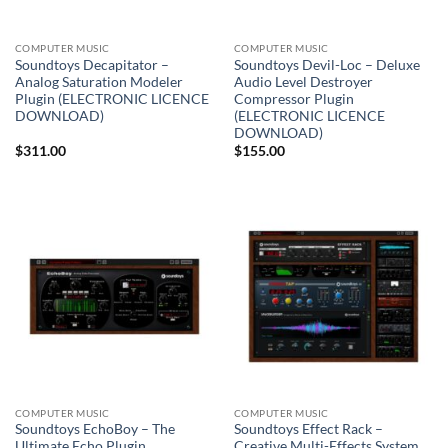
COMPUTER MUSIC
COMPUTER MUSIC
Soundtoys Decapitator –
Soundtoys Devil-Loc – Deluxe
Analog Saturation Modeler
Audio Level Destroyer
Plugin (ELECTRONIC LICENCE
Compressor Plugin
DOWNLOAD)
(ELECTRONIC LICENCE
DOWNLOAD)
$
311.00
$
155.00
COMPUTER MUSIC
COMPUTER MUSIC
Soundtoys EchoBoy – The
Soundtoys Effect Rack –
Ultimate Echo Plugin
Creative Multi-Effects System