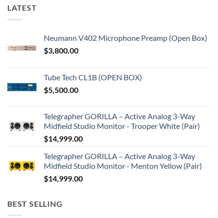
LATEST
Neumann V402 Microphone Preamp (Open Box)
$
3,800.00
Tube Tech CL1B (OPEN BOX)
$
5,500.00
Telegrapher GORILLA – Active Analog 3-Way
Midfield Studio Monitor - Trooper White (Pair)
$
14,999.00
Telegrapher GORILLA – Active Analog 3-Way
Midfield Studio Monitor - Menton Yellow (Pair)
$
14,999.00
BEST SELLING