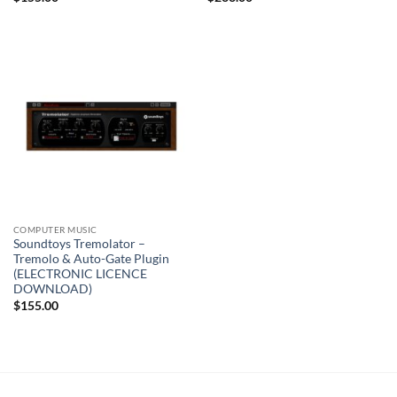
COMPUTER MUSIC
Soundtoys Tremolator –
Tremolo & Auto-Gate Plugin
(ELECTRONIC LICENCE
DOWNLOAD)
$
155.00