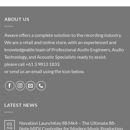
ABOUT US
Awave offers a complete solution to the recording industry.
We are a retail and online store, with an experienced and
knowledgeable team of Professional Audio Engineers, Audio
Technology, and Acoustic Specialists ready to assist.
please call +61 3 9813 1833
or send us an email using the icon below.
LATEST NEWS
Novation LaunchKey 88 Mk4 – The Ultimate 88-
01
Aug
Note MIDI Controller for Modern Music Production