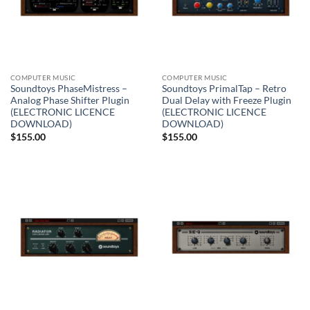
COMPUTER MUSIC
COMPUTER MUSIC
Soundtoys PhaseMistress –
Soundtoys PrimalTap – Retro
Analog Phase Shifter Plugin
Dual Delay with Freeze Plugin
(ELECTRONIC LICENCE
(ELECTRONIC LICENCE
DOWNLOAD)
DOWNLOAD)
$
155.00
$
155.00