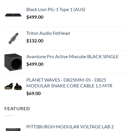
Black Lion PG-1 Type 1 (AUS)
$
499.00
Triton Audio FetHead
$
132.00
Avantone Pro Active Mixcube BLACK SINGLE
$
499.00
PLANET WAVES - DB25MM-05 - DB25
MODULAR SNAKE CORE CABLE 1.5 MTR
$
69.00
FEATURED
PITTSBURGH MODULAR VOLTAGE LAB 2