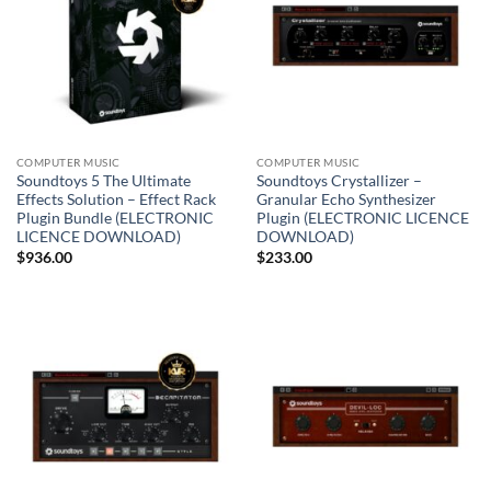
COMPUTER MUSIC
COMPUTER MUSIC
Soundtoys 5 The Ultimate
Soundtoys Crystallizer –
Effects Solution – Effect Rack
Granular Echo Synthesizer
Plugin Bundle (ELECTRONIC
Plugin (ELECTRONIC LICENCE
LICENCE DOWNLOAD)
DOWNLOAD)
$
936.00
$
233.00