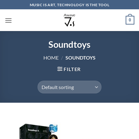
Skip
MUSIC IS ART, TECHNOLOGY IS THE TOOL
to
content
0
Soundtoys
HOME
/
SOUNDTOYS
FILTER