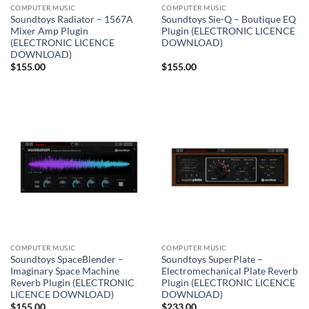
COMPUTER MUSIC
COMPUTER MUSIC
Soundtoys Radiator – 1567A
Soundtoys Sie-Q – Boutique EQ
Mixer Amp Plugin
Plugin (ELECTRONIC LICENCE
(ELECTRONIC LICENCE
DOWNLOAD)
DOWNLOAD)
$
155.00
$
155.00
COMPUTER MUSIC
COMPUTER MUSIC
Soundtoys SpaceBlender –
Soundtoys SuperPlate –
Imaginary Space Machine
Electromechanical Plate Reverb
Reverb Plugin (ELECTRONIC
Plugin (ELECTRONIC LICENCE
LICENCE DOWNLOAD)
DOWNLOAD)
$
155.00
$
233.00