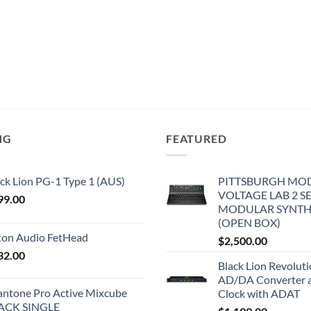
NG
FEATURED
ck Lion PG-1 Type 1 (AUS)
PITTSBURGH MO
VOLTAGE LAB 2 S
99.00
MODULAR SYNTH
(OPEN BOX)
iton Audio FetHead
$
2,500.00
32.00
Black Lion Revolut
AD/DA Converter 
antone Pro Active Mixcube
Clock with ADAT
ACK SINGLE