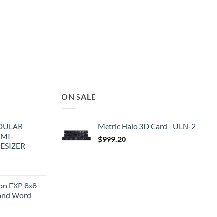
ON SALE
DULAR
Metric Halo 3D Card - ULN-2
EMI-
$
999.20
ESIZER
ion EXP 8x8
and Word