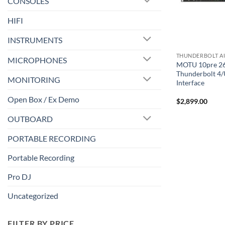
CONSOLES
HIFI
INSTRUMENTS
MICROPHONES
MOTU 10pre 2
Thunderbolt 4/
MONITORING
Interface
Open Box / Ex Demo
$
2,899.00
OUTBOARD
PORTABLE RECORDING
Portable Recording
Pro DJ
Uncategorized
FILTER BY PRICE