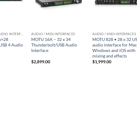
THUNDERBOLT AUDIO INTERFACES
AUDIO / MIDI INTERFACES
AUDIO / MIDI INTERFACES
6×28
MOTU 16A – 32 x 34
MOTU 828 • 28 x 32 U
USB 4 Audio
Thunderbolt/USB Audio
audio interface for Mac
Interface
Windows and iOS with
mixing and effects
$
2,899.00
$
1,999.00