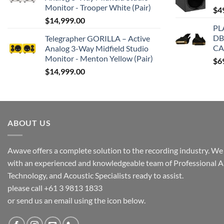
Monitor - Trooper White (Pair)
$
4
$
14,999.00
PL
DB
Telegrapher GORILLA – Active
CA
Analog 3-Way Midfield Studio
Monitor - Menton Yellow (Pair)
$
6
$
14,999.00
ABOUT US
Awave offers a complete solution to the recording industry. We a
with an experienced and knowledgeable team of Professional A
Technology, and Acoustic Specialists ready to assist.
please call +61 3 9813 1833
or send us an email using the icon below.