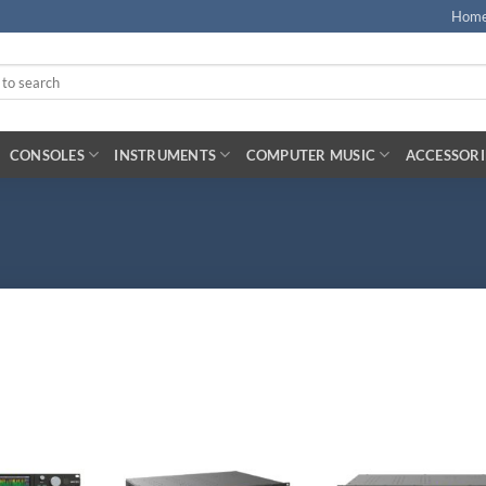
Hom
CONSOLES
INSTRUMENTS
COMPUTER MUSIC
ACCESSORI