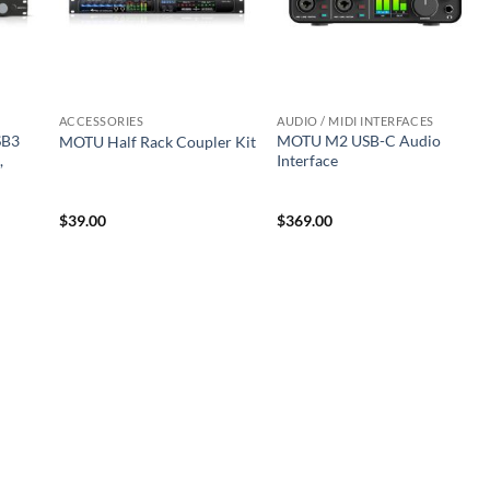
ACCESSORIES
AUDIO / MIDI INTERFACES
SB3
MOTU M2 USB-C Audio
MOTU Half Rack Coupler Kit
,
Interface
$
39.00
$
369.00