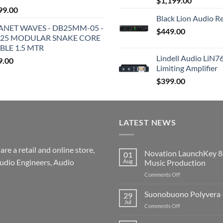
$
1,199.00
99.00
Black Lion Audio R
ANET WAVES - DB25MM-05 -
$
449.00
25 MODULAR SNAKE CORE
BLE 1.5 MTR
Lindell Audio LiN7
9.00
Limiting Amplifier
$
399.00
LATEST NEWS
re a retail and online store,
Novation LaunchKey 8
01
udio Engineers, Audio
Aug
Music Production
on
Comments Off
Novation
LaunchKey
Suonobuono Polyvera –
29
88
Jul
on
Comments Off
Mk4
Suonobuono
–
Polyvera