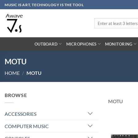
Skip
MUSIC IS ART, TECHNOLOGY IS THE TOOL
to
content
Search
for:
OUTBOARD
MICROPHONES
MONITORING
MOTU
HOME
/
MOTU
BROWSE
MOTU
ACCESSORIES
COMPUTER MUSIC