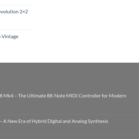
evolution 2×2
6 Vintage
8 Mk4 – The Ultimate 88-Note MIDI Controller for Modern
 A New Era of Hybrid Digital and Analog Synthesis