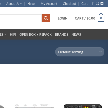
e
About Us
News
My Account
Checkout
Cart
0
LOGIN
CART /
$
0.00
ES
HIFI
OPEN BOX • REPACK
BRANDS
NEWS