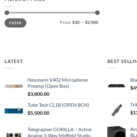
Min
Max
Price:
$30
—
$2,900
FILTER
price
price
LATEST
BEST SELLI
Neumann V402 Microphone
Bla
Preamp (Open Box)
$
4
$
3,800.00
Tr
Tube Tech CL1B (OPEN BOX)
$
1
$
5,500.00
Av
Telegrapher GORILLA – Active
BL
Analog 3-Way Midfield Studio