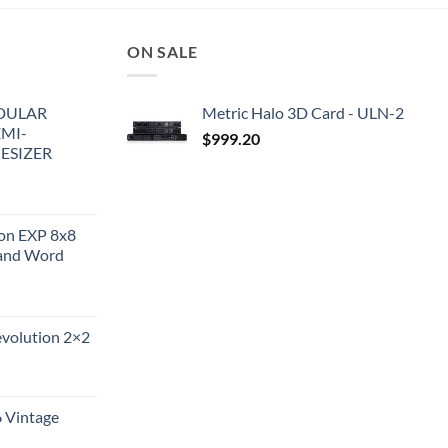
ON SALE
DULAR
Metric Halo 3D Card - ULN-2
EMI-
$
999.20
ESIZER
ion EXP 8x8
and Word
evolution 2×2
6 Vintage