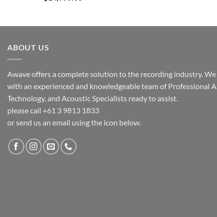
ABOUT US
Awave offers a complete solution to the recording industry. We a
with an experienced and knowledgeable team of Professional A
Technology, and Acoustic Specialists ready to assist.
please call +61 3 9813 1833
or send us an email using the icon below.