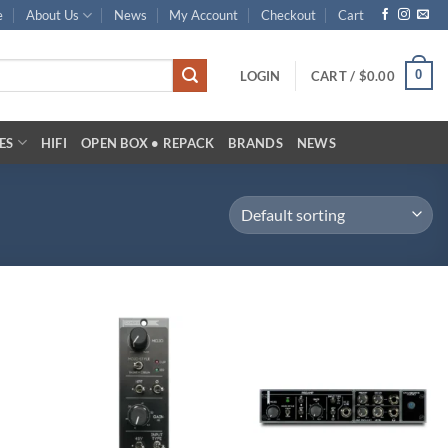
e
About Us
News
My Account
Checkout
Cart
0
LOGIN
CART /
$
0.00
ES
HIFI
OPEN BOX • REPACK
BRANDS
NEWS