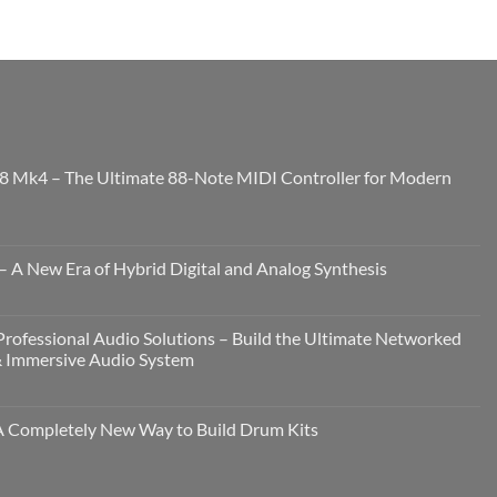
8 Mk4 – The Ultimate 88-Note MIDI Controller for Modern
 A New Era of Hybrid Digital and Analog Synthesis
rofessional Audio Solutions – Build the Ultimate Networked
& Immersive Audio System
Completely New Way to Build Drum Kits