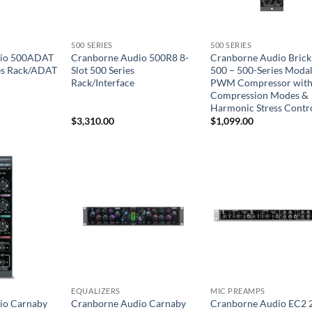
500 SERIES
500 SERIES
dio 500ADAT
Cranborne Audio 500R8 8-
Cranborne Audio Brick
ies Rack/ADAT
Slot 500 Series
500 – 500-Series Moda
Rack/Interface
PWM Compressor with
Compression Modes &
Harmonic Stress Contr
$
3,310.00
$
1,099.00
EQUALIZERS
MIC PREAMPS
io Carnaby
Cranborne Audio Carnaby
Cranborne Audio EC2 