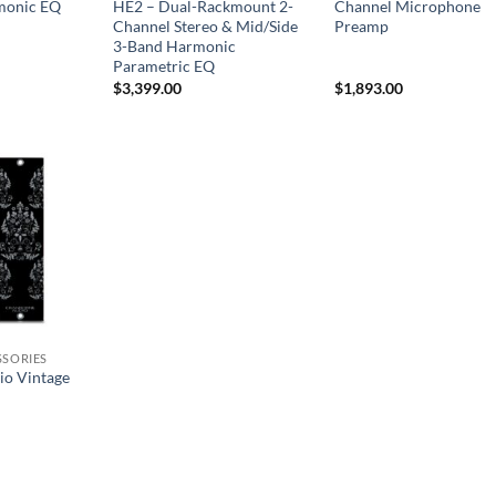
monic EQ
HE2 – Dual-Rackmount 2-
Channel Microphone
Channel Stereo & Mid/Side
Preamp
3-Band Harmonic
Parametric EQ
$
3,399.00
$
1,893.00
SSORIES
io Vintage