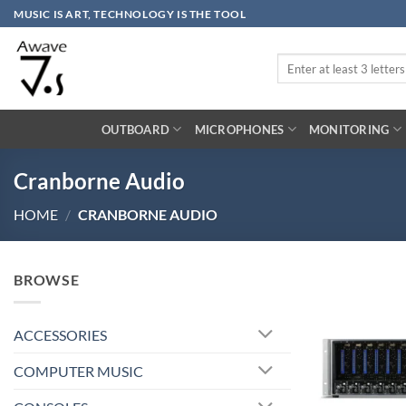
Skip
MUSIC IS ART, TECHNOLOGY IS THE TOOL
to
content
Search
for:
OUTBOARD
MICROPHONES
MONITORING
Cranborne Audio
HOME
/
CRANBORNE AUDIO
BROWSE
ACCESSORIES
COMPUTER MUSIC