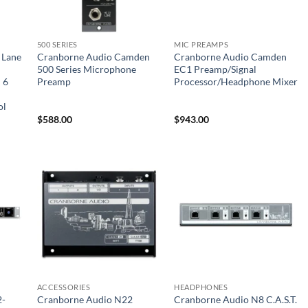
500 SERIES
MIC PREAMPS
 Lane
Cranborne Audio Camden
Cranborne Audio Camden
l
500 Series Microphone
EC1 Preamp/Signal
 6
Preamp
Processor/Headphone Mixer
ol
$
588.00
$
943.00
ACCESSORIES
HEADPHONES
2-
Cranborne Audio N22
Cranborne Audio N8 C.A.S.T.