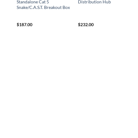
Standalone Cat 5
Distribution Hub
Snake/C.A.S.T. Breakout Box
$
187.00
$
232.00