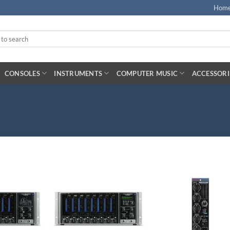
Hom
CONSOLES
INSTRUMENTS
COMPUTER MUSIC
ACCESSORI