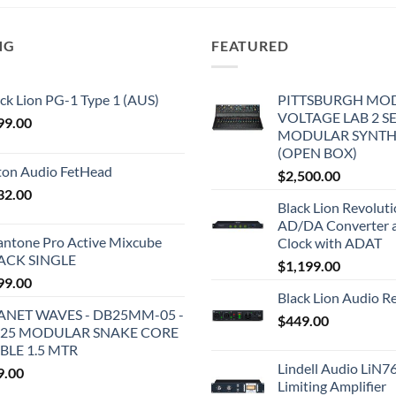
NG
FEATURED
ck Lion PG-1 Type 1 (AUS)
PITTSBURGH MO
VOLTAGE LAB 2 S
99.00
MODULAR SYNTH
(OPEN BOX)
iton Audio FetHead
$
2,500.00
32.00
Black Lion Revolut
AD/DA Converter 
antone Pro Active Mixcube
Clock with ADAT
ACK SINGLE
$
1,199.00
99.00
Black Lion Audio R
ANET WAVES - DB25MM-05 -
$
449.00
25 MODULAR SNAKE CORE
BLE 1.5 MTR
Lindell Audio LiN7
9.00
Limiting Amplifier