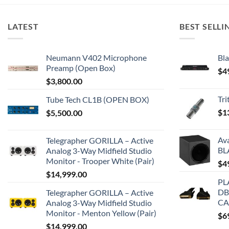
LATEST
BEST SELLI
Neumann V402 Microphone
Bla
Preamp (Open Box)
$
4
$
3,800.00
Tr
Tube Tech CL1B (OPEN BOX)
$
1
$
5,500.00
Av
Telegrapher GORILLA – Active
BL
Analog 3-Way Midfield Studio
Monitor - Trooper White (Pair)
$
4
$
14,999.00
PL
DB
Telegrapher GORILLA – Active
CA
Analog 3-Way Midfield Studio
Monitor - Menton Yellow (Pair)
$
6
$
14,999.00