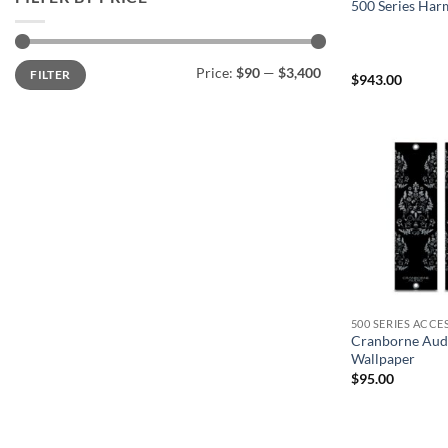
500 Series Har
Min
Max
Price:
$90
—
$3,400
FILTER
price
price
$
943.00
500 SERIES ACCE
Cranborne Aud
Wallpaper
$
95.00