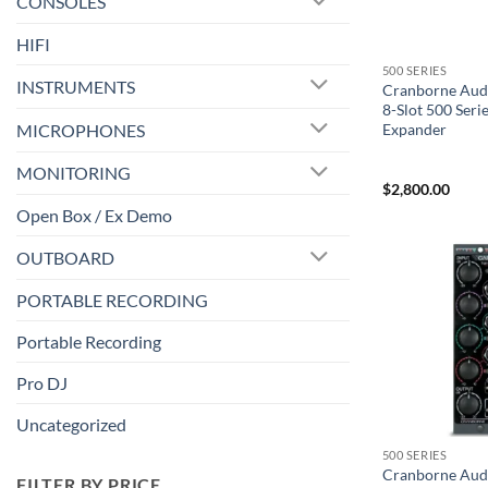
CONSOLES
HIFI
500 SERIES
INSTRUMENTS
Cranborne Au
8-Slot 500 Ser
MICROPHONES
Expander
MONITORING
$
2,800.00
Open Box / Ex Demo
OUTBOARD
PORTABLE RECORDING
Portable Recording
Pro DJ
Uncategorized
500 SERIES
Cranborne Aud
FILTER BY PRICE