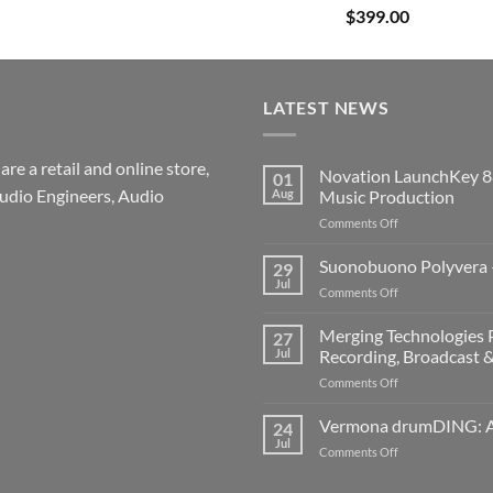
$
399.00
LATEST NEWS
re a retail and online store,
Novation LaunchKey 8
01
udio Engineers, Audio
Aug
Music Production
on
Comments Off
Novation
LaunchKey
Suonobuono Polyvera –
29
88
Jul
on
Comments Off
Mk4
Suonobuono
–
Polyvera
Merging Technologies P
The
27
–
Jul
Recording, Broadcast 
Ultimate
A
88-
on
Comments Off
New
Note
Merging
Era
MIDI
Technologies
Vermona drumDING: A 
of
24
Controller
Professional
Hybrid
Jul
for
on
Comments Off
Audio
Digital
Modern
Vermona
Solutions
and
Music
drumDING: