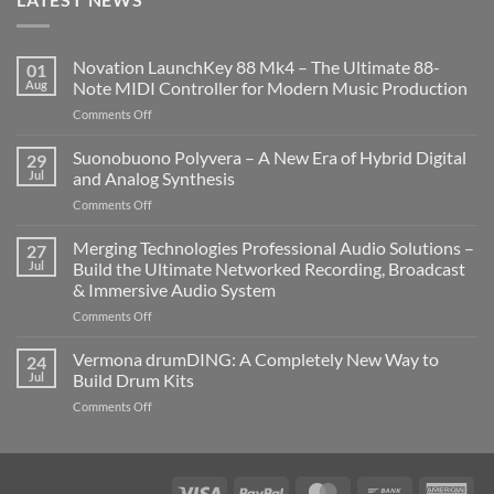
Novation LaunchKey 88 Mk4 – The Ultimate 88-
01
Aug
Note MIDI Controller for Modern Music Production
on
Comments Off
Novation
LaunchKey
Suonobuono Polyvera – A New Era of Hybrid Digital
29
88
Jul
and Analog Synthesis
Mk4
on
Comments Off
–
Suonobuono
The
Polyvera
Merging Technologies Professional Audio Solutions –
Ultimate
27
–
88-
Jul
Build the Ultimate Networked Recording, Broadcast
A
Note
& Immersive Audio System
New
MIDI
on
Comments Off
Era
Controller
Merging
of
for
Technologies
Hybrid
Vermona drumDING: A Completely New Way to
Modern
24
Professional
Digital
Music
Jul
Build Drum Kits
Audio
and
Production
on
Comments Off
Solutions
Analog
Vermona
–
Synthesis
drumDING:
Build
A
the
Completely
Ultimate
Visa
PayPal
MasterCard
Bank
Ame