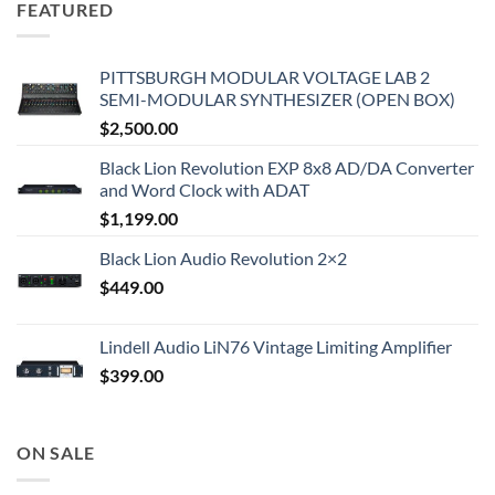
FEATURED
PITTSBURGH MODULAR VOLTAGE LAB 2
SEMI-MODULAR SYNTHESIZER (OPEN BOX)
$
2,500.00
Black Lion Revolution EXP 8x8 AD/DA Converter
and Word Clock with ADAT
$
1,199.00
Black Lion Audio Revolution 2×2
$
449.00
Lindell Audio LiN76 Vintage Limiting Amplifier
$
399.00
ON SALE