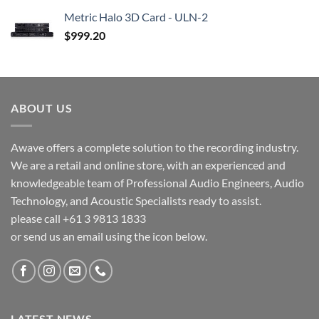
Metric Halo 3D Card - ULN-2
$
999.20
ABOUT US
Awave offers a complete solution to the recording industry.
We are a retail and online store, with an experienced and
knowledgeable team of Professional Audio Engineers, Audio
Technology, and Acoustic Specialists ready to assist.
please call +61 3 9813 1833
or send us an email using the icon below.
LATEST NEWS