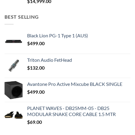
$
14,999.00
BEST SELLING
Black Lion PG-1 Type 1 (AUS)
$
499.00
Triton Audio FetHead
$
132.00
Avantone Pro Active Mixcube BLACK SINGLE
$
499.00
PLANET WAVES - DB25MM-05 - DB25
MODULAR SNAKE CORE CABLE 1.5 MTR
$
69.00