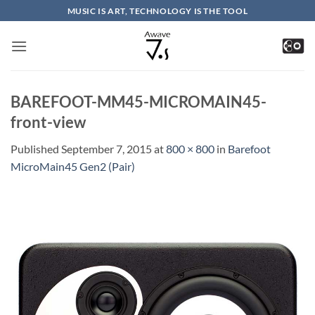
Skip
MUSIC IS ART, TECHNOLOGY IS THE TOOL
to
content
BAREFOOT-MM45-MICROMAIN45-
front-view
Published
September 7, 2015
at
800 × 800
in
Barefoot
MicroMain45 Gen2 (Pair)