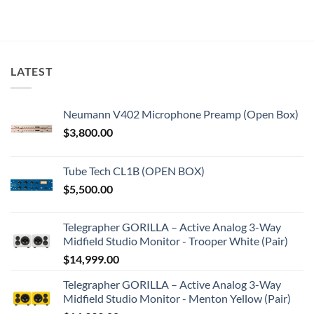
LATEST
Neumann V402 Microphone Preamp (Open Box)
$
3,800.00
Tube Tech CL1B (OPEN BOX)
$
5,500.00
Telegrapher GORILLA – Active Analog 3-Way
Midfield Studio Monitor - Trooper White (Pair)
$
14,999.00
Telegrapher GORILLA – Active Analog 3-Way
Midfield Studio Monitor - Menton Yellow (Pair)