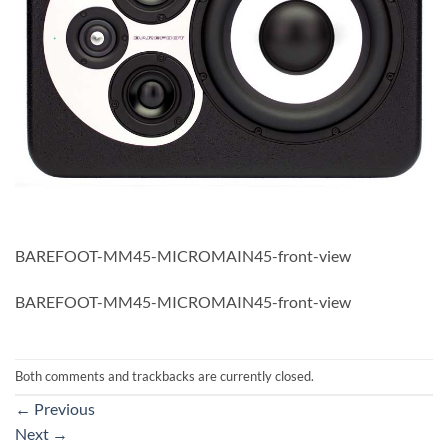
BAREFOOT-MM45-MICROMAIN45-front-view
BAREFOOT-MM45-MICROMAIN45-front-view
Both comments and trackbacks are currently closed.
←
Previous
Next
→