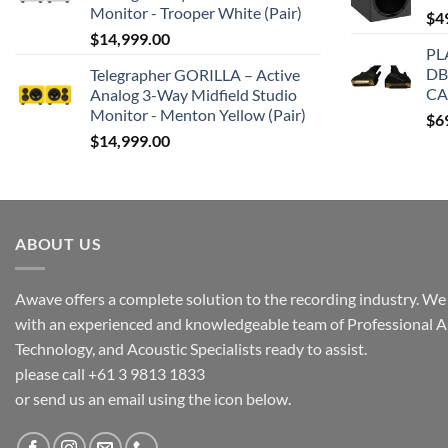
Monitor - Trooper White (Pair)
$
4
$
14,999.00
PL
DB
Telegrapher GORILLA – Active
CA
Analog 3-Way Midfield Studio
Monitor - Menton Yellow (Pair)
$
6
$
14,999.00
ABOUT US
Awave offers a complete solution to the recording industry. We a
with an experienced and knowledgeable team of Professional A
Technology, and Acoustic Specialists ready to assist.
please call +61 3 9813 1833
or send us an email using the icon below.