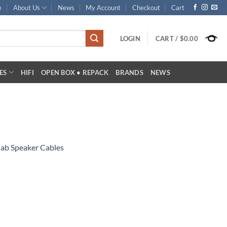
e
About Us
News
My Account
Checkout
Cart
LOGIN
CART /
$
0.00
ES
HIFI
OPEN BOX • REPACK
BRANDS
NEWS
Cab Speaker Cables