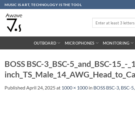
Skip
MUSIC IS ART, TECHNOLOGY IS THE TOOL
to
content
Search
for:
OUTBOARD
MICROPHONES
MONITORING
BOSS BSC-3_BSC-5_and_BSC-15_-_1
inch_TS_Male_14_AWG_Head_to_Cab
Published
April 24, 2025
at
1000 × 1000
in
BOSS BSC-3, BSC-5,