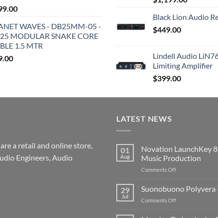
99.00
Black Lion Audio R
ANET WAVES - DB25MM-05 -
$
449.00
25 MODULAR SNAKE CORE
BLE 1.5 MTR
Lindell Audio LiN7
9.00
Limiting Amplifier
$
399.00
LATEST NEWS
re a retail and online store,
Novation LaunchKey 8
01
udio Engineers, Audio
Aug
Music Production
on
Comments Off
Novation
LaunchKey
Suonobuono Polyvera –
29
88
Jul
on
Comments Off
Mk4
Suonobuono
–
Polyvera