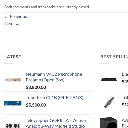
Both comments and trackbacks are currently closed.
←
Previous
Next
→
LATEST
BEST SELLI
Neumann V402 Microphone
Bla
Preamp (Open Box)
$
4
$
3,800.00
Tr
Tube Tech CL1B (OPEN BOX)
$
1
$
5,500.00
Av
Telegrapher GORILLA – Active
BL
Analog 3-Way Midfield Studio