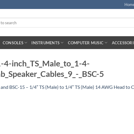
Hom
CONSOLES
INSTRUMENTS
COMPUTER MUSIC
ACCESSORI
-4-inch_TS_Male_to_1-4-
_Speaker_Cables_9_-_BSC-5
 and BSC-15 – 1/4″ TS (Male) to 1/4″ TS (Male) 14 AWG Head to 