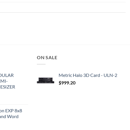
ON SALE
DULAR
Metric Halo 3D Card - ULN-2
EMI-
$
999.20
ESIZER
ion EXP 8x8
and Word