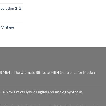
evolution 2×2
6 Vintage
8 Mk4 – The Ultimate 88-Note MIDI Controller for Modern
 A New Era of Hybrid Digital and Analog Synthesis