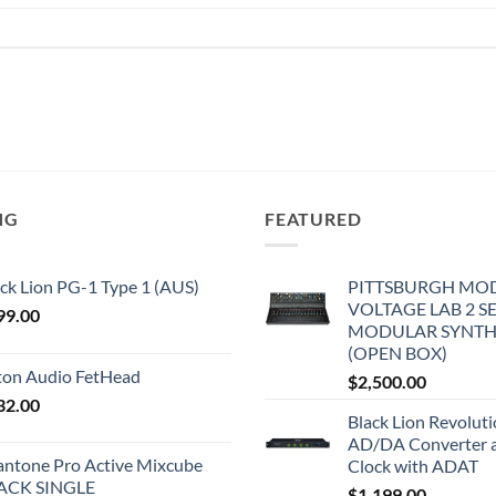
NG
FEATURED
ck Lion PG-1 Type 1 (AUS)
PITTSBURGH MO
VOLTAGE LAB 2 S
99.00
MODULAR SYNTH
(OPEN BOX)
iton Audio FetHead
$
2,500.00
32.00
Black Lion Revolut
AD/DA Converter 
antone Pro Active Mixcube
Clock with ADAT
ACK SINGLE
$
1,199.00