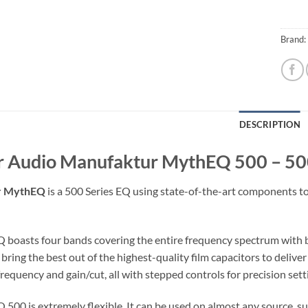
Brand:
DESCRIPTION
r Audio Manufaktur MythEQ 500 – 500
r MythEQ
is a 500 Series EQ using state-of-the-art components to 
boasts four bands covering the entire frequency spectrum with 
bring the best out of the highest-quality film capacitors to deliv
frequency and gain/cut, all with stepped controls for precision setti
00 is extremely flexible. It can be used on almost any source, such