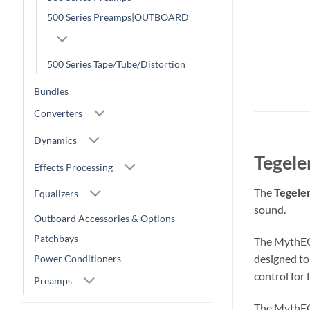
500 Series Preamps|OUTBOARD
500 Series Tape/Tube/Distortion
Bundles
Converters
Dynamics
Tegele
Effects Processing
The
Tegele
Equalizers
sound.
Outboard Accessories & Options
Patchbays
The MythEQ 
designed to 
Power Conditioners
control for 
Preamps
The MythEQ 5