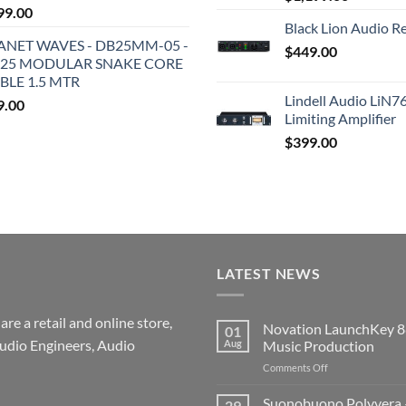
99.00
Black Lion Audio R
ANET WAVES - DB25MM-05 -
$
449.00
25 MODULAR SNAKE CORE
BLE 1.5 MTR
Lindell Audio LiN7
9.00
Limiting Amplifier
$
399.00
LATEST NEWS
re a retail and online store,
Novation LaunchKey 8
01
udio Engineers, Audio
Aug
Music Production
on
Comments Off
Novation
LaunchKey
Suonobuono Polyvera –
29