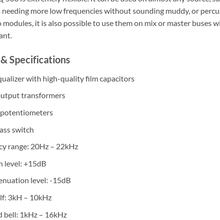
s needing more low frequencies without sounding muddy, or percuss
 modules, it is also possible to use them on mix or master buses w
ant.
& Specifications
ualizer with high-quality film capacitors
output transformers
 potentiometers
ass switch
cy range: 20Hz – 22kHz
n level: +15dB
enuation level: -15dB
lf: 3kH – 10kHz
 bell: 1kHz – 16kHz