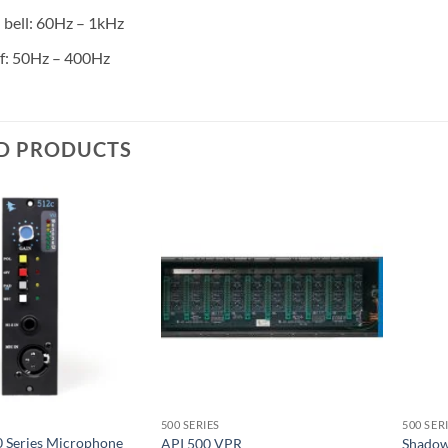
bell: 60Hz – 1kHz
f: 50Hz – 400Hz
D PRODUCTS
500 SERIES
500 SER
0 Series Microphone
API 500 VPR
Shadow