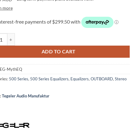
n more
r Audio Manufaktur MythEQ 500 – 500-Series Equalizer quantity
ADD TO CART
EG-MythEQ
ries:
500 Series
,
500 Series Equalizers
,
Equalizers
,
OUTBOARD
,
Stereo
:
Tegeler Audio Manufaktur