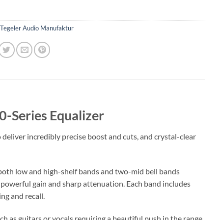
Tegeler Audio Manufaktur
-Series Equalizer
deliver incredibly precise boost and cuts, and crystal-clear
both low and high-shelf bands and two-mid bell bands
er powerful gain and sharp attenuation. Each band includes
ng and recall.
 as guitars or vocals requiring a beautiful push in the range,