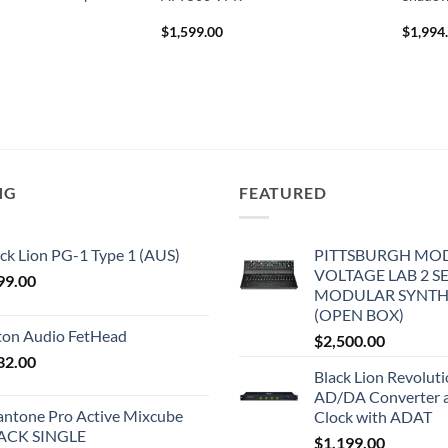
$
1,599.00
$
1,994
NG
FEATURED
ck Lion PG-1 Type 1 (AUS)
PITTSBURGH MO
VOLTAGE LAB 2 S
99.00
MODULAR SYNTH
(OPEN BOX)
iton Audio FetHead
$
2,500.00
32.00
Black Lion Revolut
AD/DA Converter 
antone Pro Active Mixcube
Clock with ADAT
ACK SINGLE
$
1,199.00