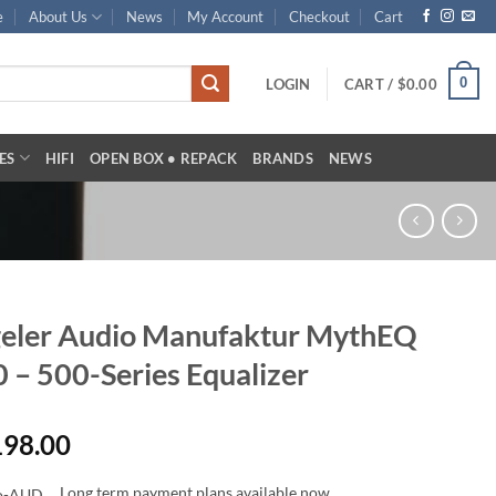
e
About Us
News
My Account
Checkout
Cart
0
LOGIN
CART /
$
0.00
ES
HIFI
OPEN BOX • REPACK
BRANDS
NEWS
eler Audio Manufaktur MythEQ
 – 500-Series Equalizer
198.00
Long term payment plans available now.