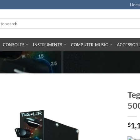
Hom
CONSOLES
INSTRUMENTS
COMPUTER MUSIC
ACCESSORI
Teg
500
1,
$