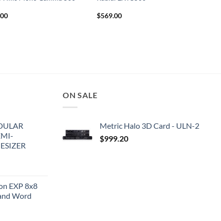
.00
$
569.00
ON SALE
DULAR
Metric Halo 3D Card - ULN-2
EMI-
$
999.20
ESIZER
ion EXP 8x8
and Word