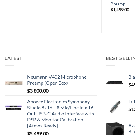
Preamp
$
1,499.00
LATEST
BEST SELLI
Neumann V402 Microphone
Bla
Preamp (Open Box)
$
4
$
3,800.00
Tr
Apogee Electronics Symphony
Studio 8x16 – 8 Mic/Line In x 16
$
1
Out USB-C Audio Interface with
DSP & Monitor Calibration
Av
[Atmos Ready]
BL
$
5,499.00