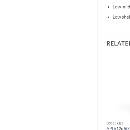
Low-mid 
Low shel
RELATE
500 SERIES
500 SERIES
API 512c 50
Radial JDV500