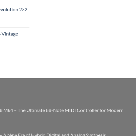
evolution 2×2
6 Vintage
8 Mk4 – The Ultimate 88-Note MIDI Controller for Modern
 A New Era of Hybrid Digital and Analog Synthesis