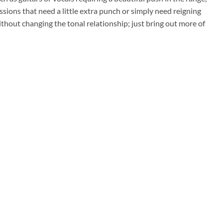
ions that need a little extra punch or simply need reigning
ithout changing the tonal relationship; just bring out more of