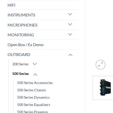
HIFI
INSTRUMENTS
MICROPHONES
MONITORING
Open Box / Ex Demo
OUTBOARD
200 Series
500 Series
500 Series Accessories
500 Series Chassis
500 Series Dynamics
500 Series Equalizers
500 Series Preamps