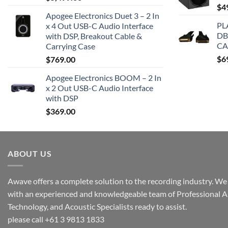
$
4
Apogee Electronics Duet 3 – 2 In
PL
x 4 Out USB-C Audio Interface
DB
with DSP, Breakout Cable &
CA
Carrying Case
$
6
$
769.00
Apogee Electronics BOOM – 2 In
x 2 Out USB-C Audio Interface
with DSP
$
369.00
ABOUT US
Awave offers a complete solution to the recording industry. We a
with an experienced and knowledgeable team of Professional A
Technology, and Acoustic Specialists ready to assist.
please call +61 3 9813 1833