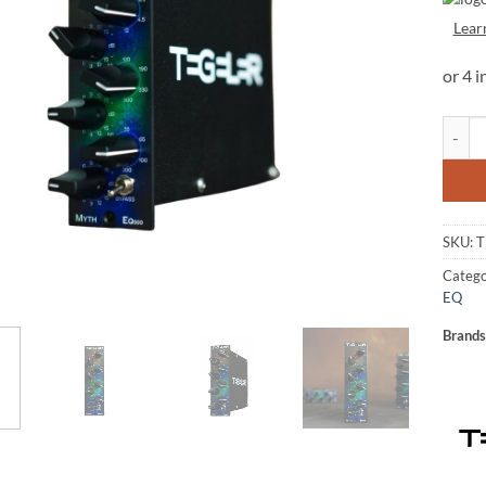
Lear
Tegele
SKU:
T
Catego
EQ
Brands