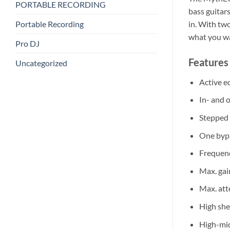
PORTABLE RECORDING
bass guitar
Portable Recording
in. With two
what you w
Pro DJ
Features 
Uncategorized
Active eq
In- and 
Stepped
One byp
Frequen
Max. gai
Max. att
High she
High-mid