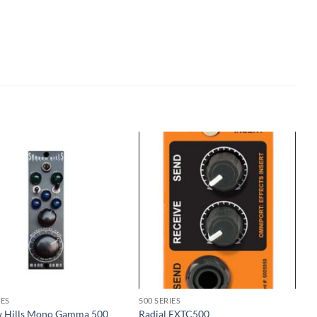
IES
500 SERIES
 Hills Mono Gamma 500
Radial EXTC500