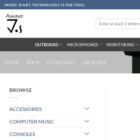
Skip
MUSIC IS ART, TECHNOLOGY IS THE TOOL
to
content
Search
for:
OUTBOARD
MICROPHONES
MONITORING
HOME
/
SHOP
/
OUTBOARD
/
500 SERIES
BROWSE
ACCESSORIES
COMPUTER MUSIC
CONSOLES