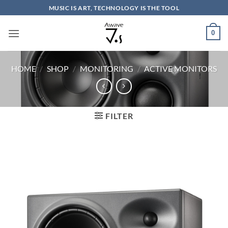
Skip
MUSIC IS ART, TECHNOLOGY IS THE TOOL
to
content
0
HOME
/
SHOP
/
MONITORING
/
ACTIVE MONITORS
FILTER