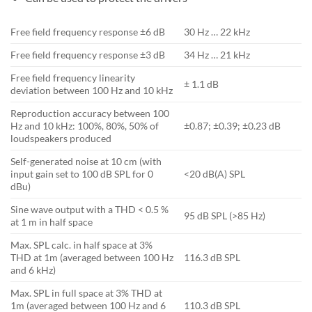
Free field frequency response ±6 dB
30 Hz … 22 kHz
Free field frequency response ±3 dB
34 Hz … 21 kHz
Free field frequency linearity
± 1.1 dB
deviation between 100 Hz and 10 kHz
Reproduction accuracy between 100
Hz and 10 kHz: 100%, 80%, 50% of
±0.87; ±0.39; ±0.23 dB
loudspeakers produced
Self-generated noise at 10 cm (with
input gain set to 100 dB SPL for 0
<20 dB(A) SPL
dBu)
Sine wave output with a THD < 0.5 %
95 dB SPL (>85 Hz)
at 1 m in half space
Max. SPL calc. in half space at 3%
THD at 1m (averaged between 100 Hz
116.3 dB SPL
and 6 kHz)
Max. SPL in full space at 3% THD at
1m (averaged between 100 Hz and 6
110.3 dB SPL