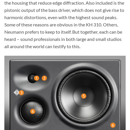
the housing that reduce edge diffraction. Also included is the
pistonic output of the bass driver, which does not give rise to
harmonic distortions, even with the highest sound peaks.
Some of these reasons are obvious in the KH 310. Others,
Neumann prefers to keep to itself. But together, each can be
heard – sound professionals in both large and small studios
all around the world can testify to this.