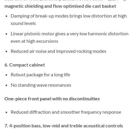
magnetic shielding and flow optimised die cast basket
Damping of break-up modes brings low distortion at high
sound levels
Linear pistonic motor gives a very low harmonic distortion
even at high excursions
Reduced air noise and improved rocking modes
6. Compact cabinet
Robust package for a long life
No standing wave resonances
One-piece front panel with no discontinuities
Reduced diffraction and smoother frequency response
7. 4-position bass, low-mid and treble acoustical controls