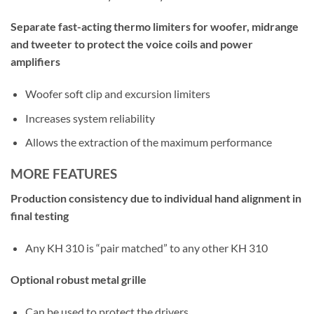
Separate fast-acting thermo limiters for woofer, midrange
and tweeter to protect the voice coils and power
amplifiers
Woofer soft clip and excursion limiters
Increases system reliability
Allows the extraction of the maximum performance
MORE FEATURES
Production consistency due to individual hand alignment in
final testing
Any KH 310 is “pair matched” to any other KH 310
Optional robust metal grille
Can be used to protect the drivers