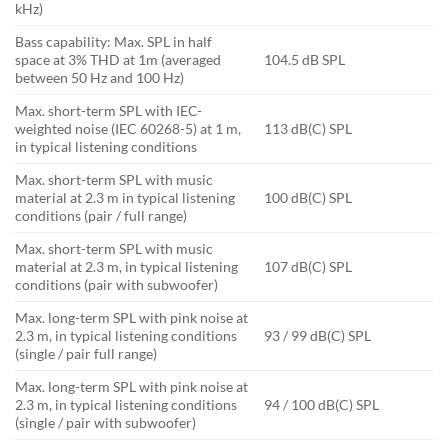
kHz)
Bass capability: Max. SPL in half
space at 3% THD at 1m (averaged
104.5 dB SPL
between 50 Hz and 100 Hz)
Max. short-term SPL with IEC-
weighted noise (IEC 60268-5) at 1 m,
113 dB(C) SPL
in typical listening conditions
Max. short-term SPL with music
material at 2.3 m in typical listening
100 dB(C) SPL
conditions (pair / full range)
Max. short-term SPL with music
material at 2.3 m, in typical listening
107 dB(C) SPL
conditions (pair with subwoofer)
Max. long-term SPL with pink noise at
2.3 m, in typical listening conditions
93 / 99 dB(C) SPL
(single / pair full range)
Max. long-term SPL with pink noise at
2.3 m, in typical listening conditions
94 / 100 dB(C) SPL
(single / pair with subwoofer)