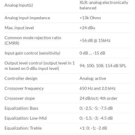
XLR: analog electronically
Analog input(s)
balanced
Analog input impedance
>13k Ohms
Max. input level
+24 dBu
Common mode rejection ratio
>56 dB @ 15kHz
(CMRR)
Input gain control (sensitivity)
0 dB … -15 dB
Output level control (output level in 1
94; 100; 108; 114 dB SPL
m based on 0 dBu input level)
Controller design
Analog; active
Crossover frequency
650 Hz and 2.0 kHz
Crossover slope
24 dB/oct; 4th order
Equalization: Bass
0; -2.5; -5; -7.5 dB
Equalization: Low-Mid
0; -1.5; -3; -4.5 dB
Equalization: Treble
+1; 0; -1; -2 dB