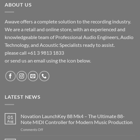
ABOUT US
Awave offers a complete solution to the recording industry.
We are a retail and online store, with an experienced and
knowledgeable team of Professional Audio Engineers, Audio
Technology, and Acoustic Specialists ready to assist.
please call +61 3 9813 1833
or send us an email using the icon below.
LATEST NEWS
Novation LaunchKey 88 Mk4 – The Ultimate 88-
01
Aug
Note MIDI Controller for Modern Music Production
on
Comments Off
Novation
LaunchKey