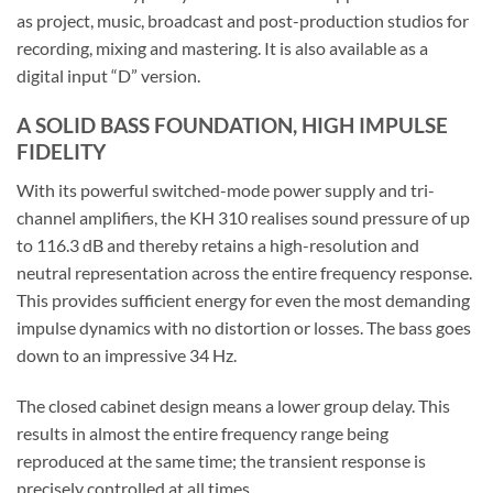
as project, music, broadcast and post-production studios for
recording, mixing and mastering. It is also available as a
digital input “D” version.
A SOLID BASS FOUNDATION, HIGH IMPULSE
FIDELITY
With its powerful switched-mode power supply and tri-
channel amplifiers, the KH 310 realises sound pressure of up
to 116.3 dB and thereby retains a high-resolution and
neutral representation across the entire frequency response.
This provides sufficient energy for even the most demanding
impulse dynamics with no distortion or losses. The bass goes
down to an impressive 34 Hz.
The closed cabinet design means a lower group delay. This
results in almost the entire frequency range being
reproduced at the same time; the transient response is
precisely controlled at all times.