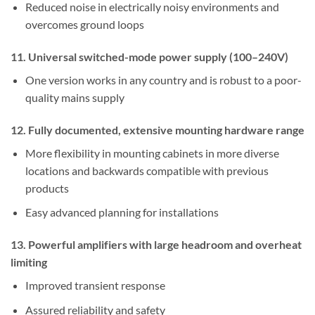
Reduced noise in electrically noisy environments and
overcomes ground loops
11. Universal switched-mode power supply (100–240V)
One version works in any country and is robust to a poor-
quality mains supply
12. Fully documented, extensive mounting hardware range
More flexibility in mounting cabinets in more diverse
locations and backwards compatible with previous
products
Easy advanced planning for installations
13. Powerful amplifiers with large headroom and overheat
limiting
Improved transient response
Assured reliability and safety