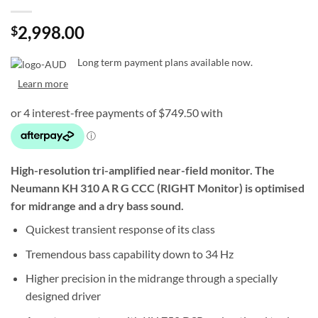
2,998.00
$
Long term payment plans available now.
Learn more
High-resolution tri-amplified near-field monitor. The
Neumann
KH 310 A R G CCC (RIGHT Monitor)
is optimised
for midrange and a dry bass sound.
Quickest transient response of its class
Tremendous bass capability down to 34 Hz
Higher precision in the midrange through a specially
designed driver