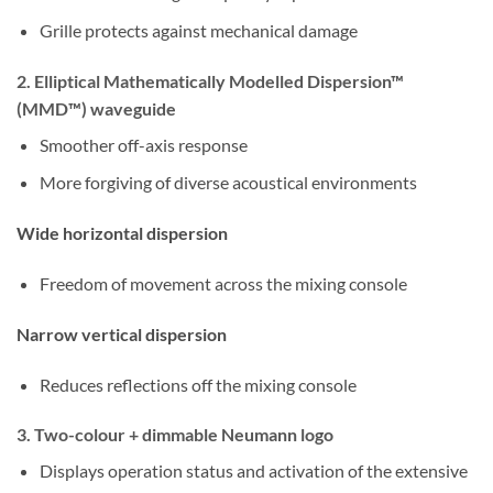
Grille protects against mechanical damage
2. Elliptical Mathematically Modelled Dispersion™
(MMD™) waveguide
Smoother off-axis response
More forgiving of diverse acoustical environments
Wide horizontal dispersion
Freedom of movement across the mixing console
Narrow vertical dispersion
Reduces reflections off the mixing console
3. Two-colour + dimmable Neumann logo
Displays operation status and activation of the extensive