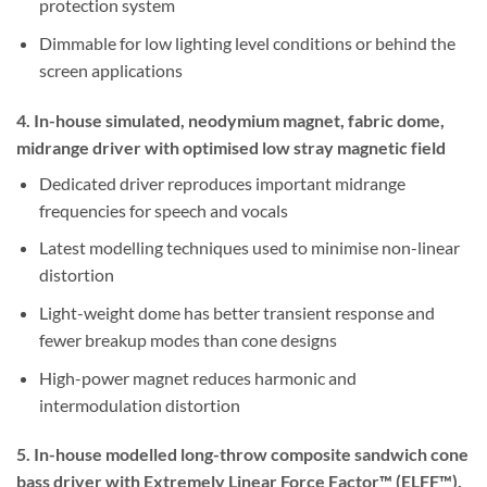
protection system
Dimmable for low lighting level conditions or behind the
screen applications
4. In-house simulated, neodymium magnet, fabric dome,
midrange driver with optimised low stray magnetic field
Dedicated driver reproduces important midrange
frequencies for speech and vocals
Latest modelling techniques used to minimise non-linear
distortion
Light-weight dome has better transient response and
fewer breakup modes than cone designs
High-power magnet reduces harmonic and
intermodulation distortion
5. In-house modelled long-throw composite sandwich cone
bass driver with Extremely Linear Force Factor™ (ELFF™),