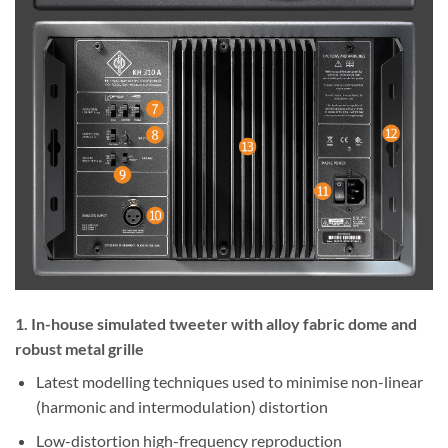
1. In-house simulated tweeter with alloy fabric dome and
robust metal grille
Latest modelling techniques used to minimise non-linear
(harmonic and intermodulation) distortion
Low-distortion high-frequency reproduction