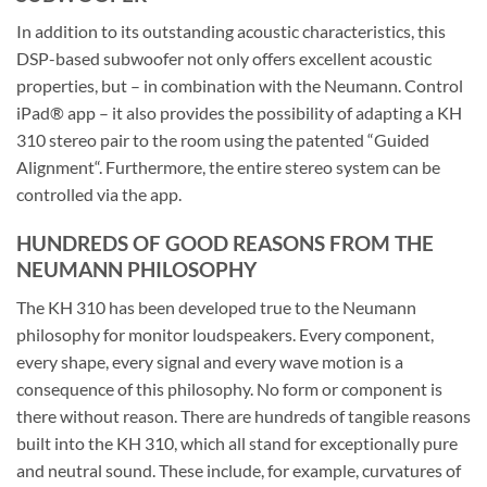
In addition to its outstanding acoustic characteristics, this
DSP-based subwoofer not only offers excellent acoustic
properties, but – in combination with the Neumann. Control
iPad® app – it also provides the possibility of adapting a KH
310 stereo pair to the room using the patented “Guided
Alignment“. Furthermore, the entire stereo system can be
controlled via the app.
HUNDREDS OF GOOD REASONS FROM THE
NEUMANN PHILOSOPHY
The KH 310 has been developed true to the Neumann
philosophy for monitor loudspeakers. Every component,
every shape, every signal and every wave motion is a
consequence of this philosophy. No form or component is
there without reason. There are hundreds of tangible reasons
built into the KH 310, which all stand for exceptionally pure
and neutral sound. These include, for example, curvatures of