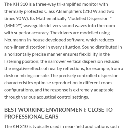
The KH 310 is a three-way tri-amplified monitor with
thermally protected Class AB amplifiers (210 W and two
times 90 W). Its Mathematically Modelled Dispersion™
(MMD™) waveguide delivers sound waves into the room
with superior accuracy. The drivers are modelled using
Neumann’s in-house developed software, which reduces
non-linear distortion in every situation. Sound distributed in
a horizontally precise manner ensures flexibility in the
listening position; the narrower vertical dispersion reduces
the negative effects of nearby reflections, for example, from a
desk or mixing console. The precisely controlled dispersion
characteristics optimise reproduction in different room
configurations, and the response is extremely adaptable
through various acoustical control settings.
BEST WORKING ENVIRONMENT: CLOSE TO
PROFESSIONAL EARS
The KH 310 is typically used in near-field applications such