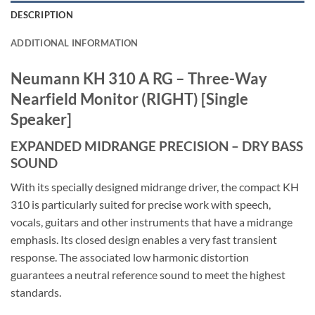
DESCRIPTION
ADDITIONAL INFORMATION
Neumann KH 310 A RG – Three-Way
Nearfield Monitor (RIGHT) [Single
Speaker]
EXPANDED MIDRANGE PRECISION – DRY BASS
SOUND
With its specially designed midrange driver, the compact KH
310 is particularly suited for precise work with speech,
vocals, guitars and other instruments that have a midrange
emphasis. Its closed design enables a very fast transient
response. The associated low harmonic distortion
guarantees a neutral reference sound to meet the highest
standards.