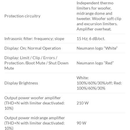
Independent thermo
limiters for woofer,
midrange dome and
Protection circuitry
tweeter. Woofer soft clip
and excursion limiters.
Amplifier overheat.
Infrasonic filter: frequency; slope
15 Hz; 6 dB/oct.
Display: On; Normal Operation
Neumann logo “White”
Display: Limit / Clip / Errors /
Protection /Boot Mute / Shut Down
Neumann logo “Red”
Mute
White:
Display Brightness
100%/60%/30%/off; Red:
100%/60%/30%
Output power woofer amplifier
(THD+N with limiter deactivated:
210 W
10%)
Output power midrange amplifier
(THD+N with limiter deactivated:
90 W
10%)