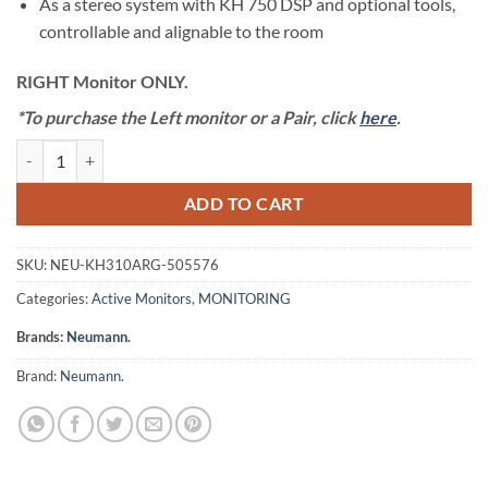
As a stereo system with KH 750 DSP and optional tools,
controllable and alignable to the room
RIGHT Monitor ONLY.
*To purchase the Left monitor or a Pair, click
here
.
Neumann KH 310 A RG - Three-Way Nearfield Monitor (RIGHT) [Single
ADD TO CART
SKU:
NEU-KH310ARG-505576
Categories:
Active Monitors
,
MONITORING
Brands:
Neumann.
Brand:
Neumann.