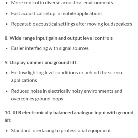
More control in diverse acoustical environments
Fast acoustical setup in mobile applications
Repeatable acoustical settings after moving loudspeakers
8. Wide range input gain and output level controls
Easier interfacing with signal sources
9. Display dimmer and ground lift
For low lighting level conditions or behind the screen
applications
Reduced noise in electrically noisy environments and
overcomes ground loops
10. XLR electronically balanced analogue input with ground
lift
Standard interfacing to professional equipment