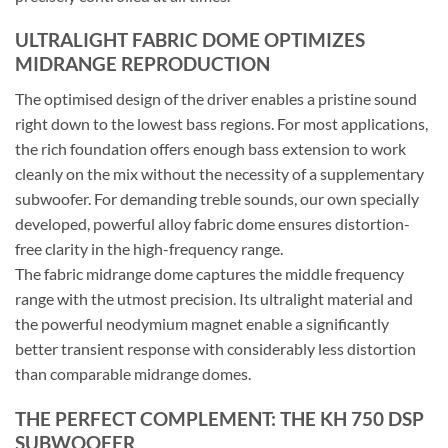
ULTRALIGHT FABRIC DOME OPTIMIZES
MIDRANGE REPRODUCTION
The optimised design of the driver enables a pristine sound
right down to the lowest bass regions. For most applications,
the rich foundation offers enough bass extension to work
cleanly on the mix without the necessity of a supplementary
subwoofer. For demanding treble sounds, our own specially
developed, powerful alloy fabric dome ensures distortion-
free clarity in the high-frequency range.
The fabric midrange dome captures the middle frequency
range with the utmost precision. Its ultralight material and
the powerful neodymium magnet enable a significantly
better transient response with considerably less distortion
than comparable midrange domes.
THE PERFECT COMPLEMENT: THE KH 750 DSP
SUBWOOFER