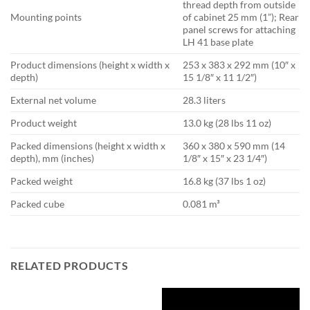
thread depth from outside
Mounting points
of cabinet 25 mm (1”); Rear
panel screws for attaching
LH 41 base plate
Product dimensions (height x width x
253 x 383 x 292 mm (10″ x
depth)
15 1/8″ x 11 1/2″)
External net volume
28.3 liters
Product weight
13.0 kg (28 lbs 11 oz)
Packed dimensions (height x width x
360 x 380 x 590 mm (14
depth), mm (inches)
1/8″ x 15″ x 23 1/4″)
Packed weight
16.8 kg (37 lbs 1 oz)
Packed cube
0.081 m³
RELATED PRODUCTS