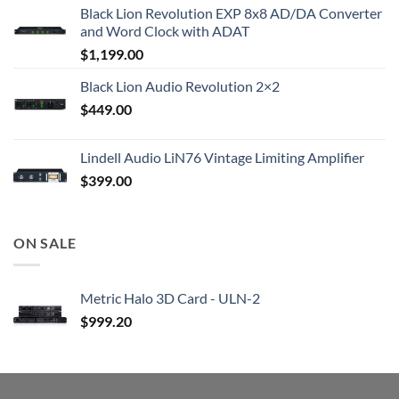
Black Lion Revolution EXP 8x8 AD/DA Converter
and Word Clock with ADAT
$
1,199.00
Black Lion Audio Revolution 2×2
$
449.00
Lindell Audio LiN76 Vintage Limiting Amplifier
$
399.00
ON SALE
Metric Halo 3D Card - ULN-2
$
999.20