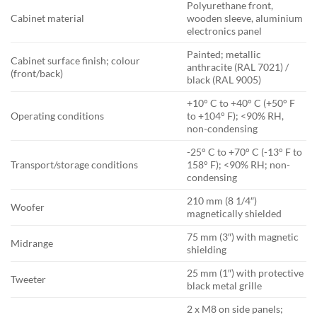
Polyurethane front,
Cabinet material
wooden sleeve, aluminium
electronics panel
Painted; metallic
Cabinet surface finish; colour
anthracite (RAL 7021) /
(front/back)
black (RAL 9005)
+10° C to +40° C (+50° F
Operating conditions
to +104° F); <90% RH,
non-condensing
-25° C to +70° C (-13° F to
Transport/storage conditions
158° F); <90% RH; non-
condensing
210 mm (8 1/4″)
Woofer
magnetically shielded
75 mm (3″) with magnetic
Midrange
shielding
25 mm (1″) with protective
Tweeter
black metal grille
2 x M8 on side panels;