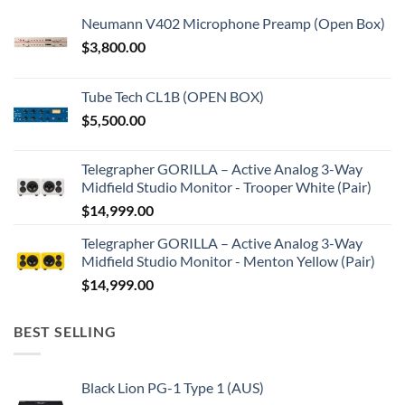
Neumann V402 Microphone Preamp (Open Box)
$
3,800.00
Tube Tech CL1B (OPEN BOX)
$
5,500.00
Telegrapher GORILLA – Active Analog 3-Way
Midfield Studio Monitor - Trooper White (Pair)
$
14,999.00
Telegrapher GORILLA – Active Analog 3-Way
Midfield Studio Monitor - Menton Yellow (Pair)
$
14,999.00
BEST SELLING
Black Lion PG-1 Type 1 (AUS)