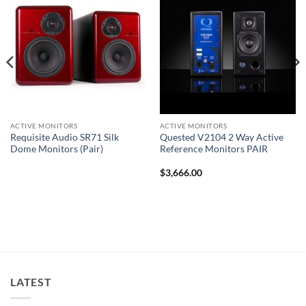
ACTIVE MONITORS
ACTIVE MONITORS
Requisite Audio SR71 Silk
Quested V2104 2 Way Active
Dome Monitors (Pair)
Reference Monitors PAIR
$
3,666.00
LATEST