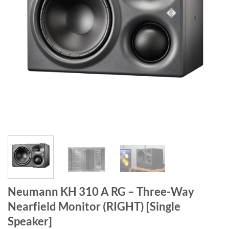
Neumann KH 310 A RG – Three-Way
Nearfield Monitor (RIGHT) [Single
Speaker]