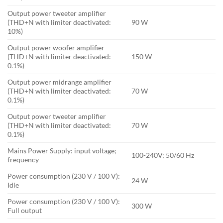
Output power tweeter amplifier
(THD+N with limiter deactivated:
90 W
10%)
Output power woofer amplifier
(THD+N with limiter deactivated:
150 W
0.1%)
Output power midrange amplifier
(THD+N with limiter deactivated:
70 W
0.1%)
Output power tweeter amplifier
(THD+N with limiter deactivated:
70 W
0.1%)
Mains Power Supply: input voltage;
100-240V; 50/60 Hz
frequency
Power consumption (230 V / 100 V):
24 W
Idle
Power consumption (230 V / 100 V):
300 W
Full output