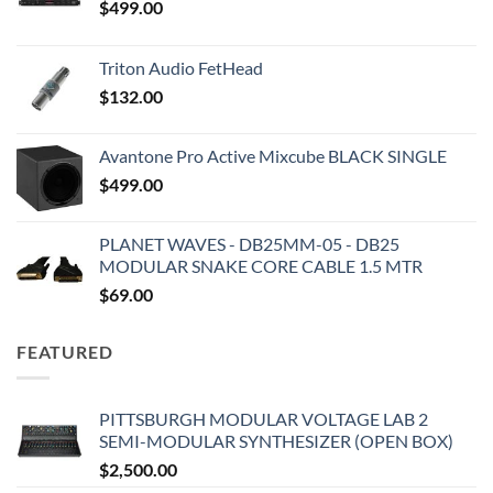
$
499.00
Triton Audio FetHead
$
132.00
Avantone Pro Active Mixcube BLACK SINGLE
$
499.00
PLANET WAVES - DB25MM-05 - DB25
MODULAR SNAKE CORE CABLE 1.5 MTR
$
69.00
FEATURED
PITTSBURGH MODULAR VOLTAGE LAB 2
SEMI-MODULAR SYNTHESIZER (OPEN BOX)
$
2,500.00