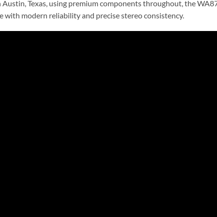
n Austin, Texas, using premium components throughout, the WA87 
 with modern reliability and precise stereo consistency.