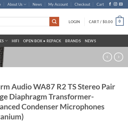
e
About Us
News
My Account
Checkout
Cart
0
LOGIN
CART /
$
0.00
ES
HIFI
OPEN BOX • REPACK
BRANDS
NEWS
m Audio WA87 R2 TS Stereo Pair
ge Diaphragm Transformer-
lanced Condenser Microphones
tanium)