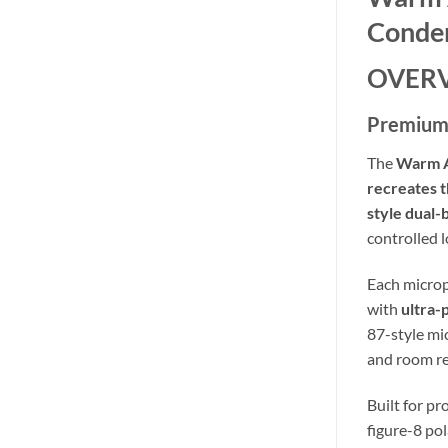
Conden
OVER
Premium 
The
Warm A
recreates t
style dual
controlled 
Each microp
with
ultra-
87-style m
and room re
Built for pr
figure-8 po