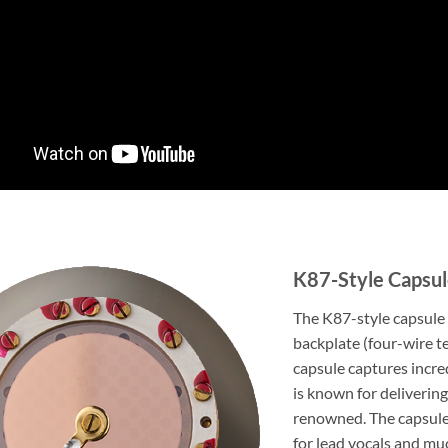
K87-Style Capsu
The K87-style capsule i
backplate (four-wire t
capsule captures incre
is known for delivering
renowned. The capsule 
for lead vocals and mu