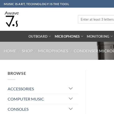
Skip
MUSIC IS ART, TECHNOLOGY IS THE TOOL
to
content
Search
for:
OUTBOARD
MICROPHONES
MONITORING
HOME
/
SHOP
/
MICROPHONES
/
CONDENSER MICRO
BROWSE
ACCESSORIES
COMPUTER MUSIC
CONSOLES