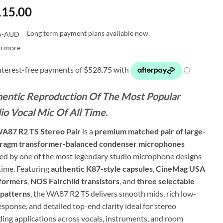
115.00
Long term payment plans available now.
n more
entic Reproduction Of The Most Popular
io Vocal Mic Of All Time.
A87 R2 TS Stereo Pair
is a
premium matched pair of large-
ragm transformer-balanced condenser microphones
red by one of the most legendary studio microphone designs
 time. Featuring
authentic K87-style capsules
,
CineMag USA
formers
,
NOS Fairchild transistors
, and
three selectable
 patterns
, the WA87 R2 TS delivers smooth mids, rich low-
sponse, and detailed top-end clarity ideal for stereo
ding applications across vocals, instruments, and room