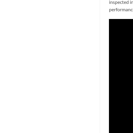
inspected i
performance