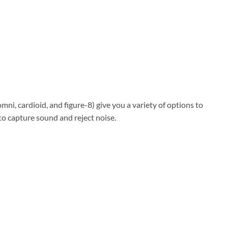
mni, cardioid, and figure-8) give you a variety of options to
o capture sound and reject noise.