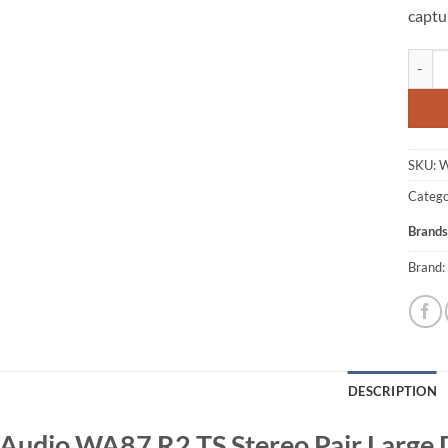
captu
Warm A
SKU:
W
Catego
Brands
Brand:
DESCRIPTION
udio WA87 R2 TS Stereo Pair Large