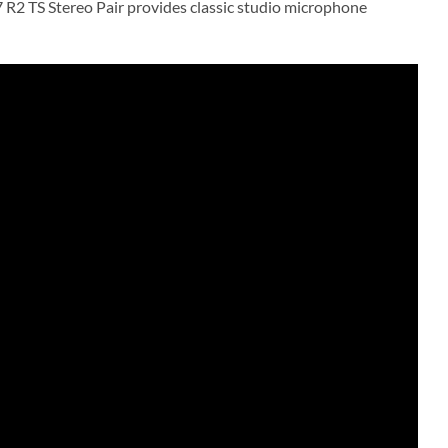
R2 TS Stereo Pair provides classic studio microphone