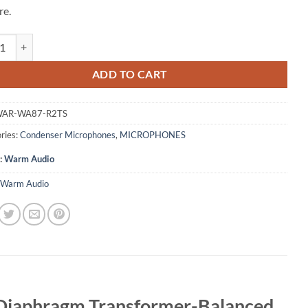
re.
udio WA87 R2 TS Stereo Pair Large Diaphragm Transformer-Balanced 
ADD TO CART
AR-WA87-R2TS
ries:
Condenser Microphones
,
MICROPHONES
:
Warm Audio
Warm Audio
 Diaphragm Transformer-Balanced