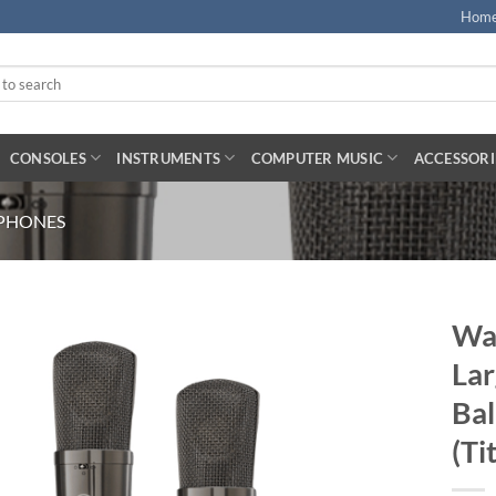
Hom
CONSOLES
INSTRUMENTS
COMPUTER MUSIC
ACCESSORI
PHONES
War
Lar
Ba
(Ti