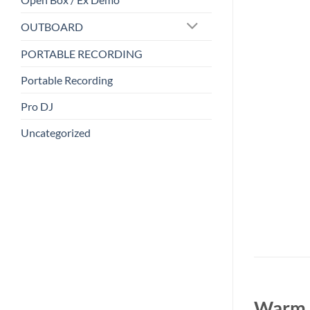
OUTBOARD
PORTABLE RECORDING
Portable Recording
Pro DJ
Uncategorized
Warm A