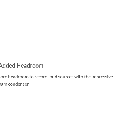
r Added Headroom
ore headroom to record loud sources with the impressive
ragm condenser.