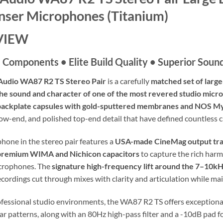
ser Microphones (Titanium)
VIEW
Components • Elite Build Quality • Superior Soun
udio WA87 R2 TS Stereo Pair
is a carefully
matched set of larg
he sound and character of one of the most revered studio mic
-backplate capsules with gold-sputtered membranes and NOS My
low-end, and polished top-end detail that have defined countless c
hone in the stereo pair features a
USA-made CineMag output tr
premium WIMA and Nichicon capacitors
to capture the rich harm
icrophones. The
signature high-frequency lift around the 7–10k
cordings cut through mixes with clarity and articulation while mai
ofessional studio environments, the WA87 R2 TS offers exceptional 
lar patterns, along with an 80Hz high-pass filter and a -10dB pad