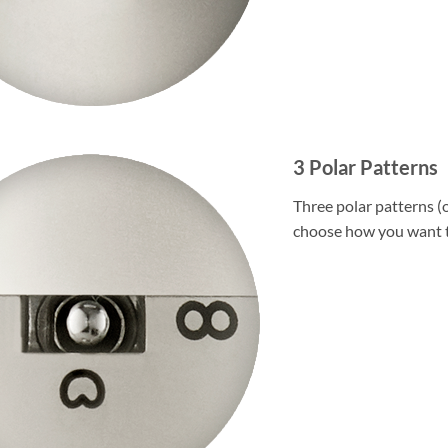
3 Polar Patterns
Three polar patterns (o
choose how you want t