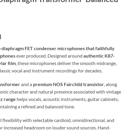
d
e-diaphragm FET condenser microphones that faithfully
rophones
ever produced. Designed around
authentic K87-
lar film
, these microphones deliver the smooth midrange,
lassic vocal and instrument recordings for decades.
ansformer
and a
premium NOS Fairchild transistor
, along
onic character and natural presence associated with vintage
Hz range
helps vocals, acoustic instruments, guitar cabinets,
ntaining a refined and balanced tone.
flexibility with selectable cardioid, omnidirectional, and
 for increased headroom on louder sound sources. Hand-