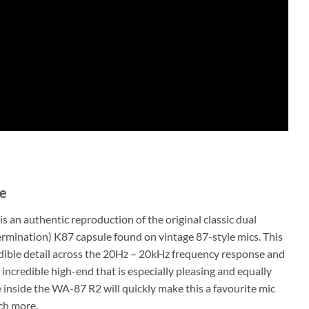
le
s an authentic reproduction of the original classic dual
ermination) K87 capsule found on vintage 87-style mics. This
dible detail across the 20Hz – 20kHz frequency response and
 incredible high-end that is especially pleasing and equally
inside the WA-87 R2 will quickly make this a favourite mic
ch more.