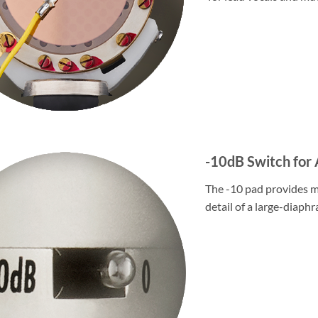
-10dB Switch fo
The -10 pad provides m
detail of a large-diaph