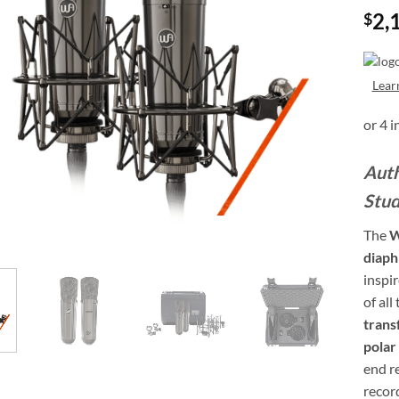
2,
$
Lear
Auth
Stud
The
W
diaph
inspi
of all
trans
polar
end re
recor