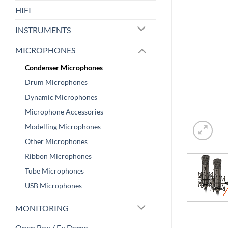
HIFI
INSTRUMENTS
MICROPHONES
Condenser Microphones
Drum Microphones
Dynamic Microphones
Microphone Accessories
Modelling Microphones
Other Microphones
Ribbon Microphones
Tube Microphones
USB Microphones
MONITORING
Open Box / Ex Demo