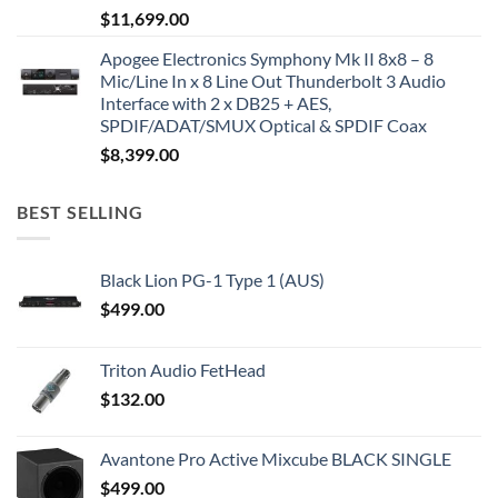
$
11,699.00
Apogee Electronics Symphony Mk II 8x8 – 8
Mic/Line In x 8 Line Out Thunderbolt 3 Audio
Interface with 2 x DB25 + AES,
SPDIF/ADAT/SMUX Optical & SPDIF Coax
$
8,399.00
BEST SELLING
Black Lion PG-1 Type 1 (AUS)
$
499.00
Triton Audio FetHead
$
132.00
Avantone Pro Active Mixcube BLACK SINGLE
$
499.00