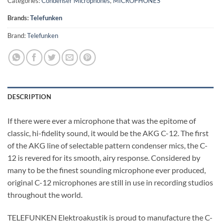
Categories:
Condenser Microphones
,
MICROPHONES
Brands:
Telefunken
Brand:
Telefunken
DESCRIPTION
If there were ever a microphone that was the epitome of
classic, hi-fidelity sound, it would be the AKG C-12. The first
of the AKG line of selectable pattern condenser mics, the C-
12 is revered for its smooth, airy response. Considered by
many to be the finest sounding microphone ever produced,
original C-12 microphones are still in use in recording studios
throughout the world.
TELEFUNKEN Elektroakustik is proud to manufacture the C-