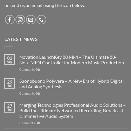
or send us an email using the icon below.
LATEST NEWS
Novation LaunchKey 88 Mk4 – The Ultimate 88-
01
Aug
Note MIDI Controller for Modern Music Production
on
Comments Off
Novation
LaunchKey
Suonobuono Polyvera – A New Era of Hybrid Digital
29
88
Jul
and Analog Synthesis
Mk4
on
Comments Off
–
Suonobuono
The
Polyvera
Merging Technologies Professional Audio Solutions –
Ultimate
27
–
88-
Jul
Build the Ultimate Networked Recording, Broadcast
A
Note
& Immersive Audio System
New
MIDI
on
Comments Off
Era
Controller
Merging
of
for