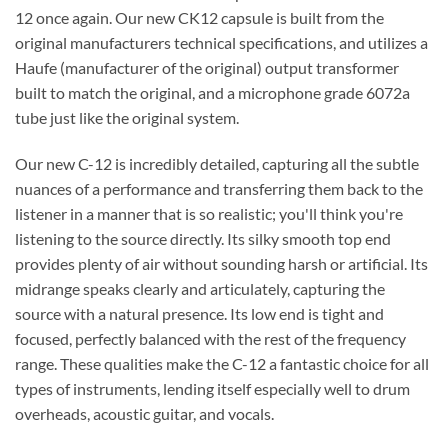
12 once again. Our new CK12 capsule is built from the
original manufacturers technical specifications, and utilizes a
Haufe (manufacturer of the original) output transformer
built to match the original, and a microphone grade 6072a
tube just like the original system.
Our new C-12 is incredibly detailed, capturing all the subtle
nuances of a performance and transferring them back to the
listener in a manner that is so realistic; you'll think you're
listening to the source directly. Its silky smooth top end
provides plenty of air without sounding harsh or artificial. Its
midrange speaks clearly and articulately, capturing the
source with a natural presence. Its low end is tight and
focused, perfectly balanced with the rest of the frequency
range. These qualities make the C-12 a fantastic choice for all
types of instruments, lending itself especially well to drum
overheads, acoustic guitar, and vocals.