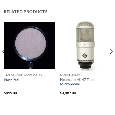
RELATED PRODUCTS
MICROPHONE ACCESSORIES
MICROPHONES
Neumann M147 Tube
Blast Pad
Microphone
$
499.00
$
4,487.00