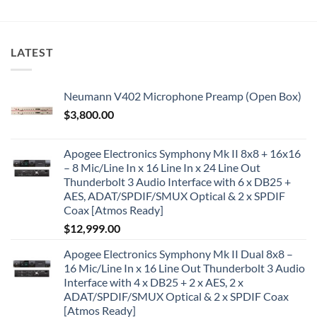
LATEST
Neumann V402 Microphone Preamp (Open Box)
$
3,800.00
Apogee Electronics Symphony Mk II 8x8 + 16x16
– 8 Mic/Line In x 16 Line In x 24 Line Out
Thunderbolt 3 Audio Interface with 6 x DB25 +
AES, ADAT/SPDIF/SMUX Optical & 2 x SPDIF
Coax [Atmos Ready]
$
12,999.00
Apogee Electronics Symphony Mk II Dual 8x8 –
16 Mic/Line In x 16 Line Out Thunderbolt 3 Audio
Interface with 4 x DB25 + 2 x AES, 2 x
ADAT/SPDIF/SMUX Optical & 2 x SPDIF Coax
[Atmos Ready]