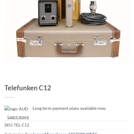
Telefunken C12
Long term payment plans available now.
Learn more
SKU:
TEL-C12