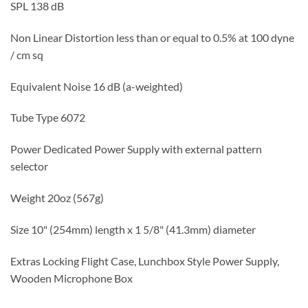
SPL 138 dB
Non Linear Distortion less than or equal to 0.5% at 100 dyne
/ cm sq
Equivalent Noise 16 dB (a-weighted)
Tube Type 6072
Power Dedicated Power Supply with external pattern
selector
Weight 20oz (567g)
Size 10" (254mm) length x 1 5/8" (41.3mm) diameter
Extras Locking Flight Case, Lunchbox Style Power Supply,
Wooden Microphone Box