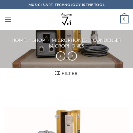
Skip
MUSIC IS ART, TECHNOLOGY IS THE TOOL
to
content
0
HOME
/
SHOP
/
MICROPHONES
/
CONDENSER
MICROPHONES
FILTER