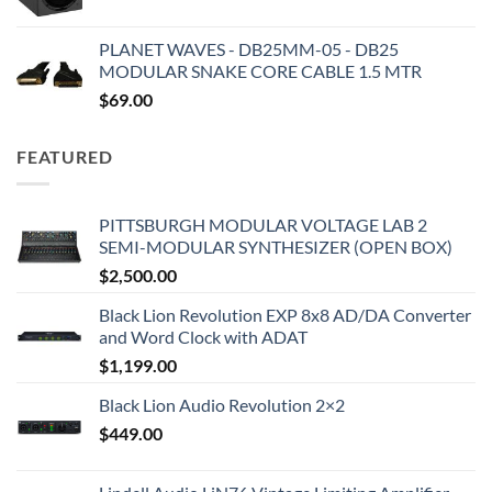
PLANET WAVES - DB25MM-05 - DB25
MODULAR SNAKE CORE CABLE 1.5 MTR
$
69.00
FEATURED
PITTSBURGH MODULAR VOLTAGE LAB 2
SEMI-MODULAR SYNTHESIZER (OPEN BOX)
$
2,500.00
Black Lion Revolution EXP 8x8 AD/DA Converter
and Word Clock with ADAT
$
1,199.00
Black Lion Audio Revolution 2×2
$
449.00