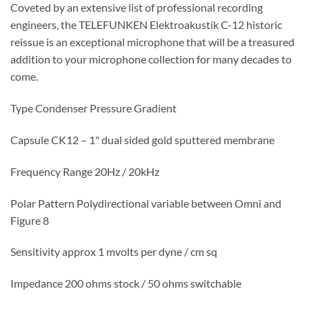
Coveted by an extensive list of professional recording
engineers, the TELEFUNKEN Elektroakustik C-12 historic
reissue is an exceptional microphone that will be a treasured
addition to your microphone collection for many decades to
come.
Type Condenser Pressure Gradient
Capsule CK12 – 1" dual sided gold sputtered membrane
Frequency Range 20Hz / 20kHz
Polar Pattern Polydirectional variable between Omni and
Figure 8
Sensitivity approx 1 mvolts per dyne / cm sq
Impedance 200 ohms stock / 50 ohms switchable