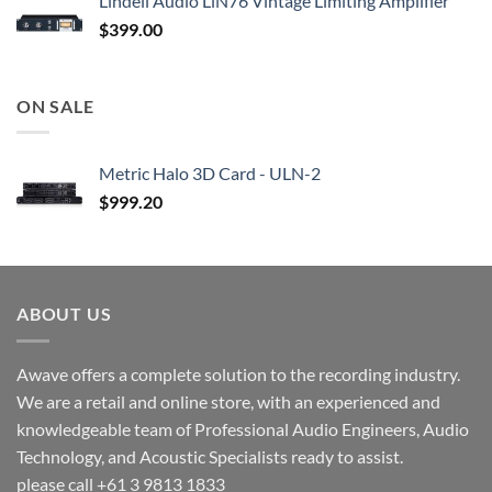
Lindell Audio LiN76 Vintage Limiting Amplifier
$
399.00
ON SALE
Metric Halo 3D Card - ULN-2
$
999.20
ABOUT US
Awave offers a complete solution to the recording industry.
We are a retail and online store, with an experienced and
knowledgeable team of Professional Audio Engineers, Audio
Technology, and Acoustic Specialists ready to assist.
please call +61 3 9813 1833