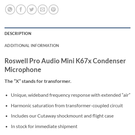
DESCRIPTION
ADDITIONAL INFORMATION
Roswell Pro Audio Mini K67x Condenser
Microphone
The “X” stands for transformer.
Unique, wideband frequency response with extended “air”
Harmonic saturation from transformer-coupled circuit
Includes our Cutaway shockmount and flight case
In stock for immediate shipment