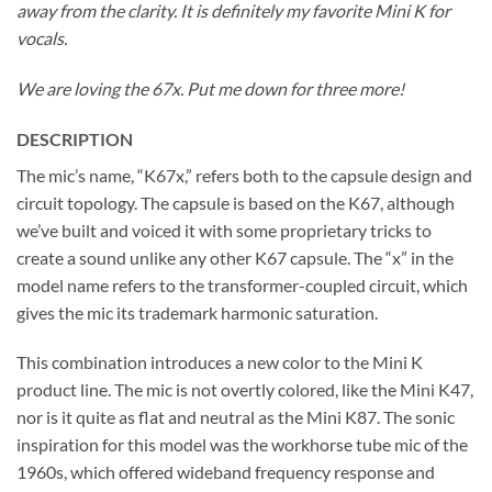
away from the clarity. It is definitely my favorite Mini K for
vocals.
We are loving the 67x. Put me down for three more!
DESCRIPTION
The mic’s name, “K67x,” refers both to the capsule design and
circuit topology. The capsule is based on the K67, although
we’ve built and voiced it with some proprietary tricks to
create a sound unlike any other K67 capsule. The “x” in the
model name refers to the transformer-coupled circuit, which
gives the mic its trademark harmonic saturation.
This combination introduces a new color to the Mini K
product line. The mic is not overtly colored, like the Mini K47,
nor is it quite as flat and neutral as the Mini K87. The sonic
inspiration for this model was the workhorse tube mic of the
1960s, which offered wideband frequency response and