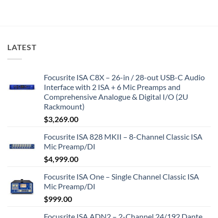
LATEST
Focusrite ISA C8X – 26-in / 28-out USB-C Audio
Interface with 2 ISA + 6 Mic Preamps and
Comprehensive Analogue & Digital I/O (2U
Rackmount)
$
3,269.00
Focusrite ISA 828 MKII – 8-Channel Classic ISA
Mic Preamp/DI
$
4,999.00
Focusrite ISA One – Single Channel Classic ISA
Mic Preamp/DI
$
999.00
Focusrite ISA ADN2 – 2-Channel 24/192 Dante