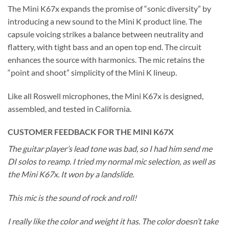
The Mini K67x expands the promise of “sonic diversity” by
introducing a new sound to the Mini K product line. The
capsule voicing strikes a balance between neutrality and
flattery, with tight bass and an open top end. The circuit
enhances the source with harmonics. The mic retains the
“point and shoot” simplicity of the Mini K lineup.
Like all Roswell microphones, the Mini K67x is designed,
assembled, and tested in California.
CUSTOMER FEEDBACK FOR THE MINI K67X
The guitar player’s lead tone was bad, so I had him send me
DI solos to reamp. I tried my normal mic selection, as well as
the Mini K67x. It won by a landslide.
This mic is the sound of rock and roll!
I really like the color and weight it has. The color doesn’t take