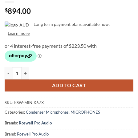
894.00
$
Long term payment plans available now.
Learn more
Roswell Pro Audio Mini K67x Condenser Microphone quantity
ADD TO CART
SKU:
RSW-MINIK67X
Categories:
Condenser Microphones
,
MICROPHONES
Brands:
Roswell Pro Audio
Brand:
Roswell Pro Audio