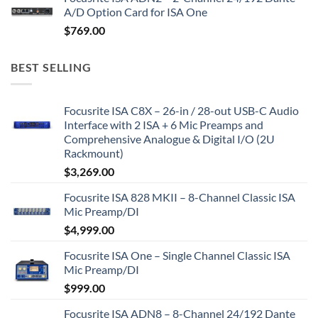
A/D Option Card for ISA One
$
769.00
BEST SELLING
Focusrite ISA C8X – 26-in / 28-out USB-C Audio
Interface with 2 ISA + 6 Mic Preamps and
Comprehensive Analogue & Digital I/O (2U
Rackmount)
$
3,269.00
Focusrite ISA 828 MKII – 8-Channel Classic ISA
Mic Preamp/DI
$
4,999.00
Focusrite ISA One – Single Channel Classic ISA
Mic Preamp/DI
$
999.00
Focusrite ISA ADN8 – 8-Channel 24/192 Dante