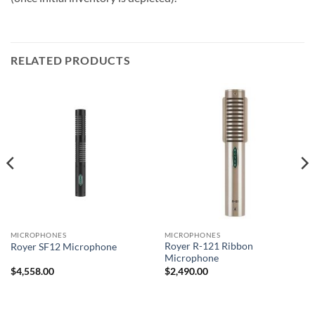
RELATED PRODUCTS
MICROPHONES
MICROPHONES
Royer R-121 Ribbon
Royer SF12 Microphone
Microphone
$
4,558.00
$
2,490.00