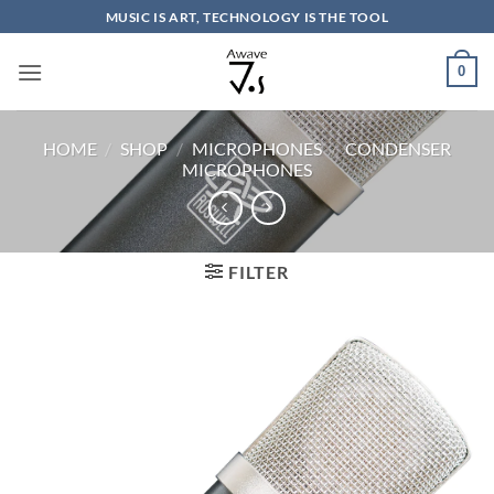
Skip
MUSIC IS ART, TECHNOLOGY IS THE TOOL
to
content
0
HOME
/
SHOP
/
MICROPHONES
/
CONDENSER
MICROPHONES
FILTER