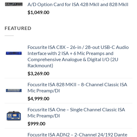
A/D Option Card for ISA 428 MkII and 828 MkII
$
1,049.00
FEATURED
Focusrite ISA C8X – 26-in / 28-out USB-C Audio
Interface with 2 ISA + 6 Mic Preamps and
Comprehensive Analogue & Digital I/O (2U
Rackmount)
$
3,269.00
Focusrite ISA 828 MKII – 8-Channel Classic ISA
Mic Preamp/DI
$
4,999.00
Focusrite ISA One – Single Channel Classic ISA
Mic Preamp/DI
$
999.00
Focusrite ISA ADN2 – 2-Channel 24/192 Dante