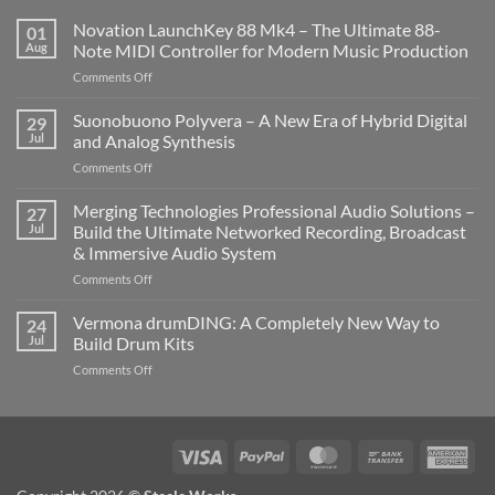
Novation LaunchKey 88 Mk4 – The Ultimate 88-
01
Aug
Note MIDI Controller for Modern Music Production
on
Comments Off
Novation
LaunchKey
Suonobuono Polyvera – A New Era of Hybrid Digital
29
88
Jul
and Analog Synthesis
Mk4
on
Comments Off
–
Suonobuono
The
Polyvera
Merging Technologies Professional Audio Solutions –
Ultimate
27
–
88-
Jul
Build the Ultimate Networked Recording, Broadcast
A
Note
& Immersive Audio System
New
MIDI
on
Comments Off
Era
Controller
Merging
of
for
Technologies
Hybrid
Vermona drumDING: A Completely New Way to
Modern
24
Professional
Digital
Music
Jul
Build Drum Kits
Audio
and
Production
on
Comments Off
Solutions
Analog
Vermona
–
Synthesis
drumDING:
Build
A
the
Completely
Ultimate
Visa
PayPal
MasterCard
Bank
Ame
New
Networked
Transfer
Exp
Way
Recording,