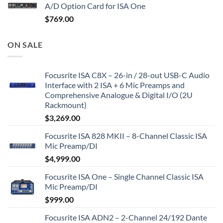
A/D Option Card for ISA One
$
769.00
ON SALE
Focusrite ISA C8X – 26-in / 28-out USB-C Audio
Interface with 2 ISA + 6 Mic Preamps and
Comprehensive Analogue & Digital I/O (2U
Rackmount)
$
3,269.00
Focusrite ISA 828 MKII – 8-Channel Classic ISA
Mic Preamp/DI
$
4,999.00
Focusrite ISA One – Single Channel Classic ISA
Mic Preamp/DI
$
999.00
Focusrite ISA ADN2 – 2-Channel 24/192 Dante