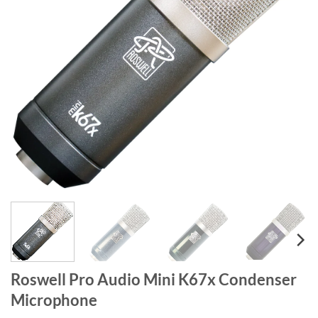
Roswell Pro Audio Mini K67x Condenser
Microphone