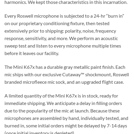
harmonics. We kept those characteristics in this incarnation.
Every Roswell microphone is subjected to a 24-hr “burn in”
on our proprietary conditioning fixture, then tested
extensively prior to shipping: polarity, noise, frequency
response, sensitivity, and more. We perform an acoustic
sweep test and listen to every microphone multiple times
before it leaves our facility.
The Mini K67x has a durable gray metallic paint finish. Each
mic ships with our exclusive Cutaway™ shockmount, Roswell
branded microfleece mic sock, and an upgraded flight case.
A limited quantity of the Mini K67x is in stock, ready for
immediate shipping. We anticipate a delay in filling orders
due to the popularity of the mic at launch. Because these
microphones are assembled by hand, individually tested, and
burned in, some initial orders might be delayed by 7-14 days
(once initial inventory is depleted).