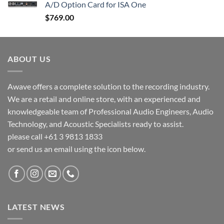
A/D Option Card for ISA One
$
769.00
ABOUT US
Awave offers a complete solution to the recording industry.
We are a retail and online store, with an experienced and
knowledgeable team of Professional Audio Engineers, Audio
Technology, and Acoustic Specialists ready to assist.
please call +61 3 9813 1833
or send us an email using the icon below.
LATEST NEWS