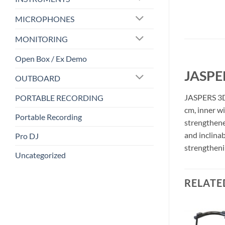
MICROPHONES
MONITORING
Open Box / Ex Demo
JASPER
OUTBOARD
JASPERS 3D-
PORTABLE RECORDING
cm, inner w
Portable Recording
strengthene
and inclinab
Pro DJ
strengtheni
Uncategorized
RELATE