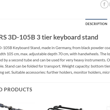
DESCRIPTION
S 3D-105B 3 tier keyboard stand
105B Keyboard Stand, made in Germany, from black powder coate
idth 105 cm, max. adjustable depth 70 cm, with handwheels. The lowe
d by a second tube and can be used for very heavy instruments. Oth
le. Stand can be folded for transport. Weight capacity: bottom tier
ng set. Suitable accessories: further holders, monitor holders, mi
D PRODUCTS