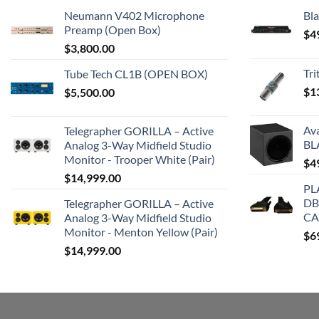
Neumann V402 Microphone
Bla
Preamp (Open Box)
$
4
$
3,800.00
Tr
Tube Tech CL1B (OPEN BOX)
$
1
$
5,500.00
Av
Telegrapher GORILLA – Active
BL
Analog 3-Way Midfield Studio
Monitor - Trooper White (Pair)
$
4
$
14,999.00
PL
DB
Telegrapher GORILLA – Active
CA
Analog 3-Way Midfield Studio
Monitor - Menton Yellow (Pair)
$
6
$
14,999.00