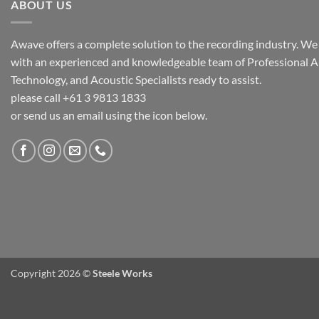
ABOUT US
Awave offers a complete solution to the recording industry. We a
with an experienced and knowledgeable team of Professional A
Technology, and Acoustic Specialists ready to assist.
please call +61 3 9813 1833
or send us an email using the icon below.
Copyright 2026 ©
Steele Works