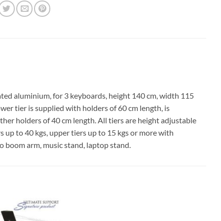
d aluminium, for 3 keyboards, height 140 cm, width 115
r tier is supplied with holders of 60 cm length, is
er holders of 40 cm length. All tiers are height adjustable
s up to 40 kgs, upper tiers up to 15 kgs or more with
cro boom arm, music stand, laptop stand.