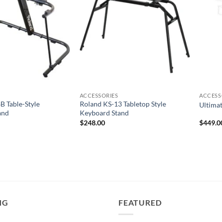
ACCESSORIES
ACCESS
 Table-Style
Roland KS-13 Tabletop Style
Ultima
and
Keyboard Stand
$
248.00
$
449.0
NG
FEATURED