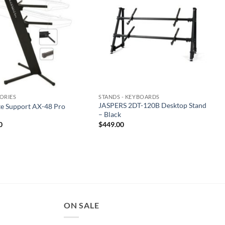
ORIES
STANDS - KEYBOARDS
JASPERS 2DT-120B Desktop Stand
te Support AX-48 Pro
– Black
0
$
449.00
ON SALE