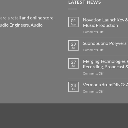
LATEST NEWS
re a retail and online store,
Novation LaunchKey 8
01
udio Engineers, Audio
Aug
Music Production
on
Comments Off
Novation
LaunchKey
Suonobuono Polyvera –
29
88
Jul
on
Comments Off
Mk4
Suonobuono
–
Polyvera
Merging Technologies P
The
27
–
Jul
Recording, Broadcast 
Ultimate
A
88-
on
Comments Off
New
Note
Merging
Era
MIDI
Technologies
Vermona drumDING: A 
of
24
Controller
Professional
Hybrid
Jul
for
on
Comments Off
Audio
Digital
Modern
Vermona
Solutions
and
Music
drumDING:
–
Analog
Production
A
Build
Synthesis
Completely
the
New
Ultimate
Way
Networked
to
Recording,