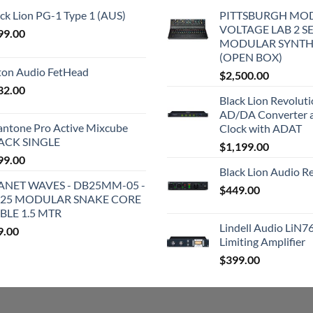
ck Lion PG-1 Type 1 (AUS)
PITTSBURGH MO
VOLTAGE LAB 2 S
99.00
MODULAR SYNTH
(OPEN BOX)
iton Audio FetHead
$
2,500.00
32.00
Black Lion Revolut
AD/DA Converter 
antone Pro Active Mixcube
Clock with ADAT
ACK SINGLE
$
1,199.00
99.00
Black Lion Audio R
ANET WAVES - DB25MM-05 -
$
449.00
25 MODULAR SNAKE CORE
BLE 1.5 MTR
Lindell Audio LiN7
9.00
Limiting Amplifier
$
399.00