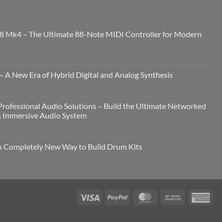
8 Mk4 – The Ultimate 88-Note MIDI Controller for Modern
 A New Era of Hybrid Digital and Analog Synthesis
rofessional Audio Solutions – Build the Ultimate Networked
& Immersive Audio System
Completely New Way to Build Drum Kits
Visa
PayPal
MasterCard
Bank
Ame
Transfer
Exp