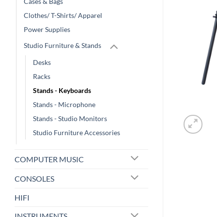
Cases & Bags
Clothes/ T-Shirts/ Apparel
Power Supplies
Studio Furniture & Stands
Desks
Racks
Stands - Keyboards
Stands - Microphone
Stands - Studio Monitors
Studio Furniture Accessories
COMPUTER MUSIC
CONSOLES
HIFI
INSTRUMENTS