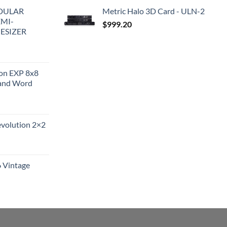
DULAR
Metric Halo 3D Card - ULN-2
EMI-
$
999.20
ESIZER
ion EXP 8x8
and Word
evolution 2×2
6 Vintage