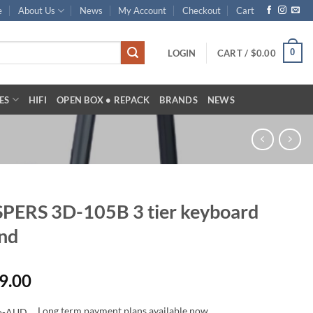
e
About Us
News
My Account
Checkout
Cart
0
LOGIN
CART /
$
0.00
ES
HIFI
OPEN BOX • REPACK
BRANDS
NEWS
PERS 3D-105B 3 tier keyboard
nd
9.00
Long term payment plans available now.