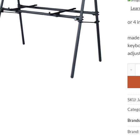
Lear
made 
keybo
adjus
JASPER
SKU:
J
Catego
Brands
Brand: