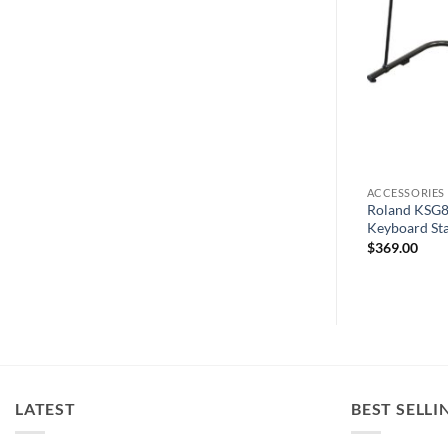
ACCESSORIES
ACCESSORIES
tyle Keyboard
Viscount Legend ’70s Metal Stand
Roland KSG8B
Compact
Keyboard St
$
441.00
$
369.00
LATEST
BEST SELLI