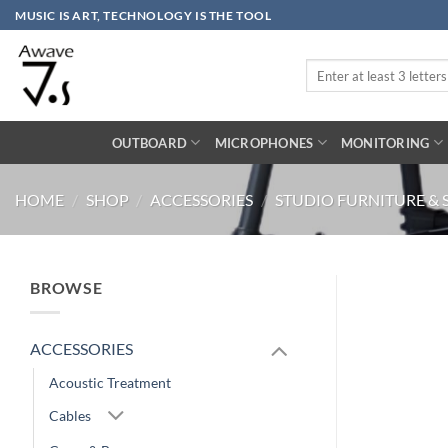
Skip
MUSIC IS ART, TECHNOLOGY IS THE TOOL
to
content
Search
for:
OUTBOARD
MICROPHONES
MONITORING
HOME
/
SHOP
/
ACCESSORIES
/
STUDIO FURNITURE & 
BROWSE
ACCESSORIES
Acoustic Treatment
Cables