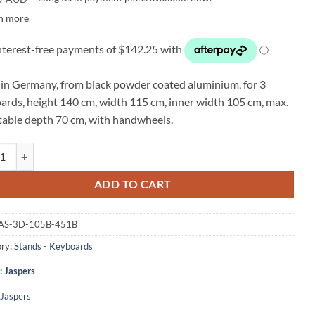
n more
in Germany, from black powder coated aluminium, for 3
ards, height 140 cm, width 115 cm, inner width 105 cm, max.
table depth 70 cm, with handwheels.
S 3D-105B 3 tier keyboard stand quantity
ADD TO CART
AS-3D-105B-451B
ry:
Stands - Keyboards
:
Jaspers
Jaspers