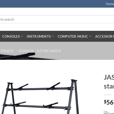
Hom
CONSOLES
INSTRUMENTS
COMPUTER MUSIC
ACCESSORI
STANDS
/
STANDS - KEYBOARDS
JAS
sta
56
$