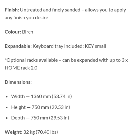
Finish:
Untreated and finely sanded – allows you to apply
any finish you desire
Colour:
Birch
Expandable:
Keyboard tray included: KEY small
*Optional racks available – can be expanded with up to 3 x
HOME rack 2.0
Dimensions:
Width — 1360 mm (53.74 in)
Height — 750 mm (29.53 in)
Depth — 750 mm (29.53 in)
Weight:
32 kg (70.40 lbs)