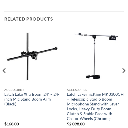
RELATED PRODUCTS
ACCESSORIES
ACCESSORIES
Latch Lake Xtra Boom 24″ – 24-
Latch Lake micKing MK3300CH
inch Mic Stand Boom Arm
– Telescopic Studio Boom
(Black)
Microphone Stand with Lever
Locks, Heavy-Duty Boom
Clutch & Stable Base with
Castor Wheels (Chrome)
$
168.00
$
2,098.00