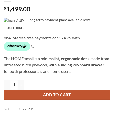
1,499.00
$
Long term payment plans available now.
Learn more
The
HOME small
is a
minimalist, ergonomic desk
made from
untreated birch plywood,
with a sliding keyboard drawer
,
for both professionals and home users.
SESSIONDESK HOME small 2.0 – Studio Desk w/ Keyboard Tray (100%
ADD TO CART
SKU:
SES-152201K