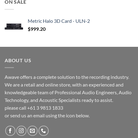
ON SALE
Metric Halo 3D Card - ULN-2
$
999.20
ABOUT US
Awave offers a complete solution to the recording industry.
We are a retail and online store, with an experienced and
knowledgeable team of Professional Audio Engineers, Audio
Technology, and Acoustic Specialists ready to assist.
please call +61 3 9813 1833
or send us an email using the icon below.