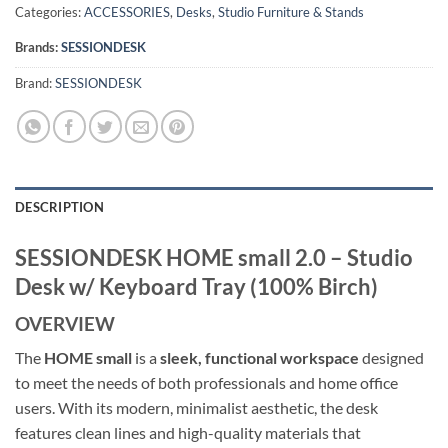
Categories:
ACCESSORIES
,
Desks
,
Studio Furniture & Stands
Brands:
SESSIONDESK
Brand:
SESSIONDESK
DESCRIPTION
SESSIONDESK HOME small 2.0 – Studio
Desk w/ Keyboard Tray (100% Birch)
OVERVIEW
The
HOME small
is a
sleek, functional workspace
designed
to meet the needs of both professionals and home office
users. With its modern, minimalist aesthetic, the desk
features clean lines and high-quality materials that