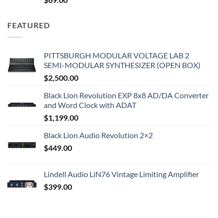
FEATURED
PITTSBURGH MODULAR VOLTAGE LAB 2
SEMI-MODULAR SYNTHESIZER (OPEN BOX)
$
2,500.00
Black Lion Revolution EXP 8x8 AD/DA Converter
and Word Clock with ADAT
$
1,199.00
Black Lion Audio Revolution 2×2
$
449.00
Lindell Audio LiN76 Vintage Limiting Amplifier
$
399.00