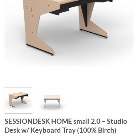
SESSIONDESK HOME small 2.0 – Studio
Desk w/ Keyboard Tray (100% Birch)