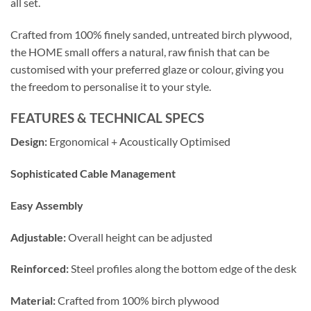
all set.
Crafted from 100% finely sanded, untreated birch plywood,
the HOME small offers a natural, raw finish that can be
customised with your preferred glaze or colour, giving you
the freedom to personalise it to your style.
FEATURES & TECHNICAL SPECS
Design:
Ergonomical + Acoustically Optimised
Sophisticated Cable Management
Easy Assembly
Adjustable:
Overall height can be adjusted
Reinforced:
Steel profiles along the bottom edge of the desk
Material:
Crafted from 100% birch plywood