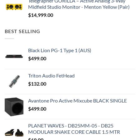
Telegrapher GORILLA – Active Analog 3-Way
Midfield Studio Monitor - Menton Yellow (Pair)
$
14,999.00
BEST SELLING
Black Lion PG-1 Type 1 (AUS)
$
499.00
Triton Audio FetHead
$
132.00
Avantone Pro Active Mixcube BLACK SINGLE
$
499.00
PLANET WAVES - DB25MM-05 - DB25
MODULAR SNAKE CORE CABLE 1.5 MTR
$
69.00