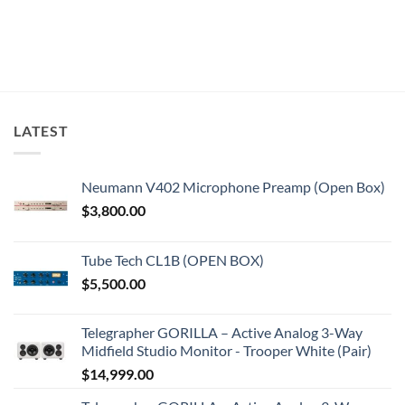
LATEST
Neumann V402 Microphone Preamp (Open Box)
$
3,800.00
Tube Tech CL1B (OPEN BOX)
$
5,500.00
Telegrapher GORILLA – Active Analog 3-Way
Midfield Studio Monitor - Trooper White (Pair)
$
14,999.00