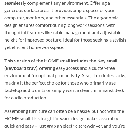
seamlessly complement any environment. Offering a
generous surface area, it provides ample space for your
computer, monitors, and other essentials. The ergonomic
design ensures comfort during long work sessions, with
thoughtful features like cable management and adjustable
height for improved posture. Ideal for those seeking a stylish
yet efficient home workspace.
This version of the HOME small includes the Key small
(keyboard tray)
, offering easy access and a clutter-free
environment for optimal productivity. Also, it excludes racks,
making it the perfect choice for those who primarily use
tabletop audio units or simply want a clean, minimalist desk
for audio production.
Assembling furniture can often be a hassle, but not with the
HOME small. Its straightforward design makes assembly
quick and easy – just grab an electric screwdriver, and you’re