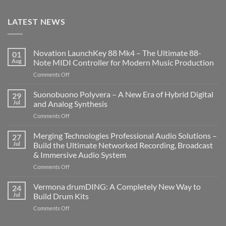
LATEST NEWS
Novation LaunchKey 88 Mk4 – The Ultimate 88-
01
Aug
Note MIDI Controller for Modern Music Production
on
Comments Off
Novation
LaunchKey
Suonobuono Polyvera – A New Era of Hybrid Digital
29
88
Jul
and Analog Synthesis
Mk4
on
Comments Off
–
Suonobuono
The
Polyvera
Merging Technologies Professional Audio Solutions –
Ultimate
27
–
88-
Jul
Build the Ultimate Networked Recording, Broadcast
A
Note
& Immersive Audio System
New
MIDI
on
Comments Off
Era
Controller
Merging
of
for
Technologies
Hybrid
Vermona drumDING: A Completely New Way to
Modern
24
Professional
Digital
Music
Jul
Build Drum Kits
Audio
and
Production
on
Comments Off
Solutions
Analog
Vermona
–
Synthesis
drumDING: