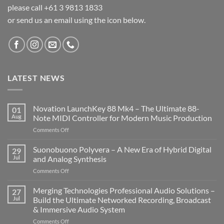
please call +61 3 9813 1833
or send us an email using the icon below.
LATEST NEWS
Novation LaunchKey 88 Mk4 – The Ultimate 88-
01
Aug
Note MIDI Controller for Modern Music Production
on
Comments Off
Novation
LaunchKey
Suonobuono Polyvera – A New Era of Hybrid Digital
29
88
Jul
and Analog Synthesis
Mk4
on
Comments Off
–
Suonobuono
The
Polyvera
Merging Technologies Professional Audio Solutions –
Ultimate
27
–
88-
Jul
Build the Ultimate Networked Recording, Broadcast
A
Note
& Immersive Audio System
New
MIDI
on
Comments Off
Era
Controller