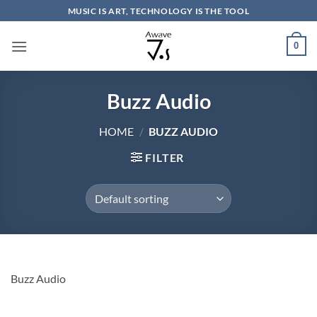
Skip
MUSIC IS ART, TECHNOLOGY IS THE TOOL
to
content
0
Buzz Audio
HOME
/
BUZZ AUDIO
FILTER
Buzz Audio