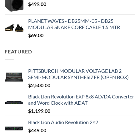
$
499.00
PLANET WAVES - DB25MM-05 - DB25
MODULAR SNAKE CORE CABLE 1.5 MTR
$
69.00
FEATURED
PITTSBURGH MODULAR VOLTAGE LAB 2
SEMI-MODULAR SYNTHESIZER (OPEN BOX)
$
2,500.00
Black Lion Revolution EXP 8x8 AD/DA Converter
and Word Clock with ADAT
$
1,199.00
Black Lion Audio Revolution 2×2
$
449.00