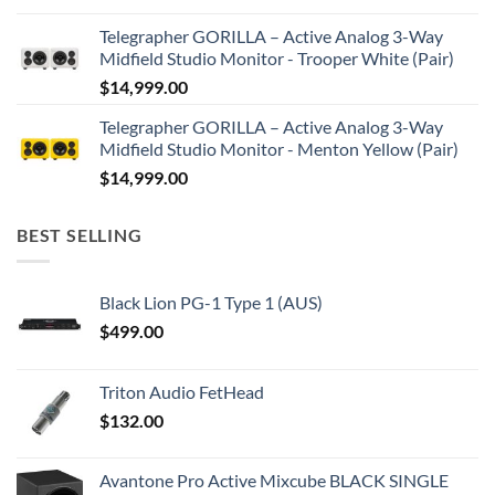
Telegrapher GORILLA – Active Analog 3-Way
Midfield Studio Monitor - Trooper White (Pair)
$
14,999.00
Telegrapher GORILLA – Active Analog 3-Way
Midfield Studio Monitor - Menton Yellow (Pair)
$
14,999.00
BEST SELLING
Black Lion PG-1 Type 1 (AUS)
$
499.00
Triton Audio FetHead
$
132.00
Avantone Pro Active Mixcube BLACK SINGLE