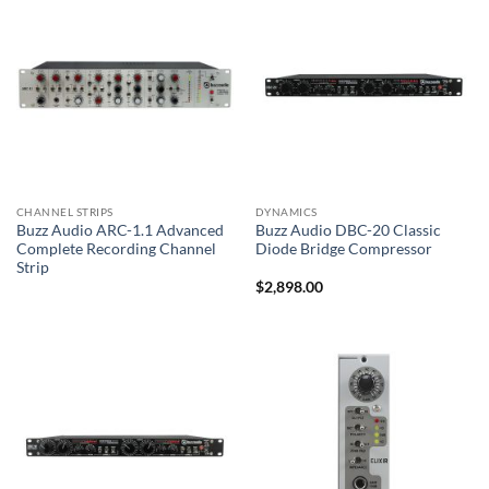
CHANNEL STRIPS
DYNAMICS
Buzz Audio ARC-1.1 Advanced
Buzz Audio DBC-20 Classic
Complete Recording Channel
Diode Bridge Compressor
Strip
$
2,898.00