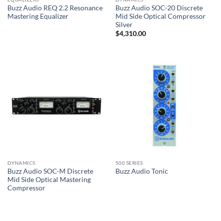
Buzz Audio REQ 2.2 Resonance
Buzz Audio SOC-20 Discrete
Mastering Equalizer
Mid Side Optical Compressor
Silver
$
4,310.00
DYNAMICS
500 SERIES
Buzz Audio SOC-M Discrete
Buzz Audio Tonic
Mid Side Optical Mastering
Compressor