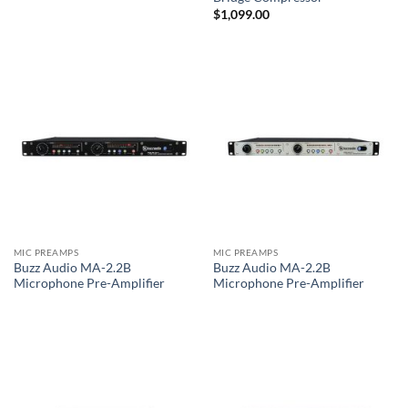
$
1,099.00
MIC PREAMPS
MIC PREAMPS
Buzz Audio MA-2.2B
Buzz Audio MA-2.2B
Microphone Pre-Amplifier
Microphone Pre-Amplifier