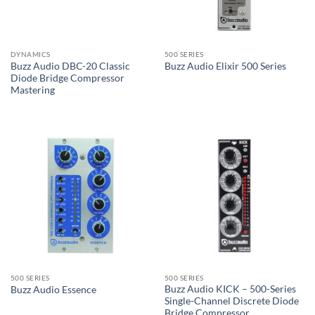
DYNAMICS
500 SERIES
Buzz Audio DBC-20 Classic
Buzz Audio Elixir 500 Series
Diode Bridge Compressor
Mastering
500 SERIES
500 SERIES
Buzz Audio KICK – 500-Series
Buzz Audio Essence
Single-Channel Discrete Diode
Bridge Compressor