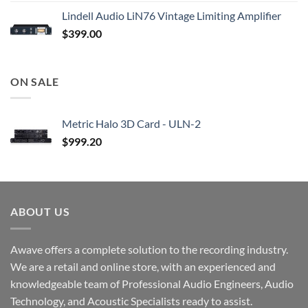
Lindell Audio LiN76 Vintage Limiting Amplifier
$
399.00
ON SALE
Metric Halo 3D Card - ULN-2
$
999.20
ABOUT US
Awave offers a complete solution to the recording industry.
We are a retail and online store, with an experienced and
knowledgeable team of Professional Audio Engineers, Audio
Technology, and Acoustic Specialists ready to assist.