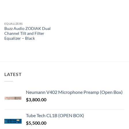
EQUALIZERS
Buzz Audio ZODIAK Dual
Channel Tilt and Filter
Equalizer – Black
LATEST
Neumann V402 Microphone Preamp (Open Box)
$
3,800.00
Tube Tech CL1B (OPEN BOX)
$
5,500.00