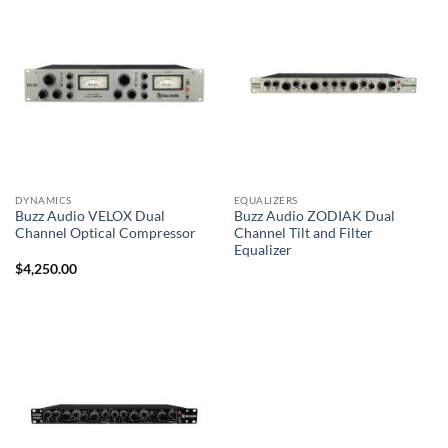
DYNAMICS
EQUALIZERS
Buzz Audio VELOX Dual
Buzz Audio ZODIAK Dual
Channel Optical Compressor
Channel Tilt and Filter
Equalizer
$
4,250.00