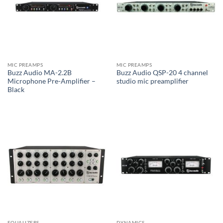
MIC PREAMPS
MIC PREAMPS
Buzz Audio MA-2.2B
Buzz Audio QSP-20 4 channel
Microphone Pre-Amplifier –
studio mic preamplifier
Black
EQUALIZERS
DYNAMICS