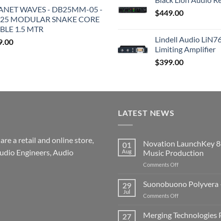
ANET WAVES - DB25MM-05 -
$
449.00
25 MODULAR SNAKE CORE
BLE 1.5 MTR
Lindell Audio LiN7
9.00
Limiting Amplifier
$
399.00
LATEST NEWS
re a retail and online store,
Novation LaunchKey 8
01
udio Engineers, Audio
Aug
Music Production
on
Comments Off
Novation
LaunchKey
Suonobuono Polyvera –
29
88
Jul
on
Comments Off
Mk4
Suonobuono
–
Polyvera
Merging Technologies P
The
27
–