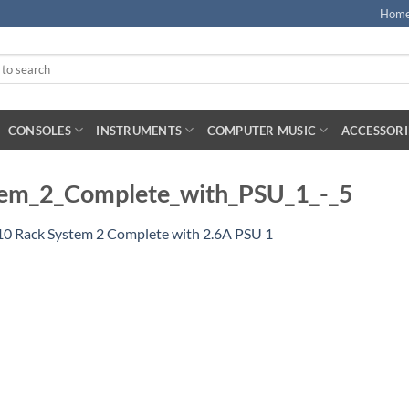
Hom
CONSOLES
INSTRUMENTS
COMPUTER MUSIC
ACCESSORI
em_2_Complete_with_PSU_1_-_5
10 Rack System 2 Complete with 2.6A PSU 1