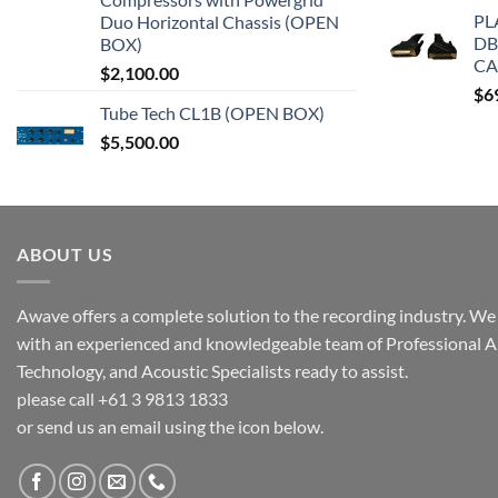
PL
Duo Horizontal Chassis (OPEN
DB
BOX)
CA
$
2,100.00
$
6
Tube Tech CL1B (OPEN BOX)
$
5,500.00
ABOUT US
Awave offers a complete solution to the recording industry. We a
with an experienced and knowledgeable team of Professional A
Technology, and Acoustic Specialists ready to assist.
please call +61 3 9813 1833
or send us an email using the icon below.