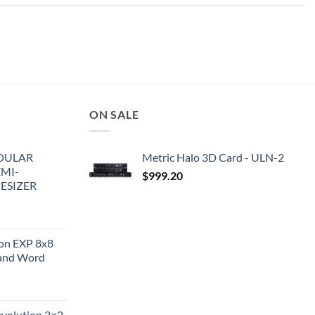
ON SALE
DULAR
Metric Halo 3D Card - ULN-2
EMI-
$
999.20
ESIZER
ion EXP 8x8
and Word
evolution 2×2