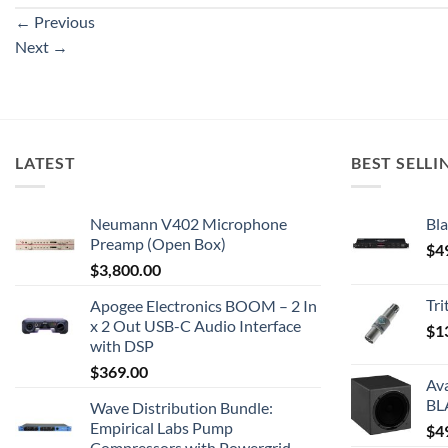
←
Previous
Next
→
LATEST
BEST SELLI
Neumann V402 Microphone
Bla
Preamp (Open Box)
$
4
$
3,800.00
Tr
Apogee Electronics BOOM – 2 In
x 2 Out USB-C Audio Interface
$
1
with DSP
$
369.00
Av
BL
Wave Distribution Bundle:
Empirical Labs Pump
$
4
Compressors with Powergrid