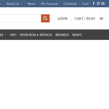
e
About Us
News
My Account
Checkout
Cart
LOGIN
CART /
$
0.00
ES
HIFI
OPEN BOX • REPACK
BRANDS
NEWS