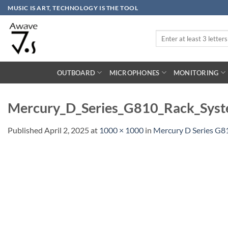
Skip
MUSIC IS ART, TECHNOLOGY IS THE TOOL
to
content
Search
for:
OUTBOARD
MICROPHONES
MONITORING
Mercury_D_Series_G810_Rack_Syst
Published
April 2, 2025
at
1000 × 1000
in
Mercury D Series G8