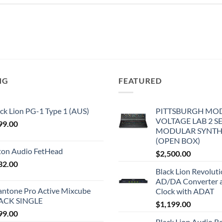
NG
FEATURED
ck Lion PG-1 Type 1 (AUS)
PITTSBURGH MO
VOLTAGE LAB 2 S
99.00
MODULAR SYNTH
(OPEN BOX)
iton Audio FetHead
$
2,500.00
32.00
Black Lion Revolut
AD/DA Converter 
antone Pro Active Mixcube
Clock with ADAT
ACK SINGLE
$
1,199.00
99.00
Black Lion Audio R