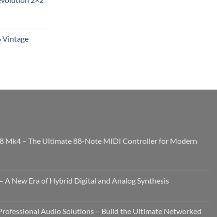
6 Vintage
8 Mk4 – The Ultimate 88-Note MIDI Controller for Modern
 A New Era of Hybrid Digital and Analog Synthesis
rofessional Audio Solutions – Build the Ultimate Networked