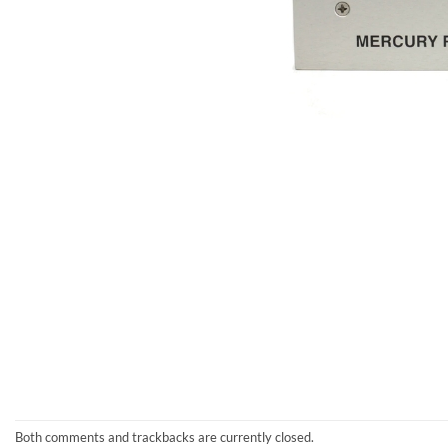
Both comments and trackbacks are currently closed.