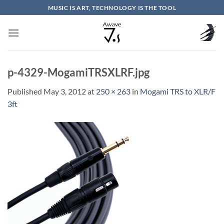
Skip
MUSIC IS ART, TECHNOLOGY IS THE TOOL
to
content
p-4329-MogamiTRSXLRF.jpg
Published
May 3, 2012
at
250 × 263
in
Mogami TRS to XLR/F
3ft