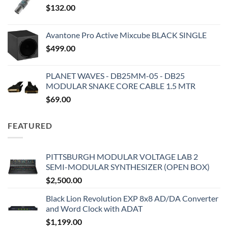
$
132.00
Avantone Pro Active Mixcube BLACK SINGLE
$
499.00
PLANET WAVES - DB25MM-05 - DB25
MODULAR SNAKE CORE CABLE 1.5 MTR
$
69.00
FEATURED
PITTSBURGH MODULAR VOLTAGE LAB 2
SEMI-MODULAR SYNTHESIZER (OPEN BOX)
$
2,500.00
Black Lion Revolution EXP 8x8 AD/DA Converter
and Word Clock with ADAT
$
1,199.00