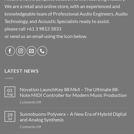
We are a retail and online store, with an experienced and
knowledgeable team of Professional Audio Engineers, Audio
Technology, and Acoustic Specialists ready to assist.
please call +61 3 9813 1833
or send us an email using the icon below.
LATEST NEWS
Novation LaunchKey 88 Mk4 – The Ultimate 88-
01
Aug
Note MIDI Controller for Modern Music Production
on
Comments Off
Novation
LaunchKey
Suonobuono Polyvera – A New Era of Hybrid Digital
29
88
Jul
and Analog Synthesis
Mk4
on
Comments Off
–
Suonobuono
The