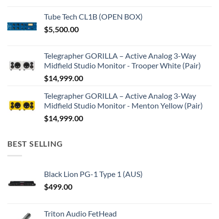
Tube Tech CL1B (OPEN BOX)
$
5,500.00
Telegrapher GORILLA – Active Analog 3-Way
Midfield Studio Monitor - Trooper White (Pair)
$
14,999.00
Telegrapher GORILLA – Active Analog 3-Way
Midfield Studio Monitor - Menton Yellow (Pair)
$
14,999.00
BEST SELLING
Black Lion PG-1 Type 1 (AUS)
$
499.00
Triton Audio FetHead