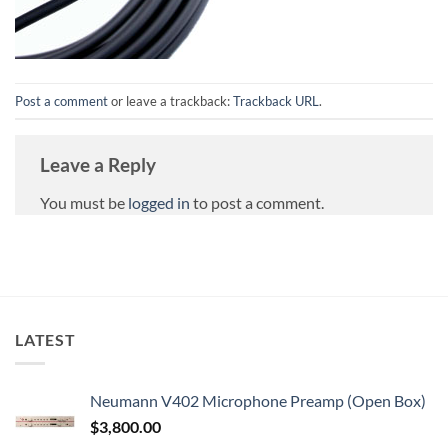
Post a comment
or leave a trackback:
Trackback URL
.
Leave a Reply
You must be
logged in
to post a comment.
LATEST
Neumann V402 Microphone Preamp (Open Box)
$
3,800.00