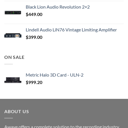
Black Lion Audio Revolution 2×2
$
449.00
Lindell Audio LiN76 Vintage Limiting Amplifier
$
399.00
ON SALE
Metric Halo 3D Card - ULN-2
$
999.20
ABOUT US
Awave offers a complete solution to the recording industry.