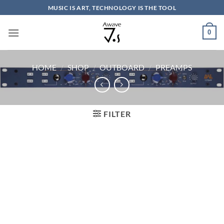
Skip
MUSIC IS ART, TECHNOLOGY IS THE TOOL
to
content
0
HOME
/
SHOP
/
OUTBOARD
/
PREAMPS
FILTER