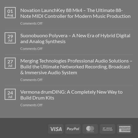
Novation LaunchKey 88 Mk4 – The Ultimate 88-
01
Aug
Note MIDI Controller for Modern Music Production
on
Comments Off
Novation
LaunchKey
Suonobuono Polyvera – A New Era of Hybrid Digital
29
88
Jul
and Analog Synthesis
Mk4
on
Comments Off
–
Suonobuono
The
Polyvera
Merging Technologies Professional Audio Solutions –
Ultimate
27
–
88-
Jul
Build the Ultimate Networked Recording, Broadcast
A
Note
& Immersive Audio System
New
MIDI
on
Comments Off
Era
Controller
Merging
of
for
Technologies
Hybrid
Vermona drumDING: A Completely New Way to
Modern
24
Professional
Digital
Music
Jul
Build Drum Kits
Audio
and
Production
on
Comments Off
Solutions
Analog
Vermona
–
Synthesis
drumDING:
Build
A
the
Completely
Ultimate
Visa
PayPal
MasterCard
Bank
Ame
New
Networked
Transfer
Exp
Way
Recording,