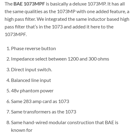
The
BAE 1073MPF
is basically a deluxe 1073MP. It has all
the same qualities as the 1073MP with one added feature, a
high pass filter. We integrated the same inductor based high
pass filter that’s in the 1073 and added it here to the
1073MPF.
Phase reverse button
Impedance select between 1200 and 300 ohms
Direct input switch.
Balanced line input
48v phantom power
Same 283 amp card as 1073
Same transformers as the 1073
Same hand-wired modular construction that BAE is
known for