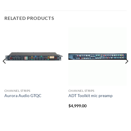
RELATED PRODUCTS
CHANNEL STRIPS
CHANNEL STRIPS
Aurora Audio GTQC
ADT Toolkit mic preamp
$
4,999.00