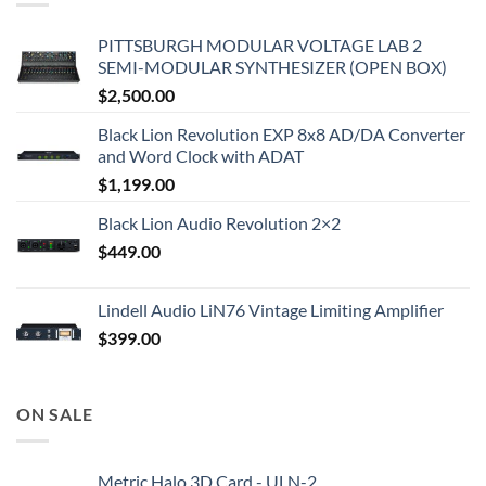
PITTSBURGH MODULAR VOLTAGE LAB 2
SEMI-MODULAR SYNTHESIZER (OPEN BOX)
$
2,500.00
Black Lion Revolution EXP 8x8 AD/DA Converter
and Word Clock with ADAT
$
1,199.00
Black Lion Audio Revolution 2×2
$
449.00
Lindell Audio LiN76 Vintage Limiting Amplifier
$
399.00
ON SALE
Metric Halo 3D Card - ULN-2