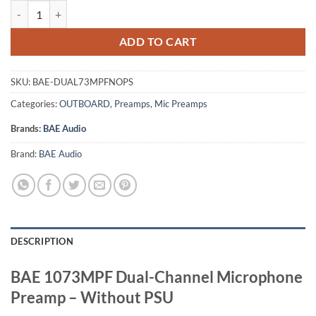
BAE 1073MPF Dual-Channel Microphone Preamp - Without PSU quan
ADD TO CART
SKU:
BAE-DUAL73MPFNOPS
Categories:
OUTBOARD
,
Preamps
,
Mic Preamps
Brands:
BAE Audio
Brand:
BAE Audio
DESCRIPTION
BAE 1073MPF Dual-Channel Microphone
Preamp – Without PSU