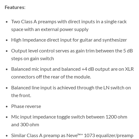
Features
:
Two Class A preamps with direct inputs in a single rack
space with an external power supply
High Impedance direct input for guitar and synthesizer
Output level control serves as gain trim between the 5 dB
steps on gain switch
Balanced mic input and balanced +4 dB output are on XLR
connectors off the rear of the module.
Balanced line input is achieved through the LN switch on
the front.
Phase reverse
Mic input impedance toggle switch between 1200 ohm
and 300 ohm
Similar Class A preamp as Neve™* 1073 equalizer/preamp