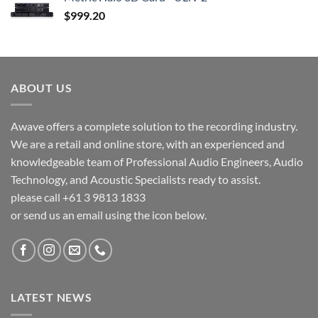
$
999.20
ABOUT US
Awave offers a complete solution to the recording industry.
We are a retail and online store, with an experienced and
knowledgeable team of Professional Audio Engineers, Audio
Technology, and Acoustic Specialists ready to assist.
please call +61 3 9813 1833
or send us an email using the icon below.
LATEST NEWS