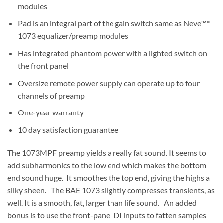
modules
Pad is an integral part of the gain switch same as Neve™*
1073 equalizer/preamp modules
Has integrated phantom power with a lighted switch on
the front panel
Oversize remote power supply can operate up to four
channels of preamp
One-year warranty
10 day satisfaction guarantee
The 1073MPF preamp yields a really fat sound. It seems to
add subharmonics to the low end which makes the bottom
end sound huge. It smoothes the top end, giving the highs a
silky sheen. The BAE 1073 slightly compresses transients, as
well. It is a smooth, fat, larger than life sound. An added
bonus is to use the front-panel DI inputs to fatten samples