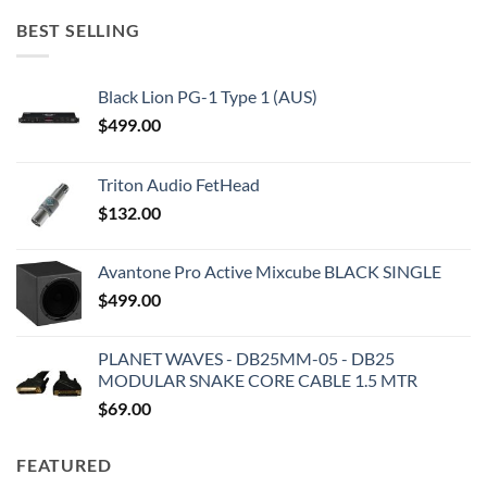
BEST SELLING
Black Lion PG-1 Type 1 (AUS)
$
499.00
Triton Audio FetHead
$
132.00
Avantone Pro Active Mixcube BLACK SINGLE
$
499.00
PLANET WAVES - DB25MM-05 - DB25
MODULAR SNAKE CORE CABLE 1.5 MTR
$
69.00
FEATURED