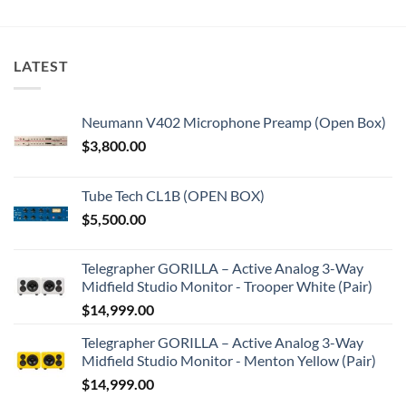
LATEST
Neumann V402 Microphone Preamp (Open Box)
$
3,800.00
Tube Tech CL1B (OPEN BOX)
$
5,500.00
Telegrapher GORILLA – Active Analog 3-Way
Midfield Studio Monitor - Trooper White (Pair)
$
14,999.00
Telegrapher GORILLA – Active Analog 3-Way
Midfield Studio Monitor - Menton Yellow (Pair)
$
14,999.00