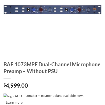
BAE 1073MPF Dual-Channel Microphone
Preamp – Without PSU
4,999.00
$
Long term payment plans available now.
Learn more