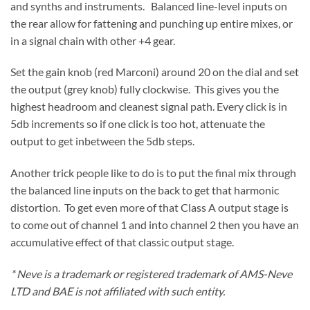
and synths and instruments. Balanced line-level inputs on
the rear allow for fattening and punching up entire mixes, or
in a signal chain with other +4 gear.
Set the gain knob (red Marconi) around 20 on the dial and set
the output (grey knob) fully clockwise. This gives you the
highest headroom and cleanest signal path. Every click is in
5db increments so if one click is too hot, attenuate the
output to get inbetween the 5db steps.
Another trick people like to do is to put the final mix through
the balanced line inputs on the back to get that harmonic
distortion. To get even more of that Class A output stage is
to come out of channel 1 and into channel 2 then you have an
accumulative effect of that classic output stage.
* Neve is a trademark or registered trademark of AMS-Neve
LTD and BAE is not affiliated with such entity.