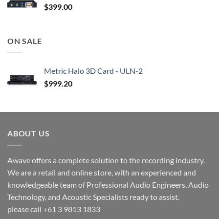
$
399.00
ON SALE
Metric Halo 3D Card - ULN-2
$
999.20
ABOUT US
Awave offers a complete solution to the recording industry.
We are a retail and online store, with an experienced and
knowledgeable team of Professional Audio Engineers, Audio
Technology, and Acoustic Specialists ready to assist.
please call +61 3 9813 1833