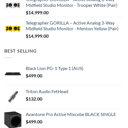
Midfield Studio Monitor - Trooper White (Pair)
$
14,999.00
Telegrapher GORILLA – Active Analog 3-Way
Midfield Studio Monitor - Menton Yellow (Pair)
$
14,999.00
BEST SELLING
Black Lion PG-1 Type 1 (AUS)
$
499.00
Triton Audio FetHead
$
132.00
Avantone Pro Active Mixcube BLACK SINGLE
$
499.00