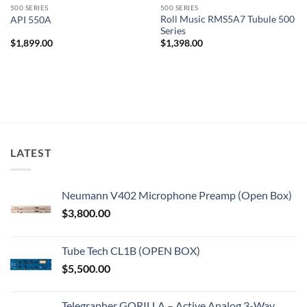
500 SERIES
500 SERIES
Roll Music RMS5A7 Tubule 500
API 550A
Series
$
1,899.00
$
1,398.00
LATEST
Neumann V402 Microphone Preamp (Open Box)
$
3,800.00
Tube Tech CL1B (OPEN BOX)
$
5,500.00
Telegrapher GORILLA – Active Analog 3-Way