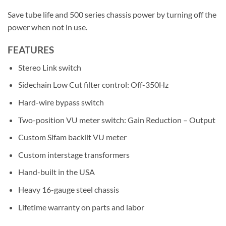
Save tube life and 500 series chassis power by turning off the
power when not in use.
FEATURES
Stereo Link switch
Sidechain Low Cut filter control: Off-350Hz
Hard-wire bypass switch​​​​
Two-position VU meter switch: Gain Reduction – Output​​
Custom Sifam backlit VU meter
Custom interstage transformers
Hand-built in the USA
Heavy 16-gauge steel chassis​​​
Lifetime warranty on parts and labor