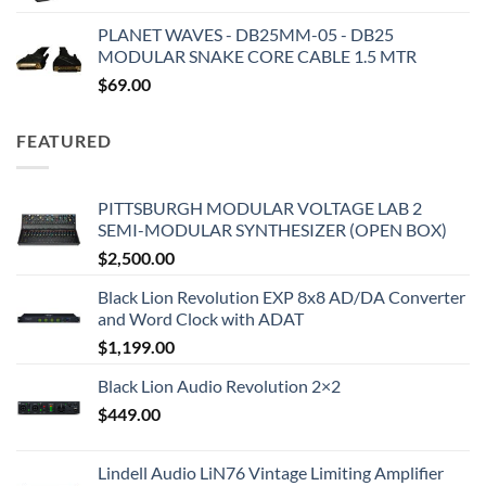
PLANET WAVES - DB25MM-05 - DB25
MODULAR SNAKE CORE CABLE 1.5 MTR
$
69.00
FEATURED
PITTSBURGH MODULAR VOLTAGE LAB 2
SEMI-MODULAR SYNTHESIZER (OPEN BOX)
$
2,500.00
Black Lion Revolution EXP 8x8 AD/DA Converter
and Word Clock with ADAT
$
1,199.00
Black Lion Audio Revolution 2×2
$
449.00
Lindell Audio LiN76 Vintage Limiting Amplifier