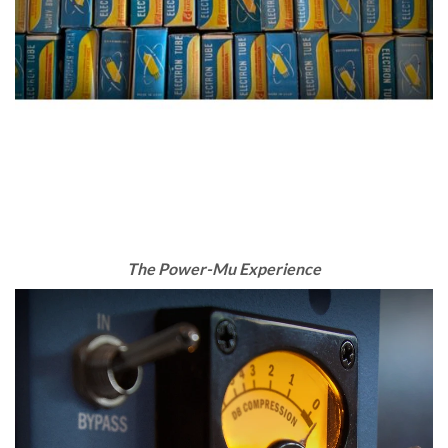
The Power-Mu Experience