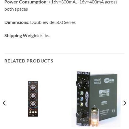
Power Consumption:
+16v=300mA, -16v=400mA across
both spaces​
Dimensions:
Doublewide 500 Series
Shipping Weight:
5 lbs.
RELATED PRODUCTS