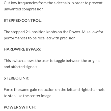
Cut low frequencies from the sidechain in order to prevent
unwanted compression.
STEPPED CONTROL:
The stepped 21-position knobs on the Power-Mu allow for
performances to be recalled with precision.
HARDWIRE BYPASS:
This switch allows the user to toggle between the original
and affected signals
STEREO LINK:
Force the same gain reduction on the left and right channels
to stabilize the center image.
POWER SWITCH: