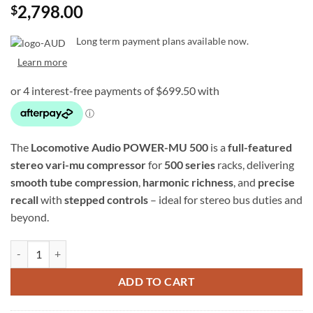
2,798.00
$
Long term payment plans available now.
Learn more
The
Locomotive Audio POWER-MU 500
is a
full-featured
stereo vari-mu compressor
for
500 series
racks, delivering
smooth tube compression
,
harmonic richness
, and
precise
recall
with
stepped controls
– ideal for stereo bus duties and
beyond.
Locomotive Audio POWER-MU 500 - 500 Series Stereo Vari-Mu Comp
ADD TO CART