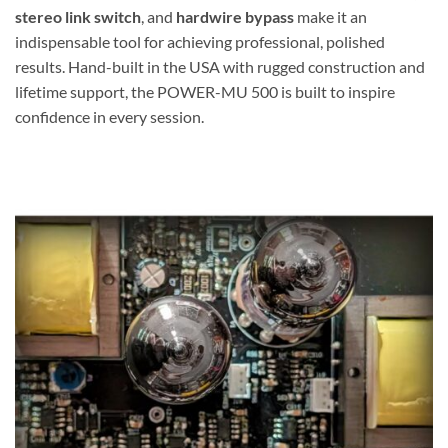
stereo link switch
, and
hardwire bypass
make it an
indispensable tool for achieving professional, polished
results. Hand-built in the USA with rugged construction and
lifetime support, the POWER-MU 500 is built to inspire
confidence in every session.