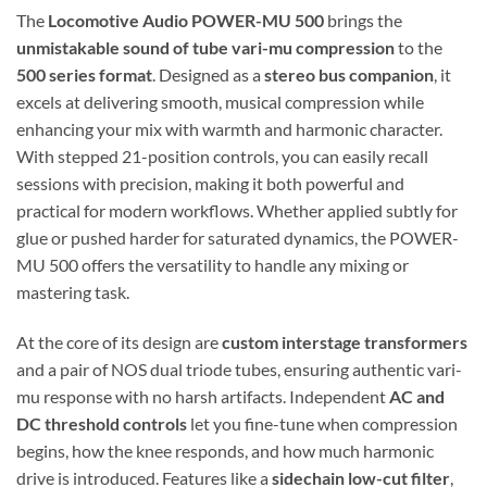
The
Locomotive Audio POWER-MU 500
brings the
unmistakable sound of tube vari-mu compression
to the
500 series format
. Designed as a
stereo bus companion
, it
excels at delivering smooth, musical compression while
enhancing your mix with warmth and harmonic character.
With stepped 21-position controls, you can easily recall
sessions with precision, making it both powerful and
practical for modern workflows. Whether applied subtly for
glue or pushed harder for saturated dynamics, the POWER-
MU 500 offers the versatility to handle any mixing or
mastering task.
At the core of its design are
custom interstage transformers
and a pair of NOS dual triode tubes, ensuring authentic vari-
mu response with no harsh artifacts. Independent
AC and
DC threshold controls
let you fine-tune when compression
begins, how the knee responds, and how much harmonic
drive is introduced. Features like a
sidechain low-cut filter
,