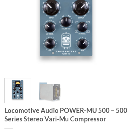
Locomotive Audio POWER-MU 500 – 500
Series Stereo Vari-Mu Compressor