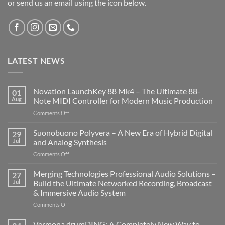
or send us an email using the icon below.
LATEST NEWS
Novation LaunchKey 88 Mk4 – The Ultimate 88-
01
Aug
Note MIDI Controller for Modern Music Production
on
Comments Off
Novation
LaunchKey
Suonobuono Polyvera – A New Era of Hybrid Digital
29
88
Jul
and Analog Synthesis
Mk4
on
Comments Off
–
Suonobuono
The
Polyvera
Merging Technologies Professional Audio Solutions –
Ultimate
27
–
88-
Jul
Build the Ultimate Networked Recording, Broadcast
A
Note
& Immersive Audio System
New
MIDI
on
Comments Off
Era
Controller
Merging
of
for
Technologies
Hybrid
Vermona drumDING: A Completely New Way to
Modern