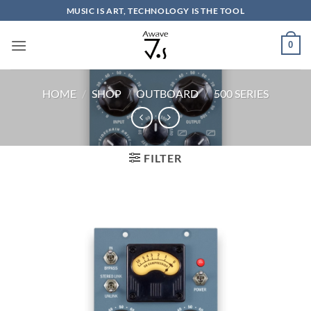
Skip
MUSIC IS ART, TECHNOLOGY IS THE TOOL
to
content
0
HOME
/
SHOP
/
OUTBOARD
/
500 SERIES
FILTER