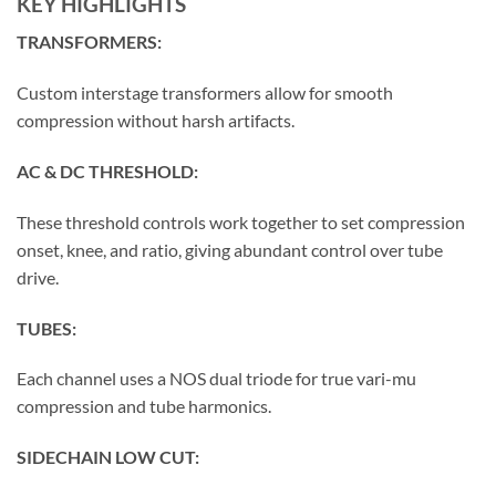
KEY HIGHLIGHTS
TRANSFORMERS:
Custom interstage transformers allow for smooth
compression without harsh artifacts.
AC & DC THRESHOLD:
These threshold controls work together to set compression
onset, knee, and ratio, giving abundant control over tube
drive.
TUBES:
Each channel uses a NOS dual triode for true vari-mu
compression and tube harmonics.
SIDECHAIN LOW CUT: