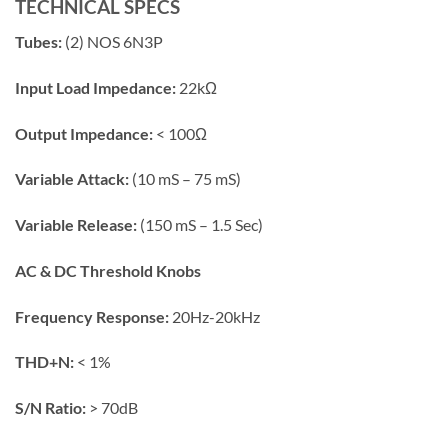
TECHNICAL SPECS
Tubes:
(2) NOS 6N3P
Input Load Impedance:
22kΩ
Output Impedance:
< 100Ω
Variable Attack:
(10 mS – 75 mS)
Variable Release:
(150 mS – 1.5 Sec)
AC & DC Threshold Knobs
Frequency Response:
20Hz-20kHz
THD+N:
< 1%
S/N Ratio:
> 70dB​​