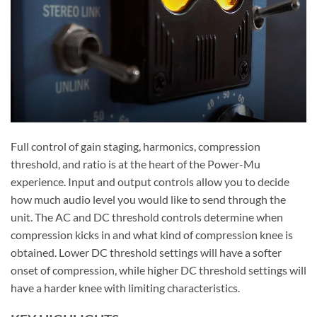
Full control of gain staging, harmonics, compression
threshold, and ratio is at the heart of the Power-Mu
experience. Input and output controls allow you to decide
how much audio level you would like to send through the
unit. The AC and DC threshold controls determine when
compression kicks in and what kind of compression knee is
obtained. Lower DC threshold settings will have a softer
onset of compression, while higher DC threshold settings will
have a harder knee with limiting characteristics.