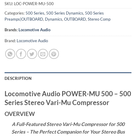
SKU:
LOC-POWER-MU-500
Categories:
500 Series
,
500 Series Dynamics
,
500 Series
Preamps|OUTBOARD
,
Dynamics
,
OUTBOARD
,
Stereo Comp
Brands:
Locomotive Audio
Brand:
Locomotive Audio
DESCRIPTION
Locomotive Audio POWER-MU 500 – 500
Series Stereo Vari-Mu Compressor
OVERVIEW
A Full-Featured Stereo Vari-Mu Compressor for 500
Series – The Perfect Companion for Your Stereo Bus