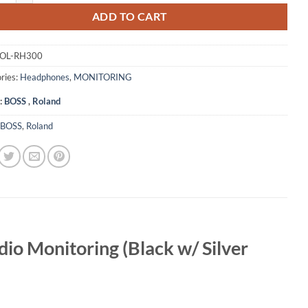
ADD TO CART
OL-RH300
ries:
Headphones
,
MONITORING
:
BOSS
,
Roland
BOSS
,
Roland
io Monitoring (Black w/ Silver