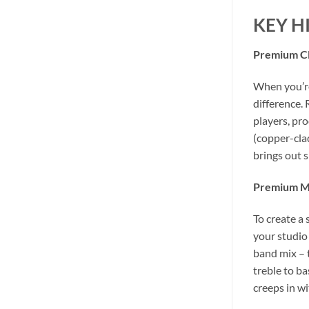
KEY H
Premium Cl
When you’re
difference.
players, pr
(copper-cla
brings out 
Premium Mo
To create a
your studio
band mix – 
treble to b
creeps in wi