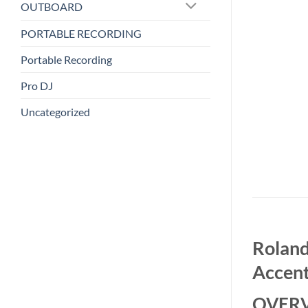
OUTBOARD
PORTABLE RECORDING
Portable Recording
Pro DJ
Uncategorized
Roland
Accent
OVER