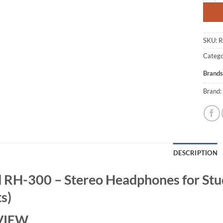
SKU:
R
Catego
Brands
Brand:
DESCRIPTION
 RH-300 – Stereo Headphones for Stud
s)
VIEW