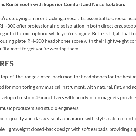
ns Run Smooth with Superior Comfort and Noise Isolation:
’re studying a mix or tracking a vocal, it’s essential to choose h
RH-300 offer professional noise isolation in both directions, stopp
ng into the microphone while you’re singing. Better still, all that t
using plate, RH-300 headphones score with their lightweight con
u’ll almost forget you’re wearing them.
RES
 top-of-the-range closed-back monitor headphones for the best 
d for monitoring any musical instrument, with natural, flat, and
veloped custom 45mm drivers with neodymium magnets provide an 
r music producers and studio engineers
uild quality and classy visual appearance with stylish aluminum h
le, lightweight closed-back design with soft earpads, providing su