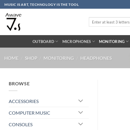
Skip
MUSIC IS ART, TECHNOLOGY IS THE TOOL
to
content
Search
for:
OUTBOARD
MICROPHONES
MONITORING
HOME
/
SHOP
/
MONITORING
/
HEADPHONES
BROWSE
ACCESSORIES
COMPUTER MUSIC
CONSOLES