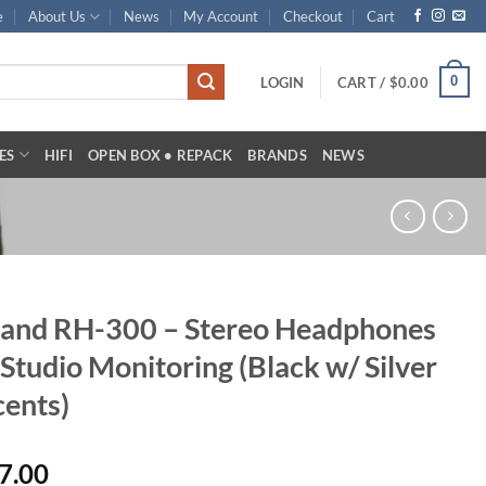
e
About Us
News
My Account
Checkout
Cart
0
LOGIN
CART /
$
0.00
ES
HIFI
OPEN BOX • REPACK
BRANDS
NEWS
and RH-300 – Stereo Headphones
 Studio Monitoring (Black w/ Silver
ents)
7.00