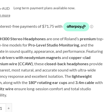
Long term payment plans available now.
n more
H300 Stereo Headphones
are one of Roland’s
premium
top-
e-line models for
Pro-Level Studio Monitoring
, and the
ate in sound quality, appearance, and performance. Featuring
 drivers with neodymium magnets
and
copper-clad
inium wire (CCAW)
, these
closed-back headphones
provide
learest, most natural, and accurate sound with ultra-wide
ency response and excellent isolation. The
lightweight
n
, along with the
180° rotating ear cups
and
3.4m cable
with
itz wire
ensure long-session comfort and total studio
lity.
 RH-300 - Stereo Headphones for Studio Monitoring (Black w/ Silver Ac