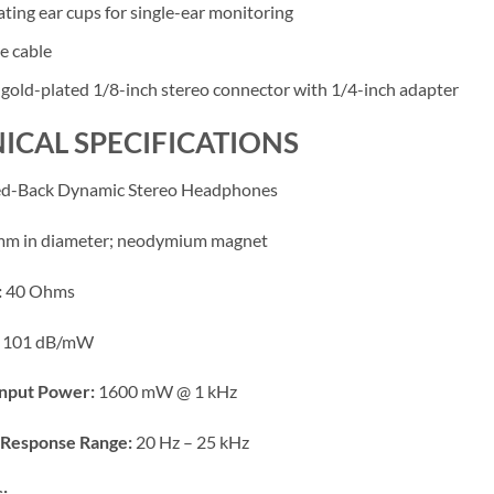
ating ear cups for single-ear monitoring
e cable
 gold-plated 1/8-inch stereo connector with 1/4-inch adapter
ICAL SPECIFICATIONS
d-Back Dynamic Stereo Headphones
m in diameter; neodymium magnet
:
40 Ohms
101 dB/mW
nput Power:
1600 mW @ 1 kHz
Response Range:
20 Hz – 25 kHz
: