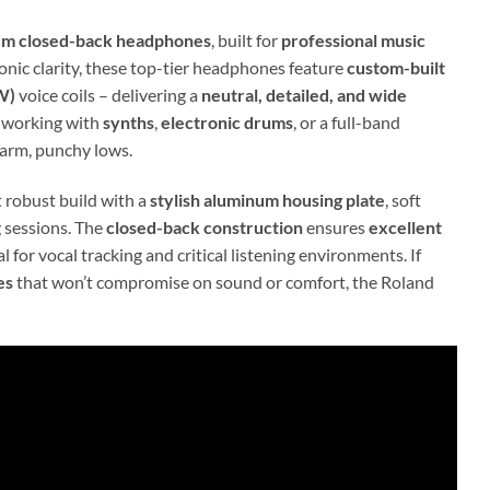
um closed-back headphones
, built for
professional music
nic clarity, these top-tier headphones feature
custom-built
W)
voice coils – delivering a
neutral, detailed, and wide
e working with
synths
,
electronic drums
, or a full-band
warm, punchy lows.
t robust build with a
stylish aluminum housing plate
, soft
 sessions. The
closed-back construction
ensures
excellent
 for vocal tracking and critical listening environments. If
es
that won’t compromise on sound or comfort, the Roland