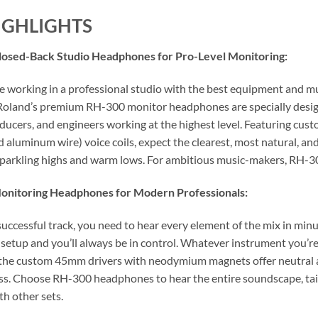
IGHLIGHTS
osed-Back Studio Headphones for Pro-Level Monitoring:
 working in a professional studio with the best equipment and mus
 Roland’s premium RH-300 monitor headphones are specially desi
oducers, and engineers working at the highest level. Featuring 
d aluminum wire) voice coils, expect the clearest, most natural, a
sparkling highs and warm lows. For ambitious music-makers, RH-30
nitoring Headphones for Modern Professionals:
 successful track, you need to hear every element of the mix in m
 setup and you’ll always be in control. Whatever instrument you’re 
the custom 45mm drivers with neodymium magnets offer neutral a
ass. Choose RH-300 headphones to hear the entire soundscape, tailo
th other sets.