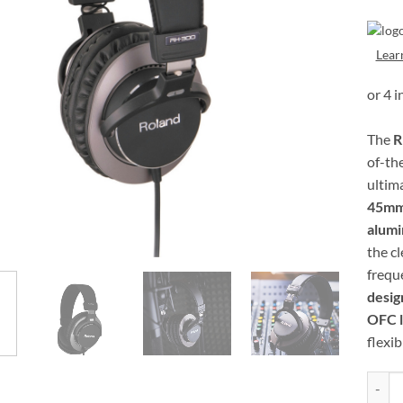
Lear
The
R
of-th
ultim
45mm
alum
the c
frequ
desig
OFC l
flexibi
Roland