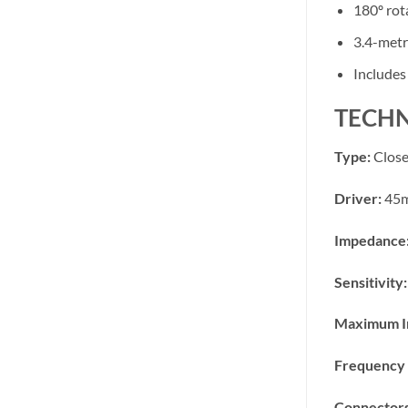
180º rot
3.4-metr
Includes
TECHN
Type:
Close
Driver:
45m
Impedance
Sensitivity:
Maximum I
Frequency 
Connectors