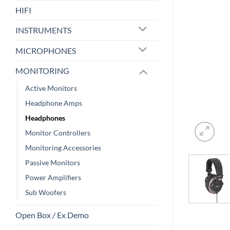
HIFI
INSTRUMENTS
MICROPHONES
MONITORING
Active Monitors
Headphone Amps
Headphones
Monitor Controllers
Monitoring Accessories
Passive Monitors
Power Amplifiers
Sub Woofers
Open Box / Ex Demo