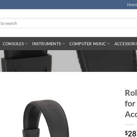
Hom
CONSOLES
INSTRUMENTS
COMPUTER MUSIC
ACCESSORI
Rol
for
Acc
28
$