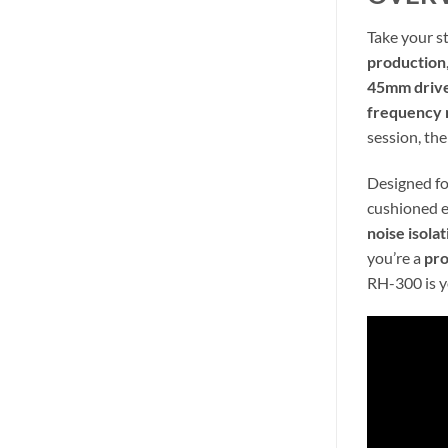
Take your s
production
45mm driv
frequency 
session, th
Designed fo
cushioned e
noise isolat
you’re a
pr
RH-300 is y