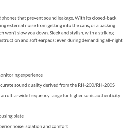
eadphones that prevent sound leakage. With its closed-back
ing external noise from getting into the cans, or a backing
ech won’t slow you down. Sleek and stylish, with a striking
struction and soft earpads: even during demanding all-night
monitoring experience
 accurate sound quality derived from the RH-200/RH-200S
ultra-wide frequency range for higher sonic authenticity
ousing plate
perior noise isolation and comfort