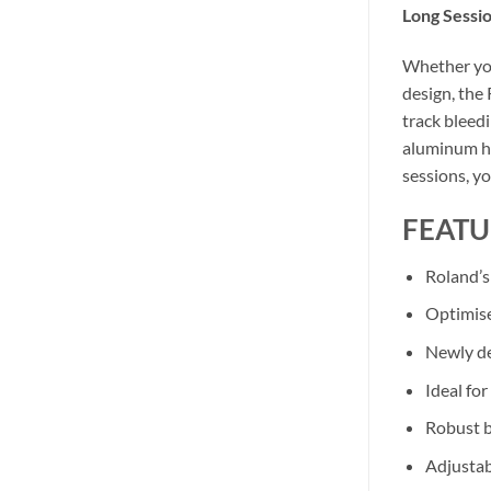
Long Sessio
Whether you
design, the 
track bleedi
aluminum ho
sessions, yo
FEATU
Roland’s
Optimise
Newly de
Ideal fo
Robust b
Adjustab