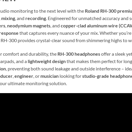
tudio monitoring to the next level with the
Roland RH-300 premi
,
mixing
, and
recording
. Engineered for unmatched accuracy and so
ers
,
neodymium magnets
, and
copper-clad aluminum wire (CCA
response
that captures every nuance of your mix. Whether you’r
e RH-300 provides crystal-clear sound from shimmering highs to 
r comfort and durability, the
RH-300 headphones
offer a sleek ye
arpads, and a
lightweight design
that makes them perfect for long
ion
, preventing both sound leakage and outside interference – ideal
oducer
,
engineer
, or
musician
looking for
studio-grade headphon
our ultimate monitoring solution.