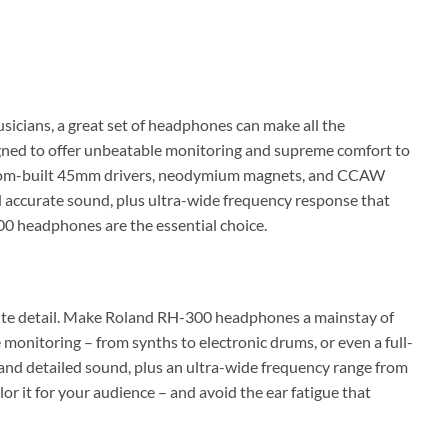
icians, a great set of headphones can make all the
gned to offer unbeatable monitoring and supreme comfort to
custom-built 45mm drivers, neodymium magnets, and CCAW
nd accurate sound, plus ultra-wide frequency response that
0 headphones are the essential choice.
inute detail. Make Roland RH-300 headphones a mainstay of
monitoring – from synths to electronic drums, or even a full-
nd detailed sound, plus an ultra-wide frequency range from
r it for your audience – and avoid the ear fatigue that