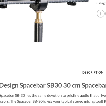
Catego
DESCRIPTION
Design Spacebar SB30 30 cm Spaceba
Spacebar SB-30 lies the same devotion to pristine audio that drive
essors. The Spacebar SB-30 is
not
your typical stereo micing tool! R