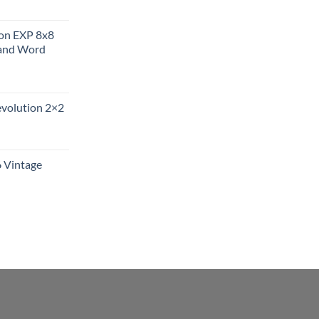
ion EXP 8x8
and Word
evolution 2×2
6 Vintage