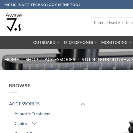
Skip
MUSIC IS ART, TECHNOLOGY IS THE TOOL
to
content
Search
for:
OUTBOARD
MICROPHONES
MONITORING
HOME
/
SHOP
/
ACCESSORIES
/
STUDIO FURNITURE & 
BROWSE
ACCESSORIES
Acoustic Treatment
Cables