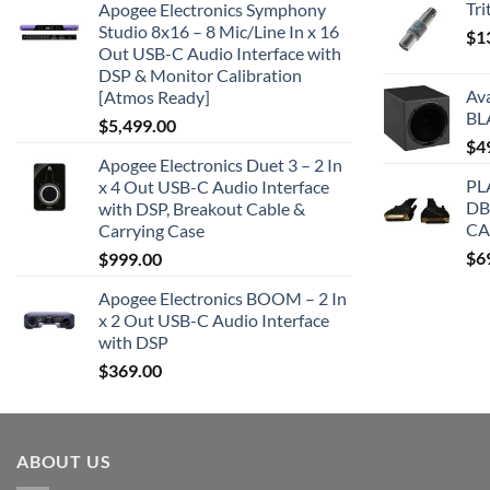
Tr
Apogee Electronics Symphony
Studio 8x16 – 8 Mic/Line In x 16
$
1
Out USB-C Audio Interface with
DSP & Monitor Calibration
Av
[Atmos Ready]
BL
$
5,499.00
$
4
Apogee Electronics Duet 3 – 2 In
PL
x 4 Out USB-C Audio Interface
DB
with DSP, Breakout Cable &
CA
Carrying Case
$
6
$
999.00
Apogee Electronics BOOM – 2 In
x 2 Out USB-C Audio Interface
with DSP
$
369.00
ABOUT US