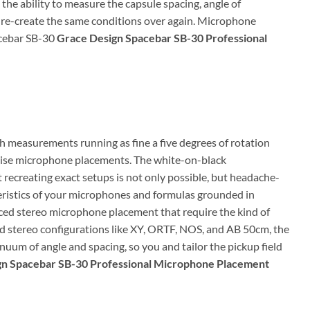
he ability to measure the capsule spacing, angle of
n re-create the same conditions over again. Microphone
acebar SB-30
Grace Design Spacebar SB-30 Professional
 measurements running as fine a five degrees of rotation
ecise microphone placements. The white-on-black
recreating exact setups is not only possible, but headache-
ristics of your microphones and formulas grounded in
nced stereo microphone placement that require the kind of
d stereo configurations like XY, ORTF, NOS, and AB 50cm, the
uum of angle and spacing, so you and tailor the pickup field
gn Spacebar SB-30 Professional Microphone Placement