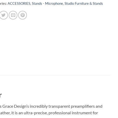
ries:
ACCESSORIES
,
Stands - Microphone
,
Studio Furniture & Stands
r
s Grace Design’s incredibly transparent preamplifiers and
ather, it is an ultra-precise, professional instrument for