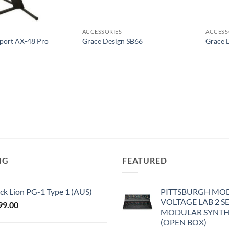
ACCESSORIES
ACCESS
pport AX-48 Pro
Grace Design SB66
Grace 
NG
FEATURED
ck Lion PG-1 Type 1 (AUS)
PITTSBURGH MO
VOLTAGE LAB 2 S
99.00
MODULAR SYNTH
(OPEN BOX)