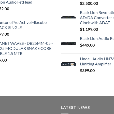
iton Audio FetHead
$
2,500.00
32.00
Black Lion Revolut
AD/DA Converter 
antone Pro Active Mixcube
Clock with ADAT
ACK SINGLE
$
1,199.00
99.00
Black Lion Audio R
ANET WAVES - DB25MM-05 -
$
449.00
25 MODULAR SNAKE CORE
BLE 1.5 MTR
Lindell Audio LiN7
9.00
Limiting Amplifier
$
399.00
LATEST NEWS