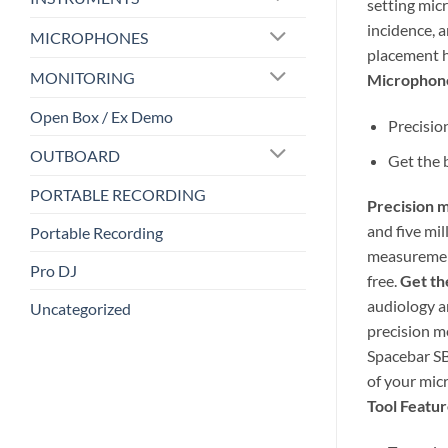
setting mic
incidence, 
MICROPHONES
placement h
MONITORING
Microphone
Open Box / Ex Demo
Precisio
OUTBOARD
Get the 
PORTABLE RECORDING
Precision m
and five mi
Portable Recording
measurement
Pro DJ
free.
Get th
audiology a
Uncategorized
precision m
Spacebar SB
of your mic
Tool Featur