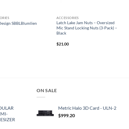
ORIES
ACCESSORIES
Latch Lake Jam Nuts – Oversized
Design SBBLBlumlien
Mic Stand Locking Nuts (3-Pack) –
Black
$
21.00
ON SALE
DULAR
Metric Halo 3D Card - ULN-2
EMI-
$
999.20
ESIZER