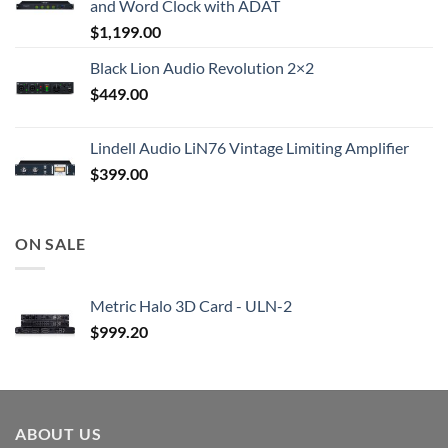
and Word Clock with ADAT
$
1,199.00
Black Lion Audio Revolution 2×2
$
449.00
Lindell Audio LiN76 Vintage Limiting Amplifier
$
399.00
ON SALE
Metric Halo 3D Card - ULN-2
$
999.20
ABOUT US