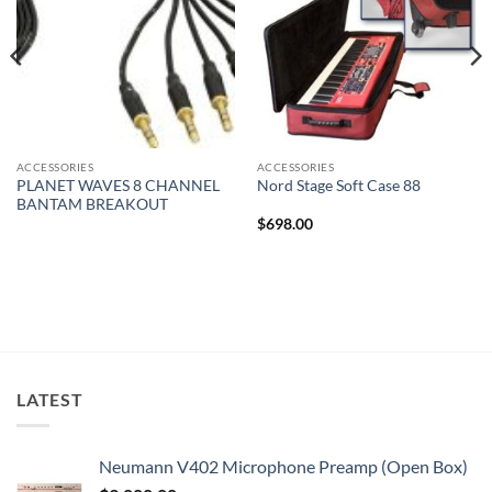
ACCESSORIES
ACCESSORIES
PLANET WAVES 8 CHANNEL
Nord Stage Soft Case 88
BANTAM BREAKOUT
$
698.00
LATEST
Neumann V402 Microphone Preamp (Open Box)