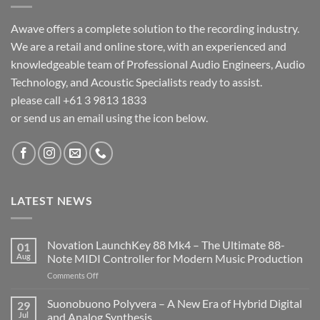
Awave offers a complete solution to the recording industry.
We are a retail and online store, with an experienced and
knowledgeable team of Professional Audio Engineers, Audio
Technology, and Acoustic Specialists ready to assist.
please call +61 3 9813 1833
or send us an email using the icon below.
LATEST NEWS
Novation LaunchKey 88 Mk4 – The Ultimate 88-
01
Aug
Note MIDI Controller for Modern Music Production
on
Comments Off
Novation
LaunchKey
Suonobuono Polyvera – A New Era of Hybrid Digital
29
88
Jul
and Analog Synthesis