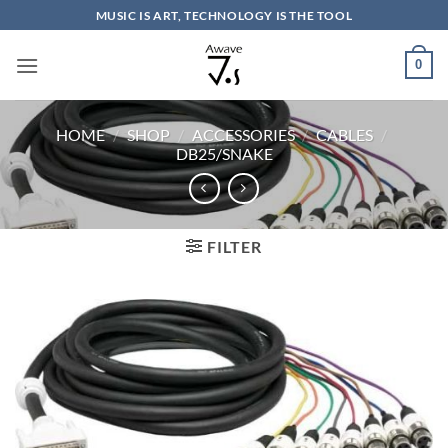
Skip
MUSIC IS ART, TECHNOLOGY IS THE TOOL
to
content
0
HOME
/
SHOP
/
ACCESSORIES
/
CABLES
/
DB25/SNAKE
FILTER