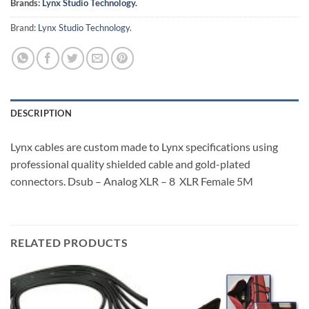
Brands:
Lynx Studio Technology.
Brand:
Lynx Studio Technology.
DESCRIPTION
Lynx cables are custom made to Lynx specifications using
professional quality shielded cable and gold-plated
connectors. Dsub – Analog XLR – 8 XLR Female 5M
RELATED PRODUCTS