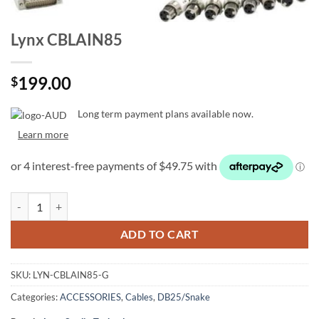
Lynx CBLAIN85
199.00
$
Long term payment plans available now.
Learn more
Lynx CBLAIN85 quantity
ADD TO CART
SKU:
LYN-CBLAIN85-G
Categories:
ACCESSORIES
,
Cables
,
DB25/Snake