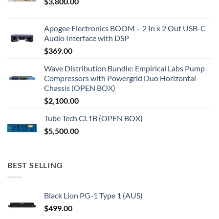
$
3,800.00
Apogee Electronics BOOM – 2 In x 2 Out USB-C
Audio Interface with DSP
$
369.00
Wave Distribution Bundle: Empirical Labs Pump
Compressors with Powergrid Duo Horizontal
Chassis (OPEN BOX)
$
2,100.00
Tube Tech CL1B (OPEN BOX)
$
5,500.00
BEST SELLING
Black Lion PG-1 Type 1 (AUS)
$
499.00