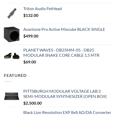
Triton Audio FetHead
$
132.00
Avantone Pro Active Mixcube BLACK SINGLE
$
499.00
PLANET WAVES - DB25MM-05 - DB25
MODULAR SNAKE CORE CABLE 1.5 MTR
$
69.00
FEATURED
PITTSBURGH MODULAR VOLTAGE LAB 2
SEMI-MODULAR SYNTHESIZER (OPEN BOX)
$
2,500.00
Black Lion Revolution EXP 8x8 AD/DA Converter