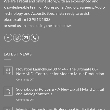
We are a retail and online store, with an experienced and
knowledgeable team of Professional Audio Engineers, Audio
Technology, and Acoustic Specialists ready to assist.
please call +61 3 9813 1833
or send us an email using the icon below.
LATEST NEWS
Novation LaunchKey 88 Mk4 – The Ultimate 88-
01
Aug
Note MIDI Controller for Modern Music Production
on
Comments Off
Novation
LaunchKey
Suonobuono Polyvera – A New Era of Hybrid Digital
29
88
Jul
and Analog Synthesis
Mk4
on
Comments Off
–
Suonobuono
The
Polyvera
Merging Technologies Professional Audio Solutions –
Ultimate
27