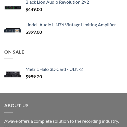
Black Lion Audio Revolution 2×2
$
449.00
Lindell Audio LiN76 Vintage Limiting Amplifier
$
399.00
ON SALE
Metric Halo 3D Card - ULN-2
$
999.20
ABOUT US
Awave offers a complete solution to the recording industry.