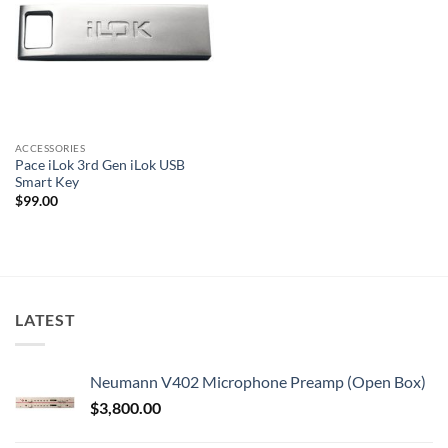
ACCESSORIES
Pace iLok 3rd Gen iLok USB
Smart Key
$
99.00
LATEST
Neumann V402 Microphone Preamp (Open Box)
$
3,800.00