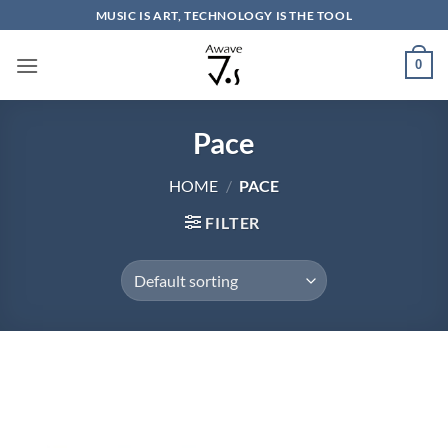
Skip
MUSIC IS ART, TECHNOLOGY IS THE TOOL
to
content
0
Pace
HOME
/
PACE
FILTER