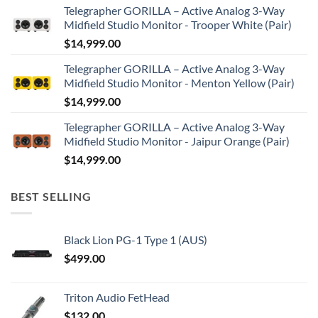
Telegrapher GORILLA – Active Analog 3-Way
Midfield Studio Monitor - Trooper White (Pair)
$
14,999.00
Telegrapher GORILLA – Active Analog 3-Way
Midfield Studio Monitor - Menton Yellow (Pair)
$
14,999.00
Telegrapher GORILLA – Active Analog 3-Way
Midfield Studio Monitor - Jaipur Orange (Pair)
$
14,999.00
BEST SELLING
Black Lion PG-1 Type 1 (AUS)
$
499.00
Triton Audio FetHead
$
132.00