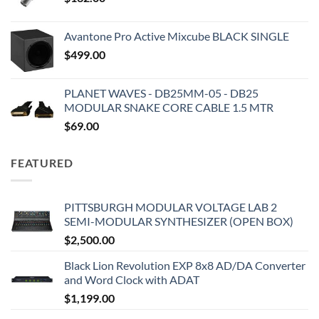
Avantone Pro Active Mixcube BLACK SINGLE
$
499.00
PLANET WAVES - DB25MM-05 - DB25
MODULAR SNAKE CORE CABLE 1.5 MTR
$
69.00
FEATURED
PITTSBURGH MODULAR VOLTAGE LAB 2
SEMI-MODULAR SYNTHESIZER (OPEN BOX)
$
2,500.00
Black Lion Revolution EXP 8x8 AD/DA Converter
and Word Clock with ADAT
$
1,199.00