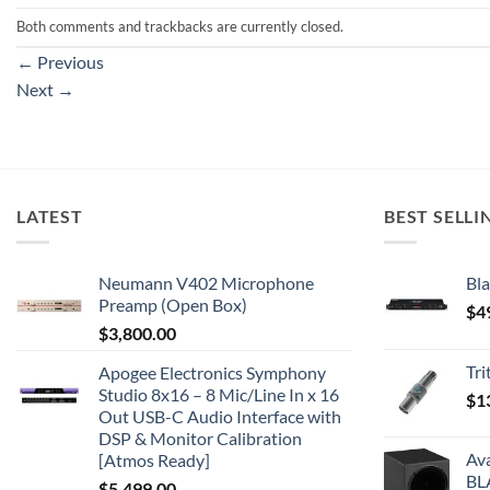
Both comments and trackbacks are currently closed.
←
Previous
Next
→
LATEST
BEST SELLI
Neumann V402 Microphone
Bla
Preamp (Open Box)
$
4
$
3,800.00
Tr
Apogee Electronics Symphony
Studio 8x16 – 8 Mic/Line In x 16
$
1
Out USB-C Audio Interface with
DSP & Monitor Calibration
Av
[Atmos Ready]
BL
$
5,499.00