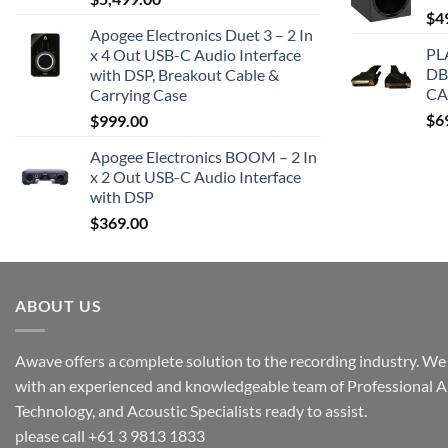
$
4
Apogee Electronics Duet 3 – 2 In
PL
x 4 Out USB-C Audio Interface
DB
with DSP, Breakout Cable &
CA
Carrying Case
$
6
$
999.00
Apogee Electronics BOOM – 2 In
x 2 Out USB-C Audio Interface
with DSP
$
369.00
ABOUT US
Awave offers a complete solution to the recording industry. We a
with an experienced and knowledgeable team of Professional A
Technology, and Acoustic Specialists ready to assist.
please call +61 3 9813 1833