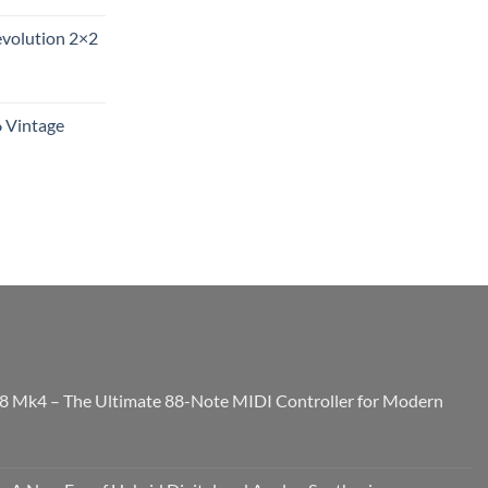
evolution 2×2
6 Vintage
8 Mk4 – The Ultimate 88-Note MIDI Controller for Modern