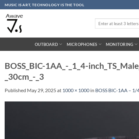
Skip
MUSIC IS ART, TECHNOLOGY IS THE TOOL
to
content
Search
for:
OUTBOARD
MICROPHONES
MONITORING
BOSS_BIC-1AA_-_1_4-inch_TS_Male_
_30cm_-_3
Published
May 29, 2025
at
1000 × 1000
in
BOSS BIC-1AA – 1/4″ 