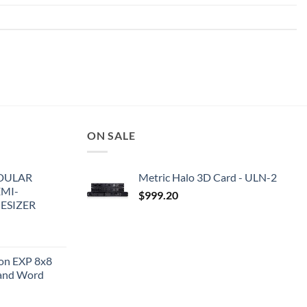
ON SALE
DULAR
Metric Halo 3D Card - ULN-2
EMI-
$
999.20
ESIZER
ion EXP 8x8
and Word