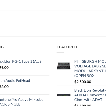
NG
FEATURED
ck Lion PG-1 Type 1 (AUS)
PITTSBURGH MO
VOLTAGE LAB 2 S
99.00
MODULAR SYNTH
(OPEN BOX)
iton Audio FetHead
$
2,500.00
32.00
Black Lion Revolut
AD/DA Converter 
antone Pro Active Mixcube
Clock with ADAT
ACK SINGLE
$
1,199.00