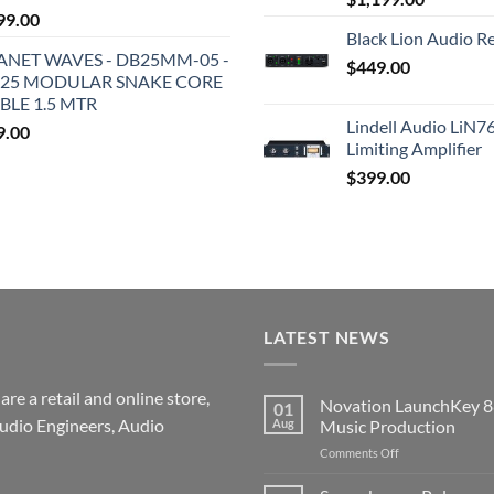
99.00
Black Lion Audio R
ANET WAVES - DB25MM-05 -
$
449.00
25 MODULAR SNAKE CORE
BLE 1.5 MTR
Lindell Audio LiN7
9.00
Limiting Amplifier
$
399.00
LATEST NEWS
re a retail and online store,
Novation LaunchKey 8
01
udio Engineers, Audio
Aug
Music Production
on
Comments Off
Novation
LaunchKey