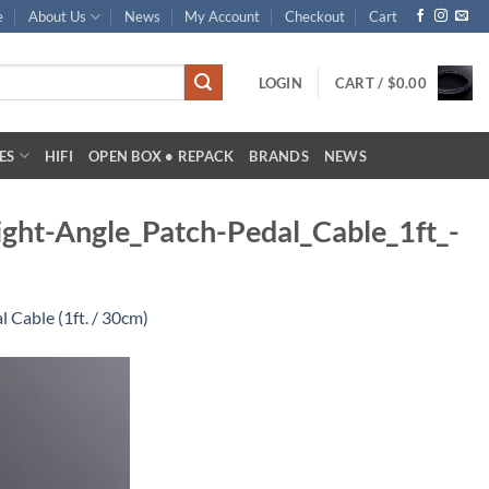
e
About Us
News
My Account
Checkout
Cart
LOGIN
CART /
$
0.00
ES
HIFI
OPEN BOX • REPACK
BRANDS
NEWS
ght-Angle_Patch-Pedal_Cable_1ft_-
 Cable (1ft. / 30cm)