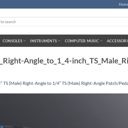
Hom
CONSOLES
INSTRUMENTS
COMPUTER MUSIC
ACCESSORI
Right-Angle_to_1_4-inch_TS_Male_Ri
TS (Male) Right-Angle to 1/4″ TS (Male) Right-Angle Patch/Pedal