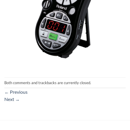
Both comments and trackbacks are currently closed.
←
Previous
Next
→