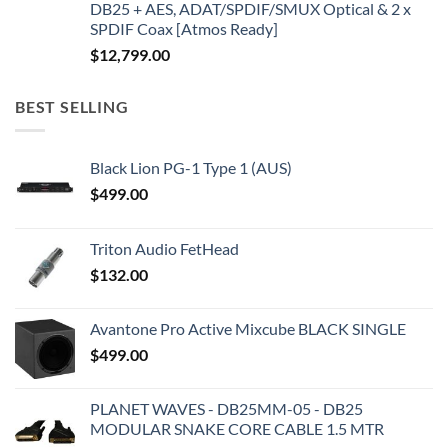
DB25 + AES, ADAT/SPDIF/SMUX Optical & 2 x
SPDIF Coax [Atmos Ready]
$
12,799.00
BEST SELLING
Black Lion PG-1 Type 1 (AUS)
$
499.00
Triton Audio FetHead
$
132.00
Avantone Pro Active Mixcube BLACK SINGLE
$
499.00
PLANET WAVES - DB25MM-05 - DB25
MODULAR SNAKE CORE CABLE 1.5 MTR