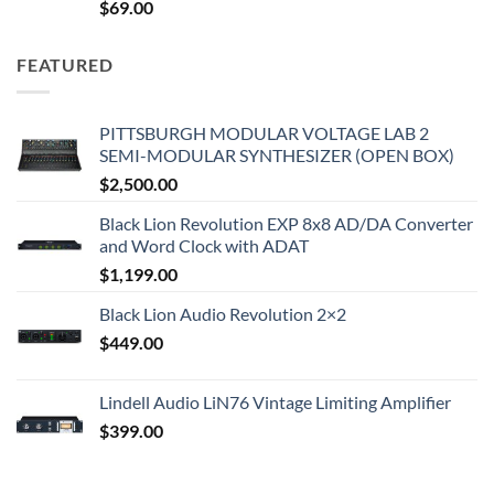
$
69.00
FEATURED
PITTSBURGH MODULAR VOLTAGE LAB 2
SEMI-MODULAR SYNTHESIZER (OPEN BOX)
$
2,500.00
Black Lion Revolution EXP 8x8 AD/DA Converter
and Word Clock with ADAT
$
1,199.00
Black Lion Audio Revolution 2×2
$
449.00
Lindell Audio LiN76 Vintage Limiting Amplifier
$
399.00