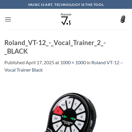
Skip
MUSIC IS ART, TECHNOLOGY IS THE TOOL
to
content
Roland_VT-12_-_Vocal_Trainer_2_-
_BLACK
Published
April 17, 2025
at
1000 × 1000
in
Roland VT-12 –
Vocal Trainer Black