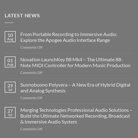
LATEST NEWS
From Portable Recording to Immersive Audio:
10
Aug
Explore the Apogee Audio Interface Range
on
Comments Off
From
Portable
Novation LaunchKey 88 Mk4 – The Ultimate 88-
01
Recording
Aug
Note MIDI Controller for Modern Music Production
to
on
Comments Off
Immersive
Novation
Audio:
LaunchKey
Suonobuono Polyvera – A New Era of Hybrid Digital
Explore
29
88
the
Jul
and Analog Synthesis
Mk4
Apogee
on
Comments Off
–
Audio
Suonobuono
The
Interface
Polyvera
Merging Technologies Professional Audio Solutions –
Ultimate
27
Range
–
88-
Jul
Build the Ultimate Networked Recording, Broadcast
A
Note
& Immersive Audio System
New
MIDI
on
Comments Off
Era
Controller
Merging
of
for