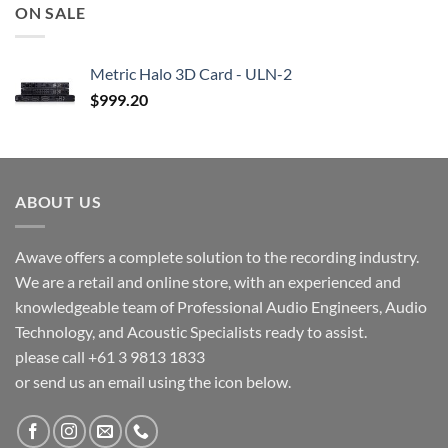
ON SALE
Metric Halo 3D Card - ULN-2
$
999.20
ABOUT US
Awave offers a complete solution to the recording industry.
We are a retail and online store, with an experienced and
knowledgeable team of Professional Audio Engineers, Audio
Technology, and Acoustic Specialists ready to assist.
please call +61 3 9813 1833
or send us an email using the icon below.