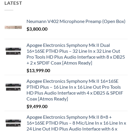
LATEST
Neumann V402 Microphone Preamp (Open Box)
$
3,800.00
Apogee Electronics Symphony Mk II Dual
16×16SE PTHD Plus – 32 Line In x 32 Line Out
Pro Tools HD Plus Audio Interface with 8 x DB25
+ 2 x SPDIF Coax [Atmos Ready]
$
13,999.00
Apogee Electronics Symphony Mk II 16×16SE
PTHD Plus – 16 Line In x 16 Line Out Pro Tools
HD Plus Audio Interface with 4 x DB25 & SPDIF
Coax [Atmos Ready]
$
9,499.00
Apogee Electronics Symphony Mk II 8×8 +
16×16SE PTHD Plus – 8 Mic/Line In x 16 Line In x
24 Line Out HD Plus Audio Interface with 6 x