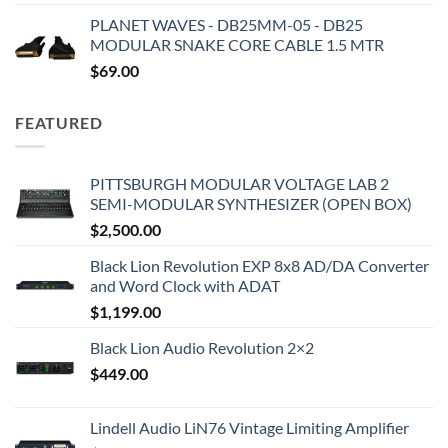
PLANET WAVES - DB25MM-05 - DB25
MODULAR SNAKE CORE CABLE 1.5 MTR
$
69.00
FEATURED
PITTSBURGH MODULAR VOLTAGE LAB 2
SEMI-MODULAR SYNTHESIZER (OPEN BOX)
$
2,500.00
Black Lion Revolution EXP 8x8 AD/DA Converter
and Word Clock with ADAT
$
1,199.00
Black Lion Audio Revolution 2×2
$
449.00
Lindell Audio LiN76 Vintage Limiting Amplifier