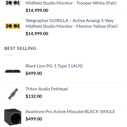
Midfield Studio Monitor - Trooper White (Pair)
$
14,999.00
Telegrapher GORILLA – Active Analog 3-Way
Midfield Studio Monitor - Menton Yellow (Pair)
$
14,999.00
BEST SELLING
Black Lion PG-1 Type 1 (AUS)
$
499.00
Triton Audio FetHead
$
132.00
Avantone Pro Active Mixcube BLACK SINGLE
$
499.00