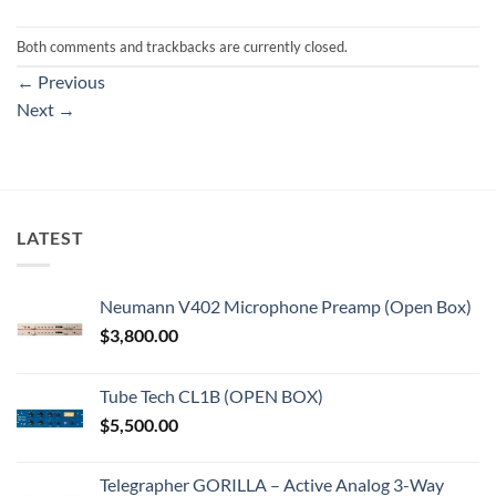
Both comments and trackbacks are currently closed.
←
Previous
Next
→
LATEST
Neumann V402 Microphone Preamp (Open Box)
$
3,800.00
Tube Tech CL1B (OPEN BOX)
$
5,500.00
Telegrapher GORILLA – Active Analog 3-Way