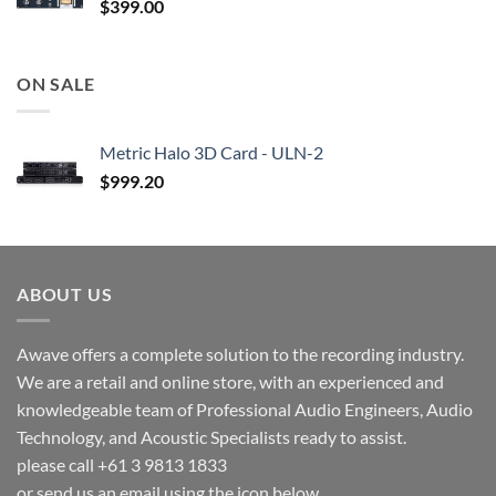
$
399.00
ON SALE
Metric Halo 3D Card - ULN-2
$
999.20
ABOUT US
Awave offers a complete solution to the recording industry.
We are a retail and online store, with an experienced and
knowledgeable team of Professional Audio Engineers, Audio
Technology, and Acoustic Specialists ready to assist.
please call +61 3 9813 1833
or send us an email using the icon below.