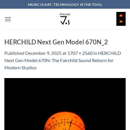
Skip
MUSIC IS ART, TECHNOLOGY IS THE TOOL
to
content
HERCHILD Next Gen Model 670N_2
Published
December 9, 2025
at
1707 × 2560
in
HERCHILD
Next Gen Model 670N: The Fairchild Sound Reborn for
Modern Studios