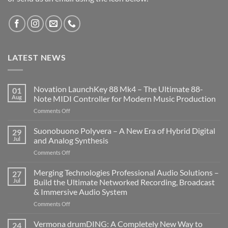
LATEST NEWS
Novation LaunchKey 88 Mk4 – The Ultimate 88-
01
Aug
Note MIDI Controller for Modern Music Production
on
Comments Off
Novation
LaunchKey
Suonobuono Polyvera – A New Era of Hybrid Digital
29
88
Jul
and Analog Synthesis
Mk4
on
Comments Off
–
Suonobuono
The
Polyvera
Merging Technologies Professional Audio Solutions –
Ultimate
27
–
88-
Jul
Build the Ultimate Networked Recording, Broadcast
A
Note
& Immersive Audio System
New
MIDI
on
Comments Off
Era
Controller
Merging
of
for
Technologies
Hybrid
Vermona drumDING: A Completely New Way to
Modern
24